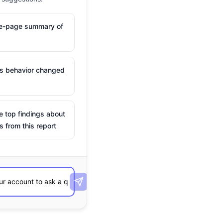
ne-page summary of
is behavior changed
e top findings about
s from this report