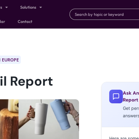
ts
Solutions
dar
Contact
 EUROPE
l Report
Ask An
Report
Get per
answer
Here are some