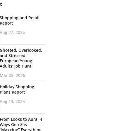
t
Shopping and Retail
Report
Aug 27, 2025
Ghosted, Overlooked,
and Stressed:
European Young
Adults’ Job Hunt
Mar 25, 2026
Holiday Shopping
Plans Report
Aug 13, 2025
From Looks to Aura: 4
Ways Gen Z is
“Maxxing” Everything