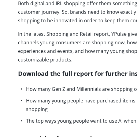
Both digital and IRL shopping offer them something
customer journey. So, brands need to know exactl
shopping to be innovated in order to keep them co
In the latest Shopping and Retail report, YPulse giv
channels young consumers are shopping now, how t
experiences and events, and how many young shop
customizable products.
Download the full report for further in
How many Gen Z and Millennials are shopping on
How many young people have purchased items f
shopping
The top ways young people want to use AI whe