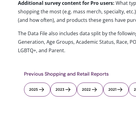
Additional survey content for Pro users:
What typ
shopping the most (e.g. mass merch, specialty, etc
(and how often), and products these gens have pu
The Data File also includes data split by the follo
Generation, Age Groups, Academic Status, Race, PO
LGBTQ+, and Parent.
Previous Shopping and Retail Reports
2025
2023
2022
2021