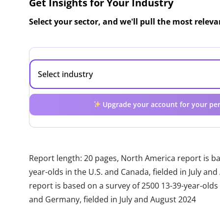
Get Insights for Your Industry
Select your sector, and we'll pull the most relev
Upgrade your account for your per
Report length: 20 pages, North America report is b
year-olds in the U.S. and Canada, fielded in July a
report is based on a survey of 2500 13-39-year-olds in
and Germany, fielded in July and August 2024