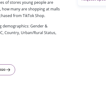
es of stores young people are
.), how many are shopping at malls
rchased from TikTok Shop.
wing demographics: Gender &
C, Country, Urban/Rural Status,
2020