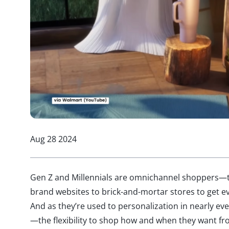
Aug 28 2024
Gen Z and Millennials are omnichannel shoppers—th
brand websites to brick-and-mortar stores to get ev
And as they’re used to personalization in nearly eve
—the flexibility to shop how and when they want fr