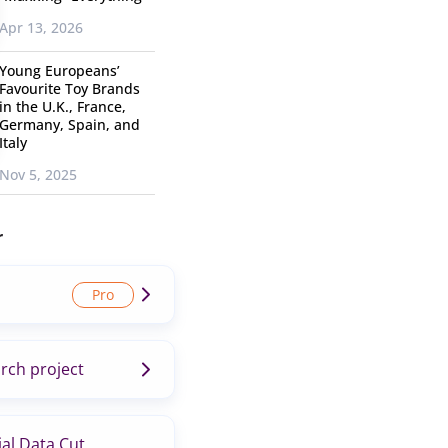
Apr 13, 2026
Young Europeans’
Favourite Toy Brands
in the U.K., France,
Germany, Spain, and
Italy
Nov 5, 2025
r
rch project
al Data Cut