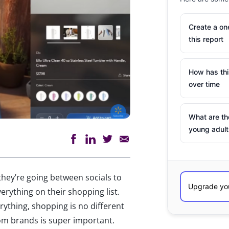
Create a o
this report
How has th
over time
What are th
young adult
ey’re going between socials to
erything on their shopping list.
rything, shopping is no different
om brands is super important.