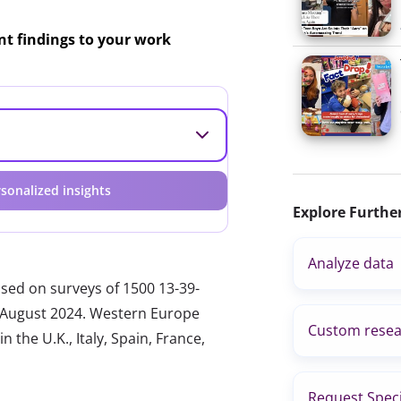
ant findings to your work
sonalized insights
Explore Furthe
Analyze data
ased on surveys of 1500 13-39-
nd August 2024. Western Europe
Custom resea
 the U.K., Italy, Spain, France,
Request Speci