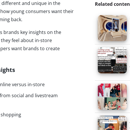
 different and unique in the
Related conten
y how young consumers want their
ming back.
es brands key insights on the
hey feel about in-store
pers want brands to create
sights
line versus in-store
rom social and livestream
n shopping