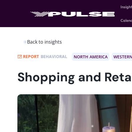
Insigh
Calen
Back to insights
REPORT
BEHAVIORAL
NORTH AMERICA
WESTERN
Shopping and Retai