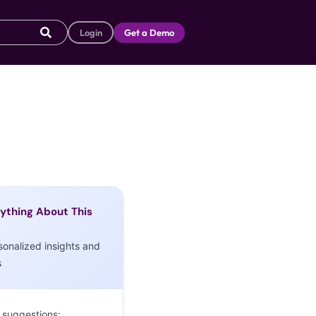
Login
Get a Demo
ything About This
sonalized insights and
s
 suggestions: