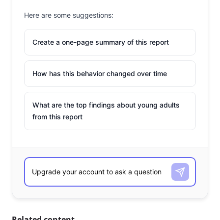
Here are some suggestions:
Create a one-page summary of this report
How has this behavior changed over time
What are the top findings about young adults
from this report
Related content