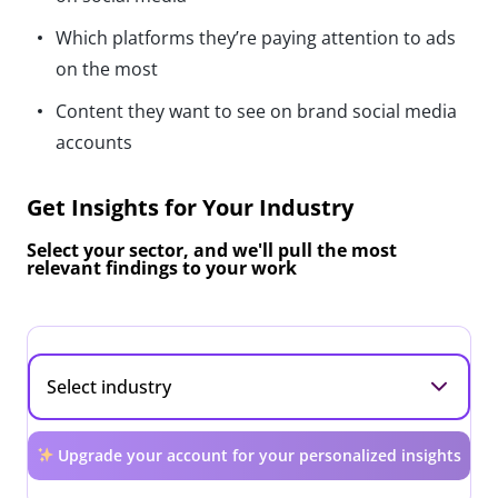
Which platforms they’re paying attention to ads
on the most
Content they want to see on brand social media
accounts
Get Insights for Your Industry
Select your sector, and we'll pull the most
relevant findings to your work
Upgrade your account for your personalized insights