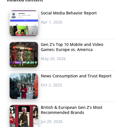
Social Media Behavior Report
Apr 1, 2026
Gen Z’s Top 10 Mobile and Video
Games: Europe vs. America
May 20, 2026
News Consumption and Trust Report
Oct 2, 2025
British & European Gen Z’s Most
Recommended Brands
Jul 29, 2026