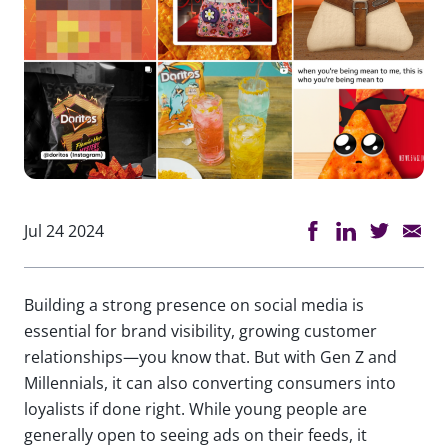
Jul 24 2024
Building a strong presence on social media is
essential for brand visibility, growing customer
relationships—you know that. But with Gen Z and
Millennials, it can also converting consumers into
loyalists if done right. While young people are
generally open to seeing ads on their feeds, it