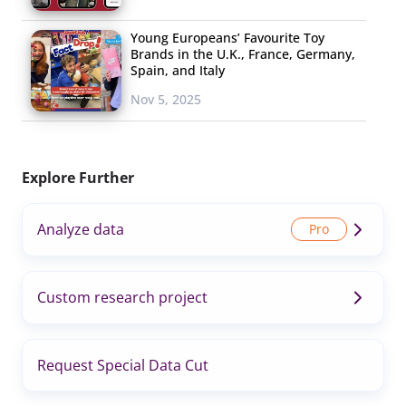
Young Europeans’ Favourite Toy
Brands in the U.K., France, Germany,
Spain, and Italy
Nov 5, 2025
Explore Further
Analyze data
Custom research project
Request Special Data Cut