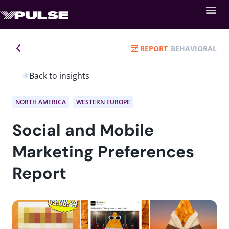
REPORT
BEHAVIORAL
Back to insights
NORTH AMERICA
WESTERN EUROPE
Social and Mobile
Marketing Preferences
Report