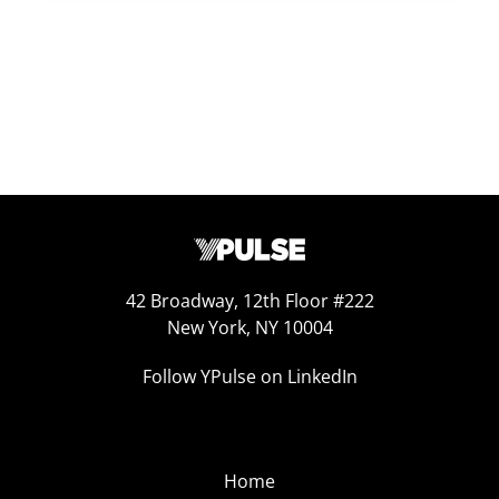
42 Broadway, 12th Floor #222
New York, NY 10004
Follow YPulse on LinkedIn
Home