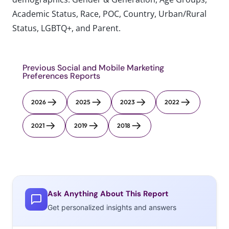
Academic Status, Race, POC, Country, Urban/Rural
Status, LGBTQ+, and Parent.
Previous Social and Mobile Marketing
Preferences Reports
2026
2025
2023
2022
2021
2019
2018
Ask Anything About This Report
Get personalized insights and answers