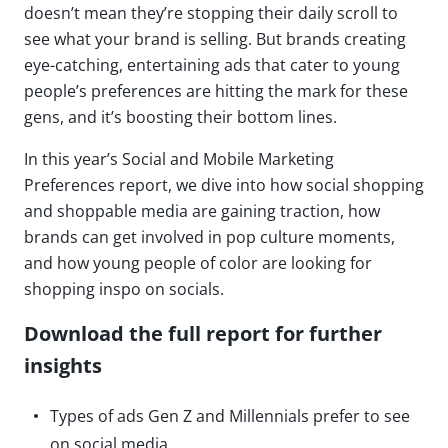
doesn’t mean they’re stopping their daily scroll to
see what your brand is selling. But brands creating
eye-catching, entertaining ads that cater to young
people’s preferences are hitting the mark for these
gens, and it’s boosting their bottom lines.
In this year’s Social and Mobile Marketing
Preferences report, we dive into how social shopping
and shoppable media are gaining traction, how
brands can get involved in pop culture moments,
and how young people of color are looking for
shopping inspo on socials.
Download the full report for further
insights
Types of ads Gen Z and Millennials prefer to see
on social media