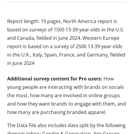
Report length: 19 pages, North America report is
based on surveys of 1500 13-39-year-olds in the U.S.
and Canada, fielded in June 2024. Western Europe
report is based on a survey of 2500 13-39-year-olds
in the U.K., Italy, Spain, France, and Germany, fielded
in June 2024
Additional survey content for Pro users:
How
young people are interacting with brands on socials
the most, how many are involved in online groups
and how they want brands to engage with them, and
how many are purchasing branded apparel.
The Data File also includes data split by the following
demographics: Gender & Generation, Age Groups,