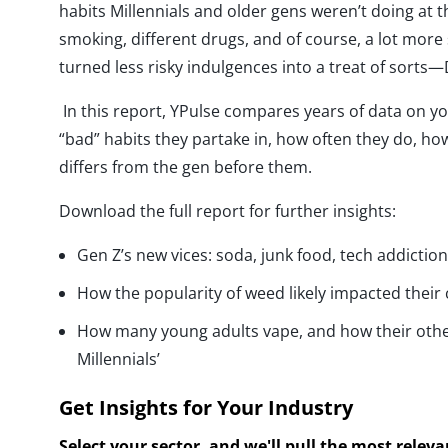
habits Millennials and older gens weren’t doing at th
smoking, different drugs, and of course, a lot more 
turned less risky indulgences into a treat of sorts
In this report, YPulse compares years of data on y
“bad” habits they partake in, how often they do, how
differs from the gen before them.
Download the full report for further insights:
Gen Z’s new vices: soda, junk food, tech addictio
How the popularity of weed likely impacted their 
How many young adults vape, and how their othe
Millennials’
Get Insights for Your Industry
Select your sector, and we'll pull the most relev