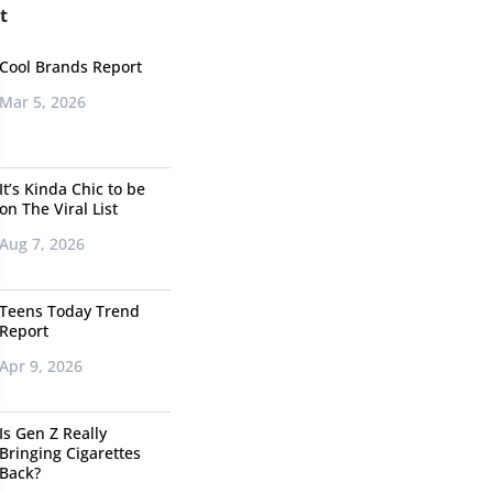
t
Cool Brands Report
Mar 5, 2026
It’s Kinda Chic to be
on The Viral List
Aug 7, 2026
Teens Today Trend
Report
Apr 9, 2026
Is Gen Z Really
Bringing Cigarettes
Back?