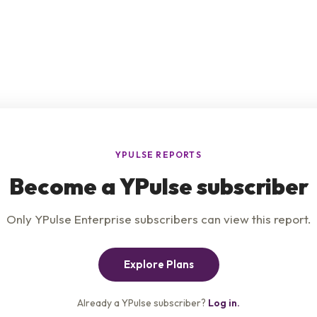
e
Product
Insights
t Us
Privacy Policy
Services
s & Conditions
Careers
Contact Us