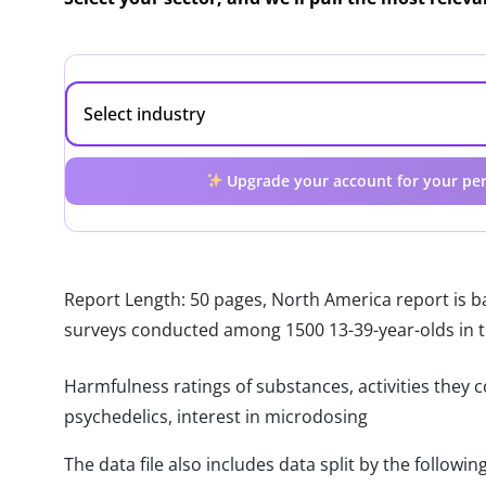
Upgrade your account for your per
Report Length: 50 pages, North America report is 
surveys conducted among 1500 13-39-year-olds in 
Harmfulness ratings of substances, activities they c
psychedelics, interest in microdosing
The data file also includes data split by the follo