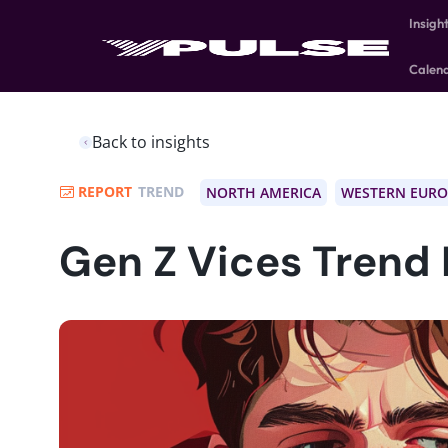
Insigh
Calen
Back to insights
REPORT
TREND
NORTH AMERICA
WESTERN EURO
Gen Z Vices Trend