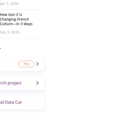
Jan 7, 2026
How Gen Z is
Changing French
Culture—in 3 Ways
Sep 3, 2025
r
rch project
al Data Cut