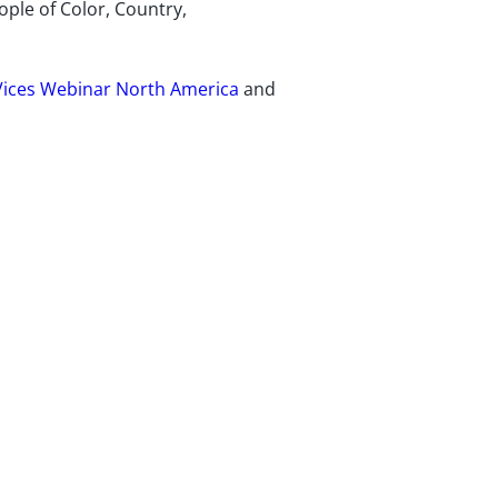
ple of Color, Country,
Vices Webinar North America
and