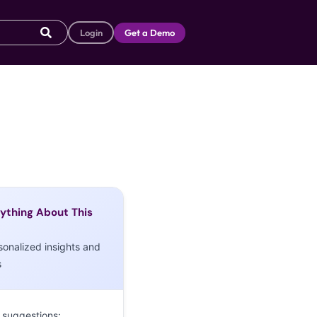
Login
Get a Demo
ything About This
sonalized insights and
s
 suggestions: