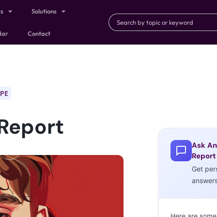
ts
Solutions
dar
Contact
PE
 Report
Ask An
Report
Get per
answer
Here are some