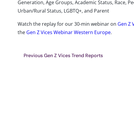
Generation, Age Groups, Academic Status, Race, Peo
Urban/Rural Status, LGBTQ+, and Parent
Watch the replay for our 30-min webinar on
Gen Z 
the
Gen Z Vices Webinar Western Europe
.
Previous Gen Z Vices Trend Reports