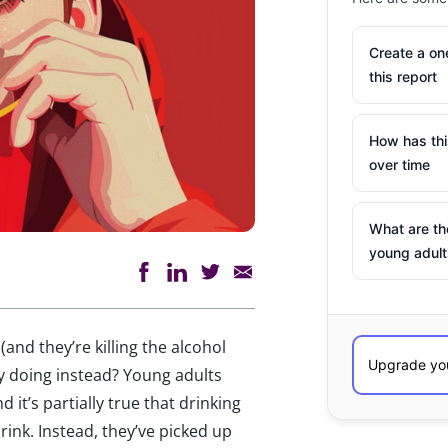
Create a o
this report
How has th
over time
What are th
young adult
 (and they’re killing the alcohol
ey doing instead? Young adults
d it’s partially true that drinking
drink. Instead, they’ve picked up