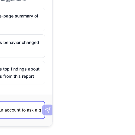
ne-page summary of
is behavior changed
e top findings about
s from this report