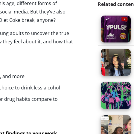
is age; different forms of
Related conten
social media. But they’ve also
—Diet Coke break, anyone?
oung adults to uncover the true
 they feel about it, and how that
n, and more
choice to drink less alcohol
r drug habits compare to
ant findings to your work