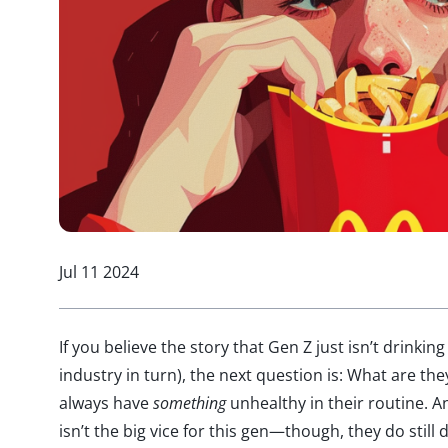
Jul 11 2024
If you believe the story that Gen Z just isn’t drinking
industry in turn), the next question is: What are th
always have
something
unhealthy in their routine. An
isn’t the big vice for this gen—though, they do still 