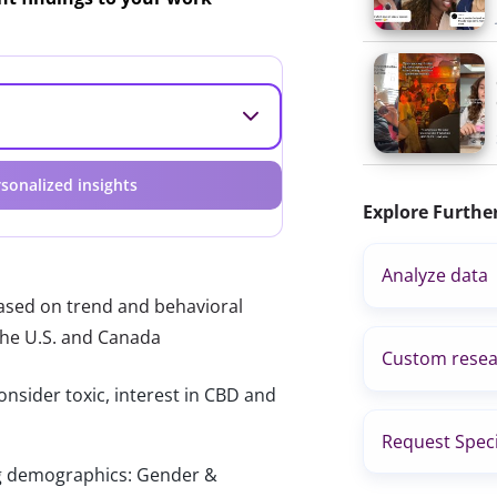
sonalized insights
Explore Furthe
Analyze data
based on trend and behavioral
the U.S. and Canada
Custom resea
onsider toxic, interest in CBD and
Request Speci
wing demographics: Gender &