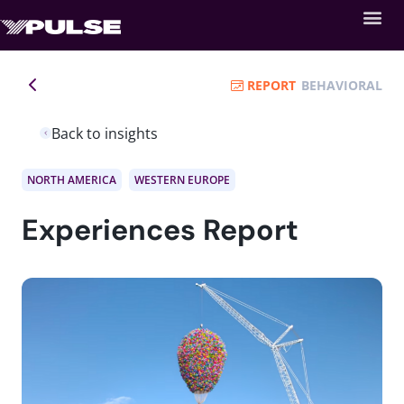
REPORT
BEHAVIORAL
Back to insights
NORTH AMERICA
WESTERN EUROPE
Experiences Report