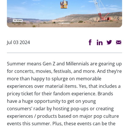
Jul 03 2024
Summer means Gen Z and Millennials are gearing up
for concerts, movies, festivals, and more. And they’re
more than happy to splurge on memorable
experiences over material items. Yes, that includes a
pricey ticket for their fandom experience. Brands
have a huge opportunity to get on young
consumers’ radar by hosting pop-ups or creating
experiences / products based on major pop culture
events this summer. Plus, these events can be the