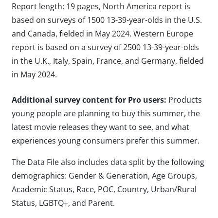
Report length: 19 pages, North America report is
based on surveys of 1500 13-39-year-olds in the U.S.
and Canada, fielded in May 2024. Western Europe
report is based on a survey of 2500 13-39-year-olds
in the U.K., Italy, Spain, France, and Germany, fielded
in May 2024.
Additional survey content for Pro users:
Products
young people are planning to buy this summer, the
latest movie releases they want to see, and what
experiences young consumers prefer this summer.
The Data File also includes data split by the following
demographics: Gender & Generation, Age Groups,
Academic Status, Race, POC, Country, Urban/Rural
Status, LGBTQ+, and Parent.