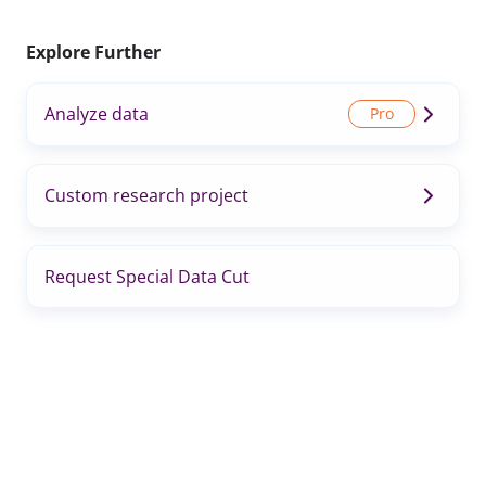
Explore Further
Analyze data
Custom research project
Request Special Data Cut