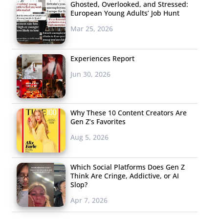
Ghosted, Overlooked, and Stressed:
European Young Adults’ Job Hunt
Mar 25, 2026
Experiences Report
Jun 30, 2026
Why These 10 Content Creators Are
Gen Z’s Favorites
Aug 5, 2026
Which Social Platforms Does Gen Z
Think Are Cringe, Addictive, or AI
Slop?
Apr 7, 2026