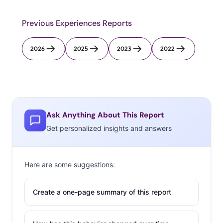
Previous Experiences Reports
2026
2025
2023
2022
Ask Anything About This Report
Get personalized insights and answers
Here are some suggestions:
Create a one-page summary of this report