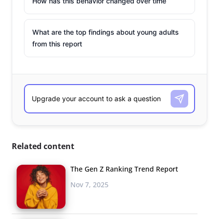
How has this behavior changed over time
What are the top findings about young adults
from this report
Related content
The Gen Z Ranking Trend Report
Nov 7, 2025