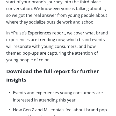
start of your brand’s journey into the third place
conversation. We know everyone is talking about it,
so we got the real answer from young people about
where they socialize outside work and school.
In YPulse’s Experiences report, we cover what brand
experiences are trending now, which brand events
will resonate with young consumers, and how
themed pop-ups are capturing the attention of
young people of color.
Download the full report for further
insights
Events and experiences young consumers are
interested in attending this year
How Gen Z and Millennials feel about brand pop-