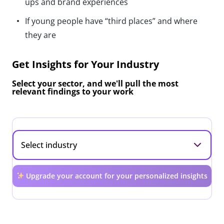
ups and brand experiences
If young people have “third places” and where
they are
Get Insights for Your Industry
Select your sector, and we'll pull the most
relevant findings to your work
Upgrade your account for your personalized insights