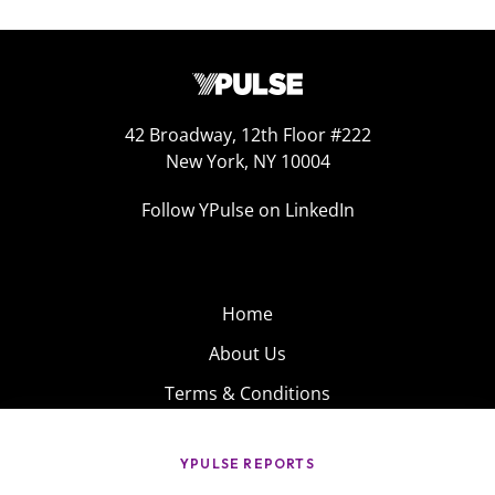
42 Broadway, 12th Floor #222
New York, NY 10004
Follow YPulse on LinkedIn
Home
About Us
Terms & Conditions
Product
Privacy Policy