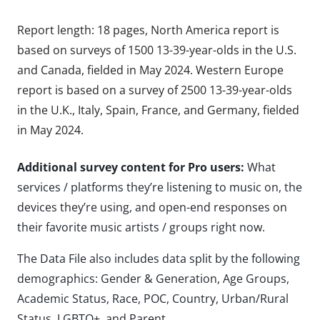
Report length: 18 pages, North America report is
based on surveys of 1500 13-39-year-olds in the U.S.
and Canada, fielded in May 2024. Western Europe
report is based on a survey of 2500 13-39-year-olds
in the U.K., Italy, Spain, France, and Germany, fielded
in May 2024.
Additional survey content for Pro users:
What
services / platforms they’re listening to music on, the
devices they’re using, and open-end responses on
their favorite music artists / groups right now.
The Data File also includes data split by the following
demographics: Gender & Generation, Age Groups,
Academic Status, Race, POC, Country, Urban/Rural
Status, LGBTQ+, and Parent.