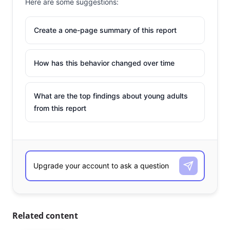
Here are some suggestions:
Create a one-page summary of this report
How has this behavior changed over time
What are the top findings about young adults
from this report
Related content