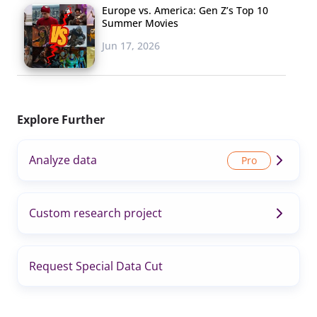
Europe vs. America: Gen Z’s Top 10
Summer Movies
Jun 17, 2026
Explore Further
Analyze data
Custom research project
Request Special Data Cut