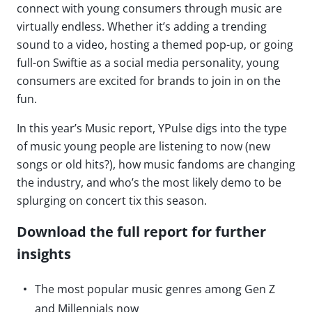
connect with young consumers through music are
virtually endless. Whether it’s adding a trending
sound to a video, hosting a themed pop-up, or going
full-on Swiftie as a social media personality, young
consumers are excited for brands to join in on the
fun.
In this year’s Music report, YPulse digs into the type
of music young people are listening to now (new
songs or old hits?), how music fandoms are changing
the industry, and who’s the most likely demo to be
splurging on concert tix this season.
Download the full report for further
insights
The most popular music genres among Gen Z
and Millennials now