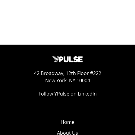
42 Broadway, 12th Floor #222
New York, NY 10004
Follow YPulse on LinkedIn
Home
About Us