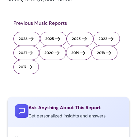
Previous Music Reports
2026
2025
2023
2022
2021
2020
2019
2018
2017
Ask Anything About This Report
Get personalized insights and answers