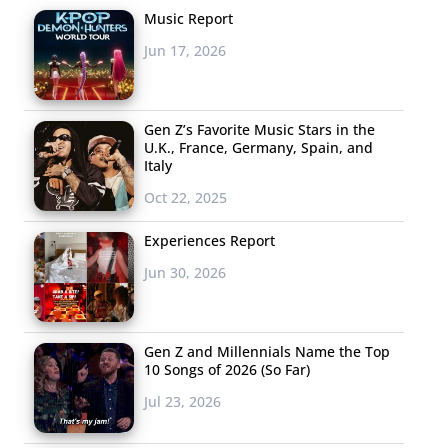
Music Report
Jun 17, 2026
Gen Z’s Favorite Music Stars in the
U.K., France, Germany, Spain, and
Italy
Oct 22, 2025
Experiences Report
Jun 30, 2026
Gen Z and Millennials Name the Top
10 Songs of 2026 (So Far)
Jul 23, 2026