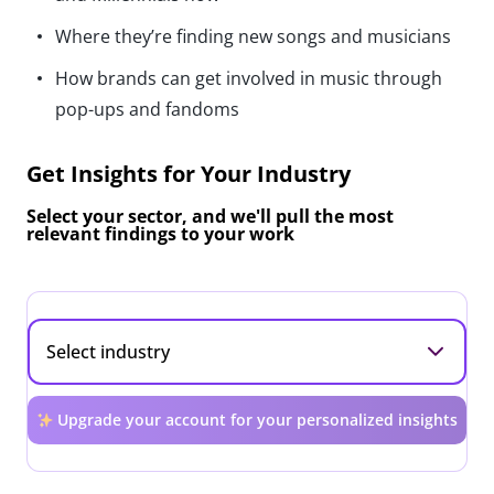
Where they’re finding new songs and musicians
How brands can get involved in music through
pop-ups and fandoms
Get Insights for Your Industry
Select your sector, and we'll pull the most
relevant findings to your work
Upgrade your account for your personalized insights