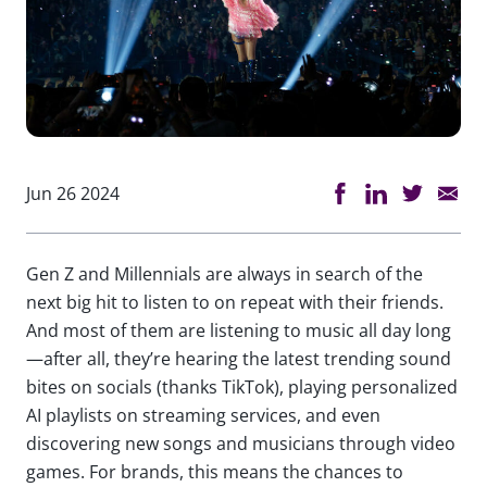
Jun 26 2024
Gen Z and Millennials are always in search of the
next big hit to listen to on repeat with their friends.
And most of them are listening to music all day long
—after all, they’re hearing the latest trending sound
bites on socials (thanks TikTok), playing personalized
AI playlists on streaming services, and even
discovering new songs and musicians through video
games. For brands, this means the chances to