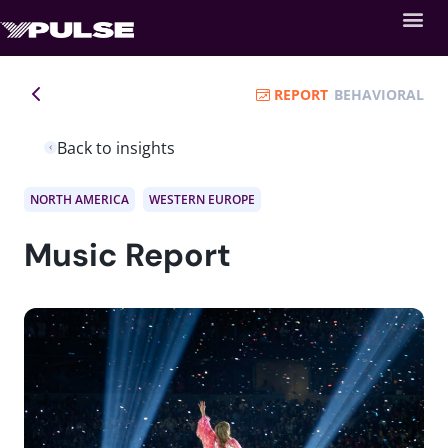
REPORT
BEHAVIORAL
Back to insights
NORTH AMERICA
WESTERN EUROPE
Music Report