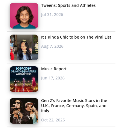
Tweens: Sports and Athletes
Jul 31, 2026
It’s Kinda Chic to be on The Viral List
Aug 7, 2026
Music Report
Jun 17, 2026
Gen Z’s Favorite Music Stars in the
U.K., France, Germany, Spain, and
Italy
Oct 22, 2025