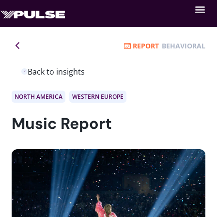
REPORT
BEHAVIORAL
Back to insights
NORTH AMERICA
WESTERN EUROPE
Music Report