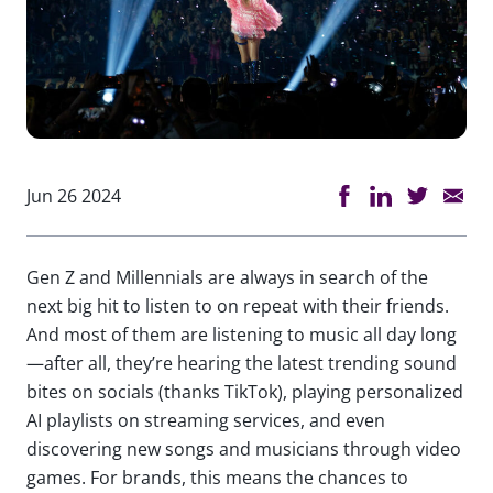
Jun 26 2024
Gen Z and Millennials are always in search of the
next big hit to listen to on repeat with their friends.
And most of them are listening to music all day long
—after all, they’re hearing the latest trending sound
bites on socials (thanks TikTok), playing personalized
AI playlists on streaming services, and even
discovering new songs and musicians through video
games. For brands, this means the chances to