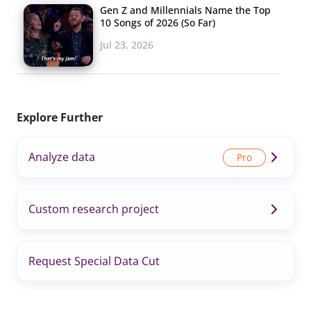
Gen Z and Millennials Name the Top
10 Songs of 2026 (So Far)
Jul 23, 2026
Explore Further
Analyze data
Custom research project
Request Special Data Cut