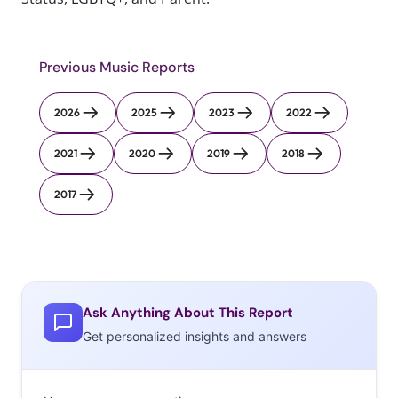
Previous Music Reports
2026
2025
2023
2022
2021
2020
2019
2018
2017
Ask Anything About This Report
Get personalized insights and answers