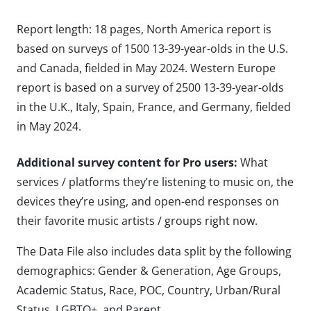
Report length: 18 pages, North America report is
based on surveys of 1500 13-39-year-olds in the U.S.
and Canada, fielded in May 2024. Western Europe
report is based on a survey of 2500 13-39-year-olds
in the U.K., Italy, Spain, France, and Germany, fielded
in May 2024.
Additional survey content for Pro users:
What
services / platforms they’re listening to music on, the
devices they’re using, and open-end responses on
their favorite music artists / groups right now.
The Data File also includes data split by the following
demographics: Gender & Generation, Age Groups,
Academic Status, Race, POC, Country, Urban/Rural
Status, LGBTQ+, and Parent.