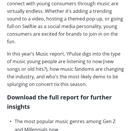
connect with young consumers through music are
virtually endless. Whether it’s adding a trending
sound to a video, hosting a themed pop-up, or going
full-on Swiftie as a social media personality, young
consumers are excited for brands to join in on the
fun.
In this year’s Music report, YPulse digs into the type
of music young people are listening to now (new
songs or old hits?), how music fandoms are changing
the industry, and who’s the most likely demo to be
splurging on concert tix this season.
Download the full report for further
insights
The most popular music genres among Gen Z
and Millennials now