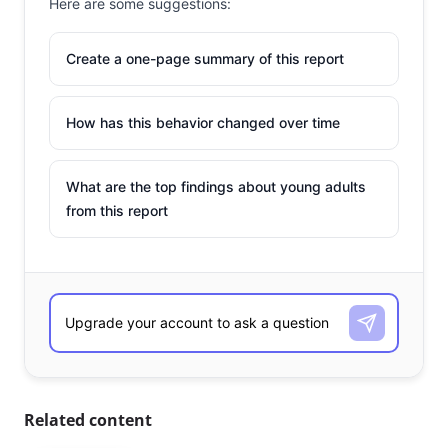
Here are some suggestions:
Create a one-page summary of this report
How has this behavior changed over time
What are the top findings about young adults
from this report
Related content