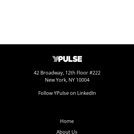
42 Broadway, 12th Floor #222
New York, NY 10004
Follow YPulse on LinkedIn
Home
About Us