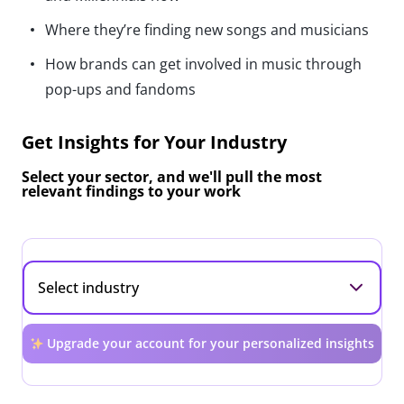
Where they’re finding new songs and musicians
How brands can get involved in music through
pop-ups and fandoms
Get Insights for Your Industry
Select your sector, and we'll pull the most
relevant findings to your work
Upgrade your account for your personalized insights