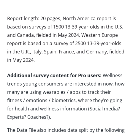
Report length: 20 pages, North America report is
based on surveys of 1500 13-39-year-olds in the U.S.
and Canada, fielded in May 2024. Western Europe
report is based on a survey of 2500 13-39-year-olds
in the U.K., Italy, Spain, France, and Germany, fielded
in May 2024.
Additional survey content for Pro users:
Wellness
trends young consumers are interested in now, how
many are using wearables / apps to track their
fitness / emotions / biometrics, where they’re going
for health and wellness information (Social media?
Experts? Coaches?).
The Data File also includes data split by the following