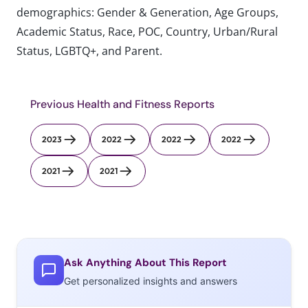
demographics: Gender & Generation, Age Groups,
Academic Status, Race, POC, Country, Urban/Rural
Status, LGBTQ+, and Parent.
Previous Health and Fitness Reports
2023
2022
2022
2022
2021
2021
Ask Anything About This Report
Get personalized insights and answers