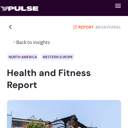
REPORT
BEHAVIORAL
Back to insights
NORTH AMERICA
WESTERN EUROPE
Health and Fitness
Report