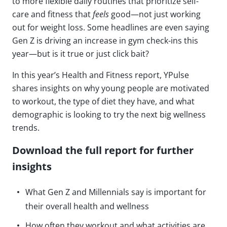
to more flexible daily routines that prioritize self-
care and fitness that
feels
good—not just working
out for weight loss. Some headlines are even saying
Gen Z is driving an increase in gym check-ins this
year—but is it true or just click bait?
In this year’s Health and Fitness report, YPulse
shares insights on why young people are motivated
to workout, the type of diet they have, and what
demographic is looking to try the next big wellness
trends.
Download the full report for further
insights
What Gen Z and Millennials say is important for
their overall health and wellness
How often they workout and what activities are