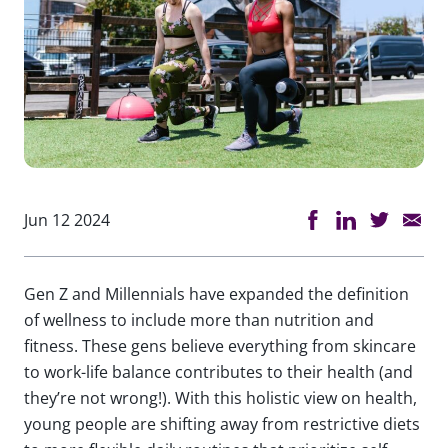
Jun 12 2024
Gen Z and Millennials have expanded the definition
of wellness to include more than nutrition and
fitness. These gens believe everything from skincare
to work-life balance contributes to their health (and
they’re not wrong!). With this holistic view on health,
young people are shifting away from restrictive diets