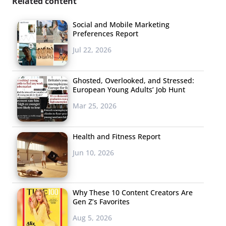
Related content
Social and Mobile Marketing
Preferences Report
Jul 22, 2026
Ghosted, Overlooked, and Stressed:
European Young Adults’ Job Hunt
Mar 25, 2026
Health and Fitness Report
Jun 10, 2026
Why These 10 Content Creators Are
Gen Z’s Favorites
Aug 5, 2026