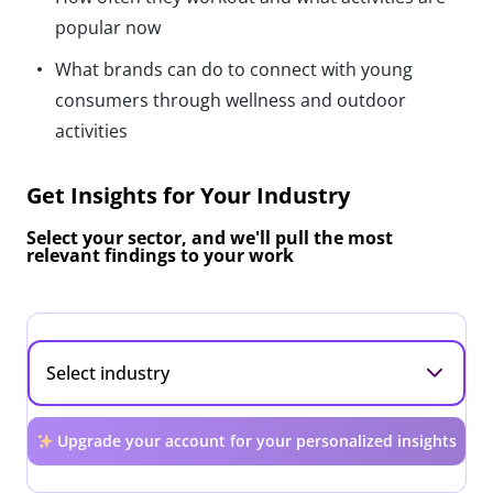
popular now
What brands can do to connect with young
consumers through wellness and outdoor
activities
Get Insights for Your Industry
Select your sector, and we'll pull the most
relevant findings to your work
Upgrade your account for your personalized insights