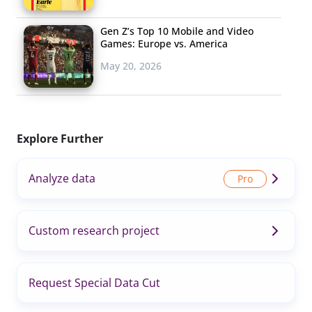
Gen Z’s Top 10 Mobile and Video
Games: Europe vs. America
May 20, 2026
Explore Further
Analyze data
Custom research project
Request Special Data Cut