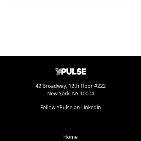
42 Broadway, 12th Floor #222
New York, NY 10004
Follow YPulse on LinkedIn
Home