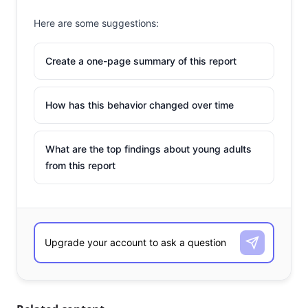
Here are some suggestions:
Create a one-page summary of this report
How has this behavior changed over time
What are the top findings about young adults
from this report