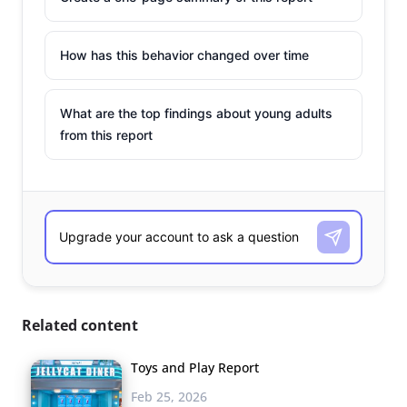
How has this behavior changed over time
What are the top findings about young adults
from this report
Related content
Toys and Play Report
Feb 25, 2026