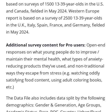
based on surveys of 1500 13-39-year-olds in the U.S.
and Canada, fielded in May 2024. Western Europe
report is based on a survey of 2500 13-39-year-olds
in the U.K., Italy, Spain, France, and Germany, fielded
in May 2024.
Additional survey content for Pro users:
Open-end
responses on what young people do to improve /
maintain their mental health, what types of anxiety-
reducing products they’ve used, and non-traditional
ways they escape from stress (e.g. watching oddly
satisfying food content, using adult coloring books,
etc.)
The Data File also includes data split by the following
demographics: Gender & Generation, Age Groups,