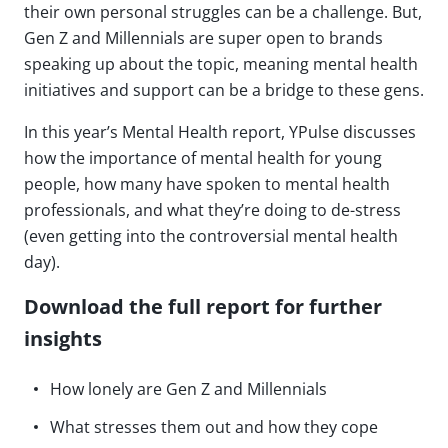
their own personal struggles can be a challenge. But,
Gen Z and Millennials are super open to brands
speaking up about the topic, meaning mental health
initiatives and support can be a bridge to these gens.
In this year’s Mental Health report, YPulse discusses
how the importance of mental health for young
people, how many have spoken to mental health
professionals, and what they’re doing to de-stress
(even getting into the controversial mental health
day).
Download the full report for further
insights
How lonely are Gen Z and Millennials
What stresses them out and how they cope