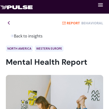
REPORT
BEHAVIORAL
Back to insights
NORTH AMERICA
WESTERN EUROPE
Mental Health Report