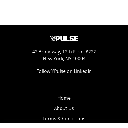
42 Broadway, 12th Floor #222
New York, NY 10004
Follow YPulse on LinkedIn
Home
About Us
Terms & Conditions