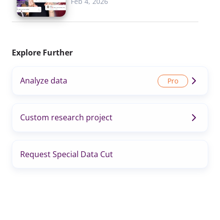
Feb 4, 2026
Explore Further
Analyze data
Custom research project
Request Special Data Cut