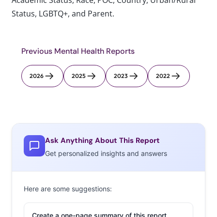
Academic Status, Race, POC, Country, Urban/Rural
Status, LGBTQ+, and Parent.
Previous Mental Health Reports
2026
2025
2023
2022
Ask Anything About This Report
Get personalized insights and answers
Here are some suggestions:
Create a one-page summary of this report