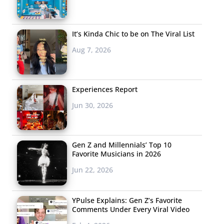
It’s Kinda Chic to be on The Viral List
Aug 7, 2026
Experiences Report
Jun 30, 2026
Gen Z and Millennials’ Top 10
Favorite Musicians in 2026
Jun 22, 2026
YPulse Explains: Gen Z’s Favorite
Comments Under Every Viral Video