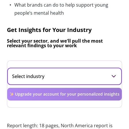
What brands can do to help support young
people’s mental health
Get Insights for Your Industry
Select your sector, and we'll pull the most
relevant findings to your work
Upgrade your account for your personalized insights
Report length: 18 pages, North America report is