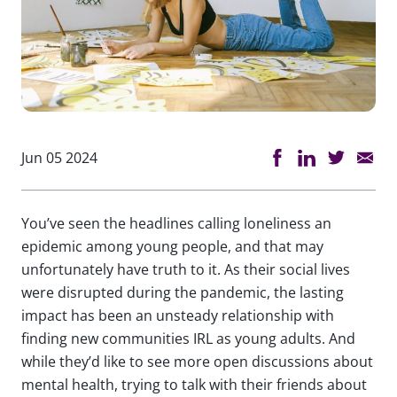
Jun 05 2024
You’ve seen the headlines calling loneliness an
epidemic among young people, and that may
unfortunately have truth to it. As their social lives
were disrupted during the pandemic, the lasting
impact has been an unsteady relationship with
finding new communities IRL as young adults. And
while they’d like to see more open discussions about
mental health, trying to talk with their friends about