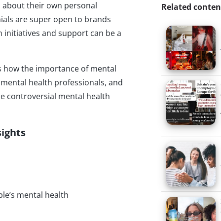
ds about their own personal
Related conten
nials are super open to brands
 initiatives and support can be a
es how the importance of mental
mental health professionals, and
he controversial mental health
sights
le’s mental health