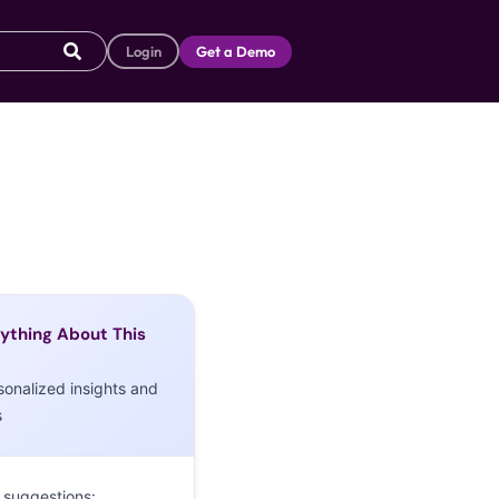
Login
Get a Demo
ything About This
sonalized insights and
s
 suggestions: