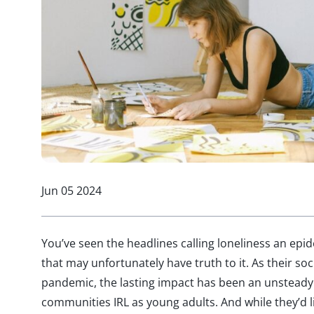
Jun 05 2024
You’ve seen the headlines calling loneliness an e
that may unfortunately have truth to it. As their soc
pandemic, the lasting impact has been an unsteady 
communities IRL as young adults. And while they’d 