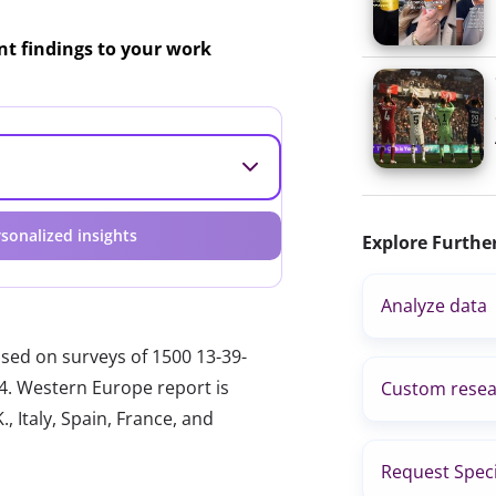
ant findings to your work
sonalized insights
Explore Furthe
Analyze data
ased on surveys of 1500 13-39-
24. Western Europe report is
Custom resea
, Italy, Spain, France, and
Request Speci