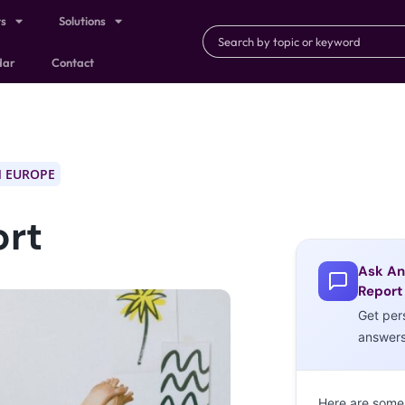
ts
Solutions
dar
Contact
 EUROPE
ort
Ask An
Report
Get per
answer
Here are some