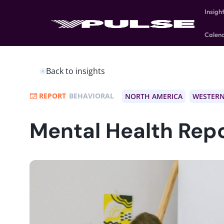
Insigh
Calen
Back to insights
REPORT
BEHAVIORAL
NORTH AMERICA
WESTERN
Mental Health Rep