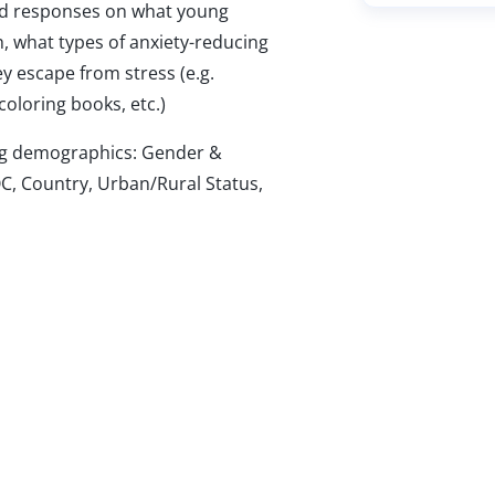
 responses on what young
, what types of anxiety-reducing
y escape from stress (e.g.
coloring books, etc.)
wing demographics: Gender &
C, Country, Urban/Rural Status,