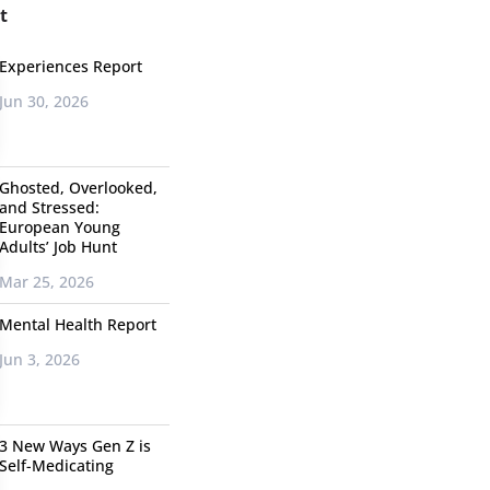
t
Experiences Report
Jun 30, 2026
Ghosted, Overlooked,
and Stressed:
European Young
Adults’ Job Hunt
Mar 25, 2026
Mental Health Report
Jun 3, 2026
3 New Ways Gen Z is
Self-Medicating