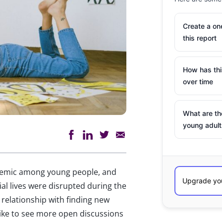
Create a o
this report
How has th
over time
What are th
young adult
pidemic among young people, and
ial lives were disrupted during the
relationship with finding new
like to see more open discussions