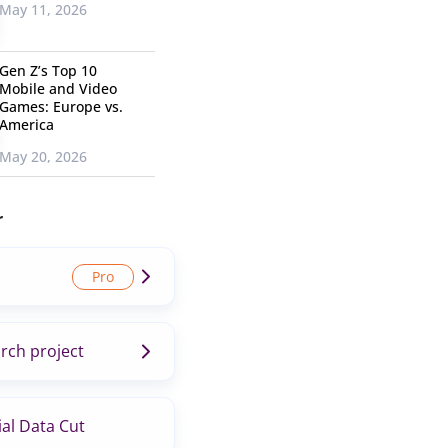
May 11, 2026
Gen Z’s Top 10
Mobile and Video
Games: Europe vs.
America
May 20, 2026
r
rch project
al Data Cut