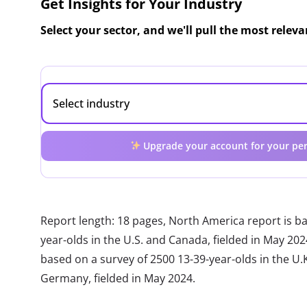
Get Insights for Your Industry
Select your sector, and we'll pull the most relev
Upgrade your account for your per
Report length: 18 pages, North America report is b
year-olds in the U.S. and Canada, fielded in May 20
based on a survey of 2500 13-39-year-olds in the U.K.
Germany, fielded in May 2024.