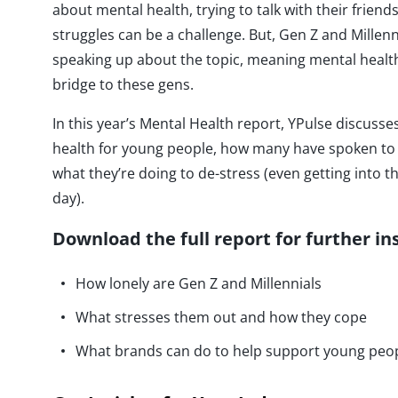
about mental health, trying to talk with their frien
struggles can be a challenge. But, Gen Z and Millen
speaking up about the topic, meaning mental health
bridge to these gens.
In this year’s Mental Health report, YPulse discuss
health for young people, how many have spoken to 
what they’re doing to de-stress (even getting into t
day).
Download the full report for further in
How lonely are Gen Z and Millennials
What stresses them out and how they cope
What brands can do to help support young peop