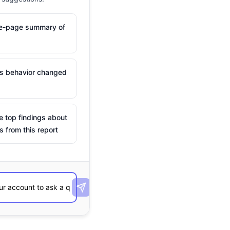
ne-page summary of
is behavior changed
e top findings about
s from this report