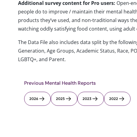
Additional survey content for Pro users:
Open-end
people do to improve / maintain their mental health
products they’ve used, and non-traditional ways the
watching oddly satisfying food content, using adult 
The Data File also includes data split by the follo
Generation, Age Groups, Academic Status, Race, PO
LGBTQ+, and Parent.
Previous Mental Health Reports
2026
2025
2023
2022