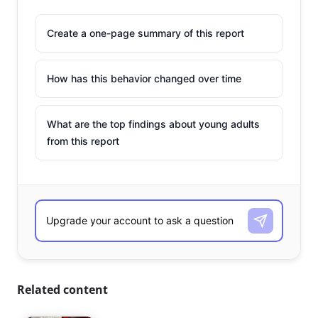
Create a one-page summary of this report
How has this behavior changed over time
What are the top findings about young adults
from this report
Related content