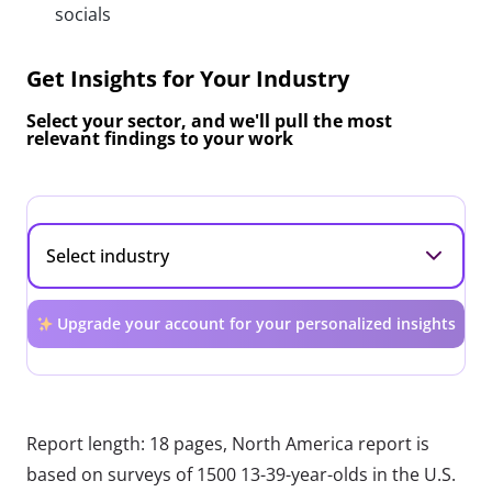
socials
Get Insights for Your Industry
Select your sector, and we'll pull the most
relevant findings to your work
Upgrade your account for your personalized insights
Report length: 18 pages, North America report is
based on surveys of 1500 13-39-year-olds in the U.S.