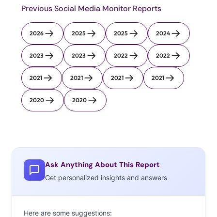
Previous Social Media Monitor Reports
2026
2025
2025
2024
2023
2023
2022
2022
2021
2021
2021
2021
2020
2020
Ask Anything About This Report
Get personalized insights and answers
Here are some suggestions: