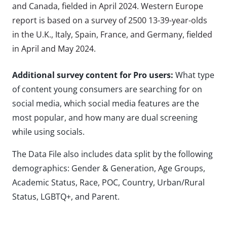
and Canada, fielded in April 2024. Western Europe
report is based on a survey of 2500 13-39-year-olds
in the U.K., Italy, Spain, France, and Germany, fielded
in April and May 2024.
Additional survey content for Pro users:
What type
of content young consumers are searching for on
social media, which social media features are the
most popular, and how many are dual screening
while using socials.
The Data File also includes data split by the following
demographics: Gender & Generation, Age Groups,
Academic Status, Race, POC, Country, Urban/Rural
Status, LGBTQ+, and Parent.