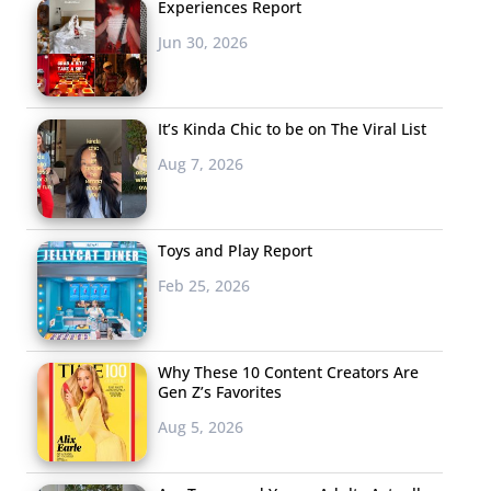
Experiences Report
Jun 30, 2026
It’s Kinda Chic to be on The Viral List
Aug 7, 2026
Toys and Play Report
Feb 25, 2026
Why These 10 Content Creators Are
Gen Z’s Favorites
Aug 5, 2026