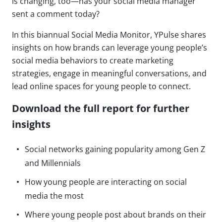
is changing, too—has your social media manager
sent a comment today?
In this biannual Social Media Monitor, YPulse shares
insights on how brands can leverage young people’s
social media behaviors to create marketing
strategies, engage in meaningful conversations, and
lead online spaces for young people to connect.
Download the full report for further
insights
Social networks gaining popularity among Gen Z
and Millennials
How young people are interacting on social
media the most
Where young people post about brands on their