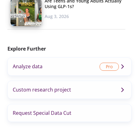
Are Teens and Young Adults Actually
Using GLP-1s?
Aug 3, 2026
Explore Further
Analyze data
Custom research project
Request Special Data Cut