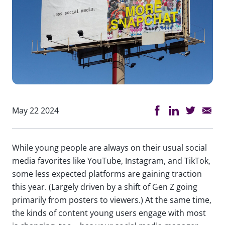
May 22 2024
While young people are always on their usual social
media favorites like YouTube, Instagram, and TikTok,
some less expected platforms are gaining traction
this year. (Largely driven by a shift of Gen Z going
primarily from posters to viewers.) At the same time,
the kinds of content young users engage with most