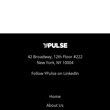
42 Broadway, 12th Floor #222
New York, NY 10004
Follow YPulse on LinkedIn
Home
About Us