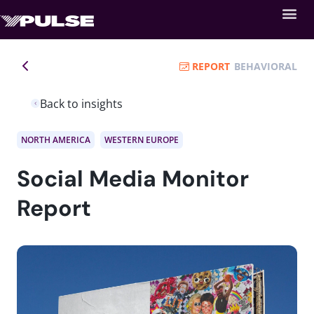
REPORT
BEHAVIORAL
Back to insights
NORTH AMERICA
WESTERN EUROPE
Social Media Monitor
Report