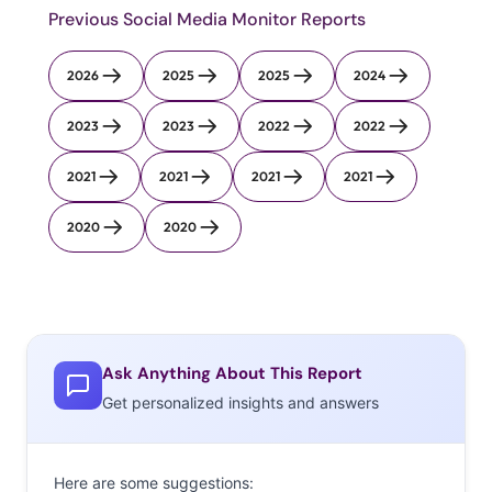
Previous Social Media Monitor Reports
2026
2025
2025
2024
2023
2023
2022
2022
2021
2021
2021
2021
2020
2020
Ask Anything About This Report
Get personalized insights and answers
Here are some suggestions: