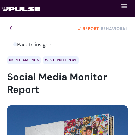
REPORT
BEHAVIORAL
Back to insights
NORTH AMERICA
WESTERN EUROPE
Social Media Monitor
Report