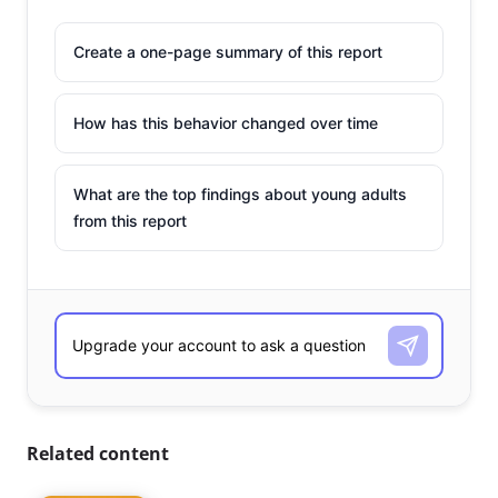
Create a one-page summary of this report
How has this behavior changed over time
What are the top findings about young adults
from this report
Related content