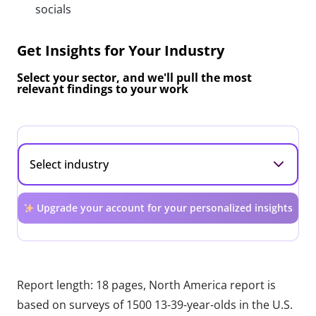
socials
Get Insights for Your Industry
Select your sector, and we'll pull the most
relevant findings to your work
Upgrade your account for your personalized insights
Report length: 18 pages, North America report is
based on surveys of 1500 13-39-year-olds in the U.S.