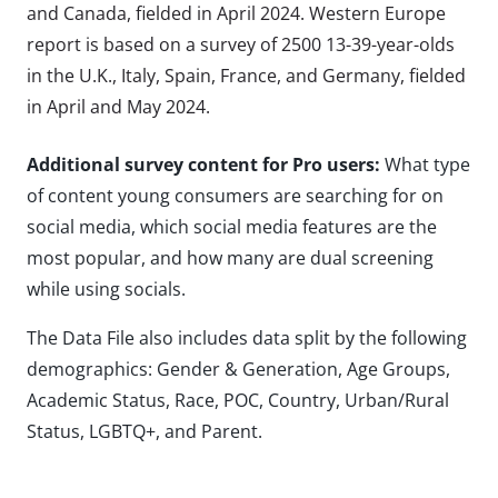
and Canada, fielded in April 2024. Western Europe
report is based on a survey of 2500 13-39-year-olds
in the U.K., Italy, Spain, France, and Germany, fielded
in April and May 2024.
Additional survey content for Pro users:
What type
of content young consumers are searching for on
social media, which social media features are the
most popular, and how many are dual screening
while using socials.
The Data File also includes data split by the following
demographics: Gender & Generation, Age Groups,
Academic Status, Race, POC, Country, Urban/Rural
Status, LGBTQ+, and Parent.