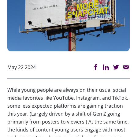
May 22 2024
While young people are always on their usual social
media favorites like YouTube, Instagram, and TikTok,
some less expected platforms are gaining traction
this year. (Largely driven by a shift of Gen Z going
primarily from posters to viewers.) At the same time,
the kinds of content young users engage with most