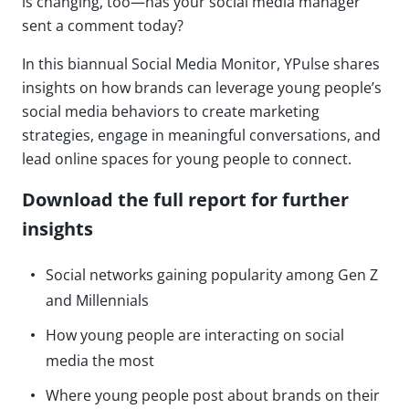
is changing, too—has your social media manager
sent a comment today?
In this biannual Social Media Monitor, YPulse shares
insights on how brands can leverage young people’s
social media behaviors to create marketing
strategies, engage in meaningful conversations, and
lead online spaces for young people to connect.
Download the full report for further
insights
Social networks gaining popularity among Gen Z
and Millennials
How young people are interacting on social
media the most
Where young people post about brands on their