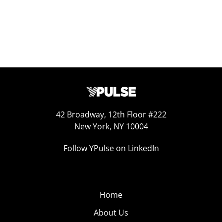
42 Broadway, 12th Floor #222
New York, NY 10004
Follow YPulse on LinkedIn
Home
About Us