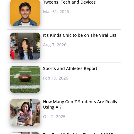
Tweens: Tech and Devices
Mar 31, 2026
It’s Kinda Chic to be on The Viral List
Aug 7, 2026
Sports and Athletes Report
Feb 19, 2026
How Many Gen Z Students Are Really
Using AI?
Oct 2, 2025