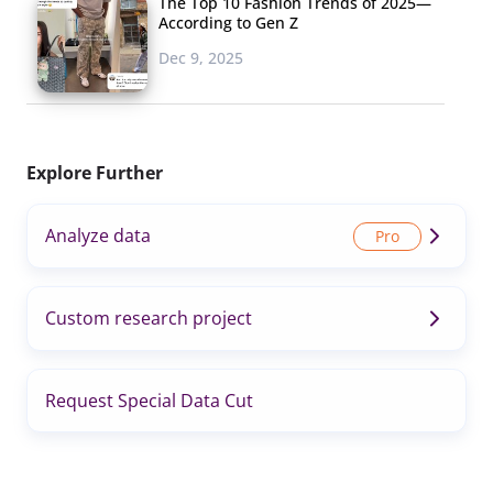
The Top 10 Fashion Trends of 2025—
According to Gen Z
Dec 9, 2025
Explore Further
Analyze data
Custom research project
Request Special Data Cut