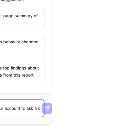
ne-page summary of
is behavior changed
e top findings about
s from this report