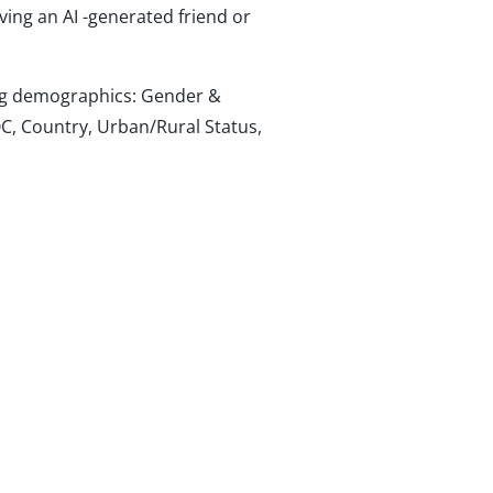
ving an AI -generated friend or
wing demographics: Gender &
C, Country, Urban/Rural Status,