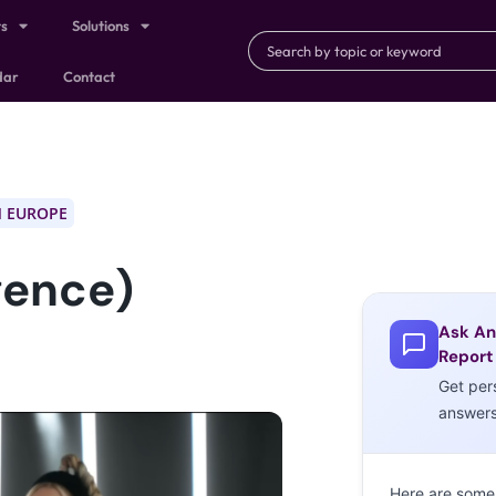
ts
Solutions
dar
Contact
 EUROPE
igence)
Ask An
Report
Get per
answer
Here are some