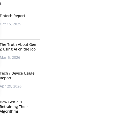
t
Fintech Report
Oct 15, 2025
The Truth About Gen
Z Using AI on the Job
Mar 5, 2026
Tech / Device Usage
Report
Apr 29, 2026
How Gen Z is
Retraining Their
Algorithms