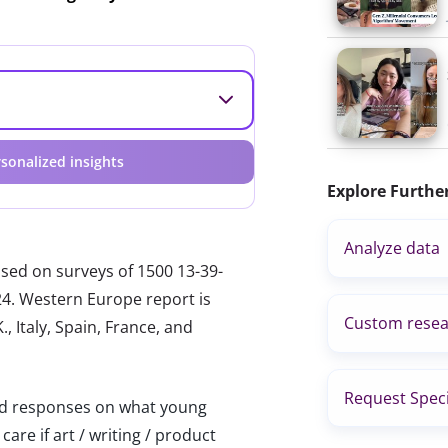
sonalized insights
Explore Furthe
Analyze data
ased on surveys of 1500 13-39-
024. Western Europe report is
Custom resea
, Italy, Spain, France, and
Request Speci
 responses on what young
are if art / writing / product