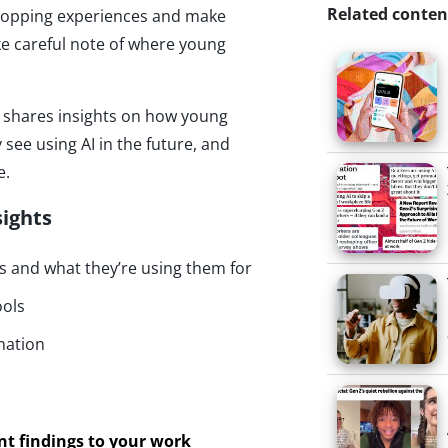
Related conten
 shopping experiences and make
e careful note of where young
ulse shares insights on how young
 see using AI in the future, and
e.
sights
 and what they’re using them for
ools
mation
ant findings to your work