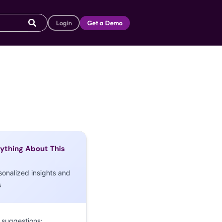
Login
Get a Demo
ything About This
sonalized insights and
s
 suggestions: