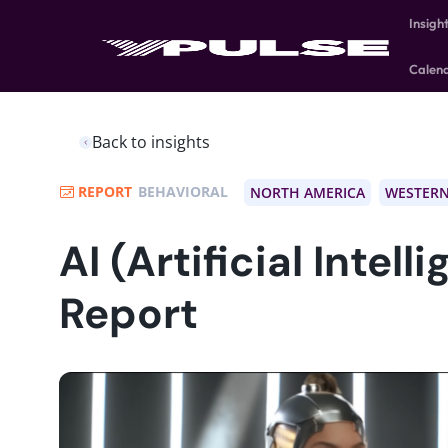
Insigh
Calen
Back to insights
REPORT
BEHAVIORAL
NORTH AMERICA
WESTERN
AI (Artificial Intell
Report