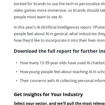
excited for brands to use the tech to personalize
video games more immersive, so brands should tak
people most want to see AI.
In this year’s AI (Artificial Intelligence) report, YP
people feel about AI in general, what industries they
how they’d like to incorporate it into their lives mor
Download the full report for further in
How many 13-39-year-olds have used AI chatbots
How young people feel about teaching AI in sch
Their concerns with AI collecting personal infor
Get Insights for Your Industry
Select your sector, and we'll pull the most relev