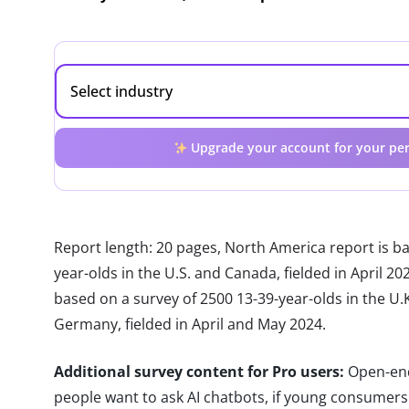
Upgrade your account for your per
Report length: 20 pages, North America report is b
year-olds in the U.S. and Canada, fielded in April 2
based on a survey of 2500 13-39-year-olds in the U.K.
Germany, fielded in April and May 2024.
Additional survey content for Pro users:
Open-end
people want to ask AI chatbots, if young consumers c