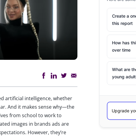
Create a o
this report
How has th
over time
What are th
young adult
d artificial intelligence, whether
year. And it makes sense why—the
ives from school to work to
rated images in brands ads are
 expectations. However, they’re