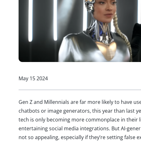
May 15 2024
Gen Z and Millennials are far more likely to have use
chatbots or image generators, this year than last 
tech is only becoming more commonplace in their l
entertaining social media integrations. But AI-gene
not so appealing, especially if they’re setting false