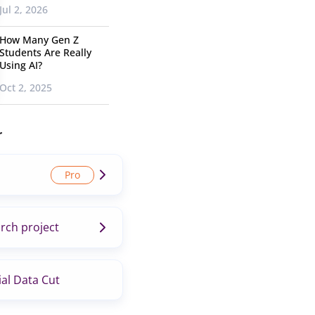
Jul 2, 2026
How Many Gen Z
Students Are Really
Using AI?
Oct 2, 2025
r
rch project
al Data Cut