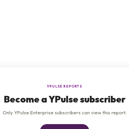
e
Product
Insights