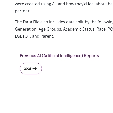
were created using AI, and how they’d feel about ha
partner.
The Data File also includes data split by the follo
Generation, Age Groups, Academic Status, Race, PO
LGBTQ+, and Parent.
Previous AI (Artificial Intelligence) Reports
2023