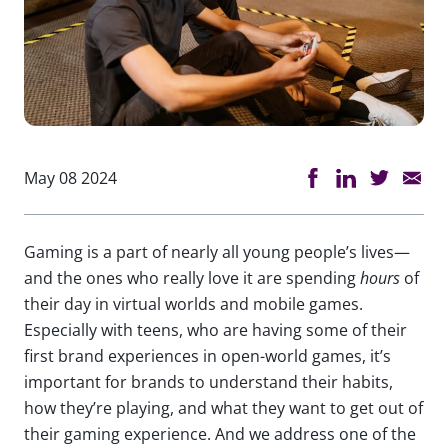
May 08 2024
Gaming is a part of nearly all young people’s lives—
and the ones who really love it are spending
hours
of
their day in virtual worlds and mobile games.
Especially with teens, who are having some of their
first brand experiences in open-world games, it’s
important for brands to understand their habits,
how they’re playing, and what they want to get out of
their gaming experience. And we address one of the