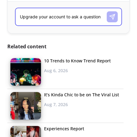
Related content
10 Trends to Know Trend Report
Aug 6, 2026
It’s Kinda Chic to be on The Viral List
Aug 7, 2026
Experiences Report