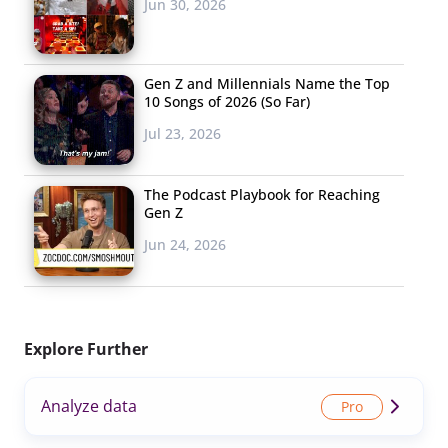
Jun 30, 2026
Gen Z and Millennials Name the Top
10 Songs of 2026 (So Far)
Jul 23, 2026
The Podcast Playbook for Reaching
Gen Z
Jun 24, 2026
Explore Further
Analyze data