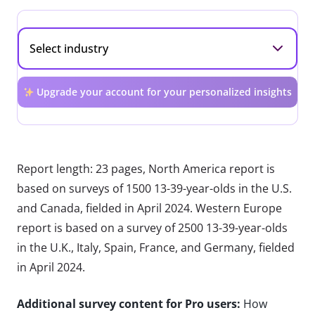
Upgrade your account for your personalized insights
Report length: 23 pages, North America report is
based on surveys of 1500 13-39-year-olds in the U.S.
and Canada, fielded in April 2024. Western Europe
report is based on a survey of 2500 13-39-year-olds
in the U.K., Italy, Spain, France, and Germany, fielded
in April 2024.
Additional survey content for Pro users:
How