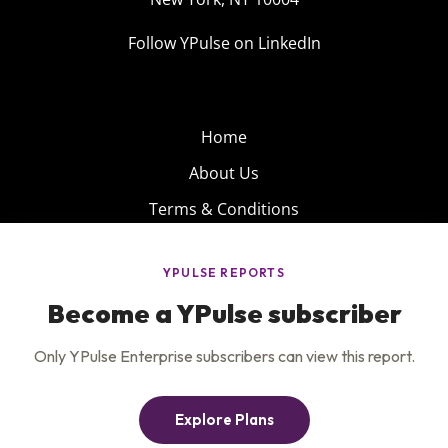
Follow YPulse on LinkedIn
Home
About Us
Terms & Conditions
Product
Privacy Policy
Careers
Insights
Services
Contact Us