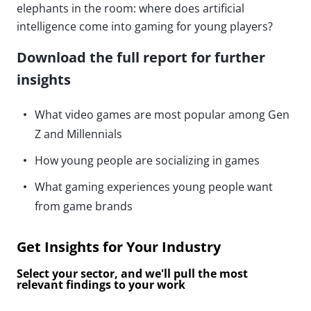
elephants in the room: where does artificial
intelligence come into gaming for young players?
Download the full report for further
insights
What video games are most popular among Gen
Z and Millennials
How young people are socializing in games
What gaming experiences young people want
from game brands
Get Insights for Your Industry
Select your sector, and we'll pull the most
relevant findings to your work