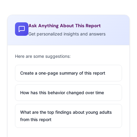
Ask Anything About This Report
Get personalized insights and answers
Here are some suggestions:
Create a one-page summary of this report
How has this behavior changed over time
What are the top findings about young adults
from this report