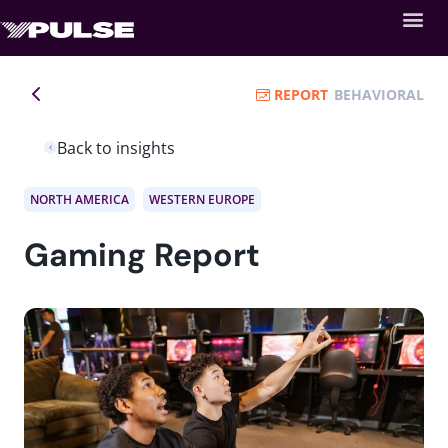
REPORT
BEHAVIORAL
Back to insights
NORTH AMERICA
WESTERN EUROPE
Gaming Report