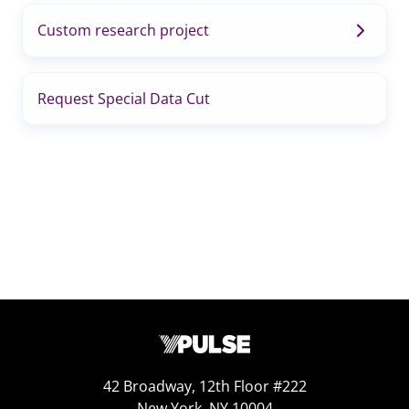
Custom research project
Request Special Data Cut
42 Broadway, 12th Floor #222
New York, NY 10004