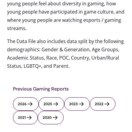
young people feel about diversity in gaming, how
young people have participated in game culture, and
where young people are watching esports / gaming
streams.
The Data File also includes data split by the following
demographics: Gender & Generation, Age Groups,
Academic Status, Race, POC, Country, Urban/Rural
Status, LGBTQ+, and Parent.
Previous Gaming Reports
2026
2025
2023
2022
2021
2020