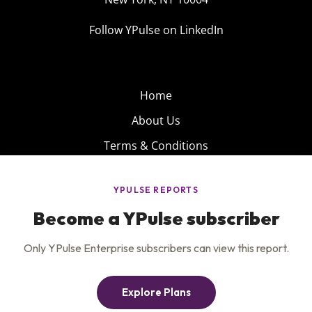
Follow YPulse on LinkedIn
Home
About Us
Terms & Conditions
Product
Privacy Policy
Careers
Insights
Services
Contact Us