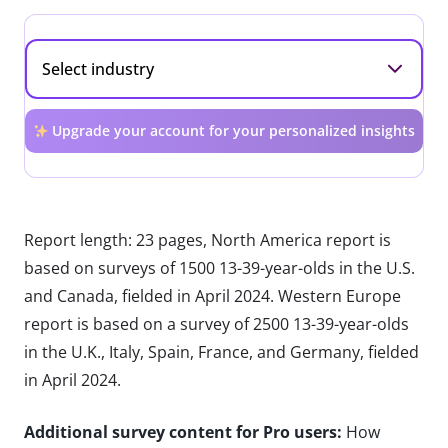
Upgrade your account for your personalized insights
Report length: 23 pages, North America report is
based on surveys of 1500 13-39-year-olds in the U.S.
and Canada, fielded in April 2024. Western Europe
report is based on a survey of 2500 13-39-year-olds
in the U.K., Italy, Spain, France, and Germany, fielded
in April 2024.
Additional survey content for Pro users:
How