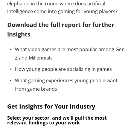
elephants in the room: where does artificial
intelligence come into gaming for young players?
Download the full report for further
insights
What video games are most popular among Gen
Z and Millennials
How young people are socializing in games
What gaming experiences young people want
from game brands
Get Insights for Your Industry
Select your sector, and we'll pull the most
relevant findings to your work