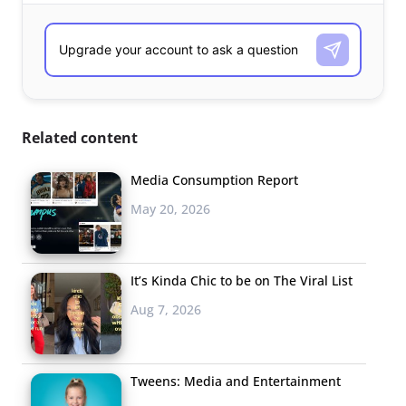
Related content
Media Consumption Report
May 20, 2026
It’s Kinda Chic to be on The Viral List
Aug 7, 2026
Tweens: Media and Entertainment