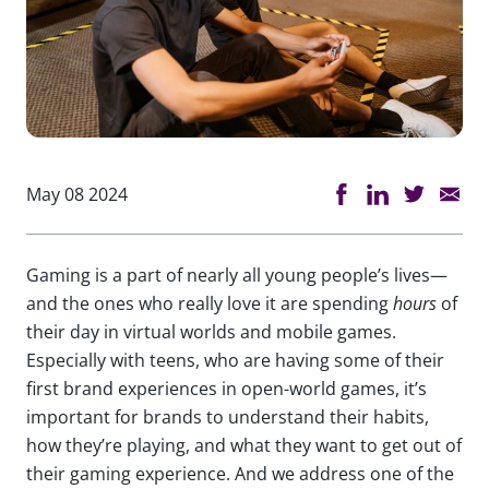
May 08 2024
Gaming is a part of nearly all young people’s lives—
and the ones who really love it are spending
hours
of
their day in virtual worlds and mobile games.
Especially with teens, who are having some of their
first brand experiences in open-world games, it’s
important for brands to understand their habits,
how they’re playing, and what they want to get out of
their gaming experience. And we address one of the