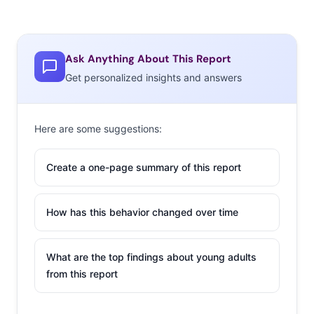
Ask Anything About This Report
Get personalized insights and answers
Here are some suggestions:
Create a one-page summary of this report
How has this behavior changed over time
What are the top findings about young adults
from this report