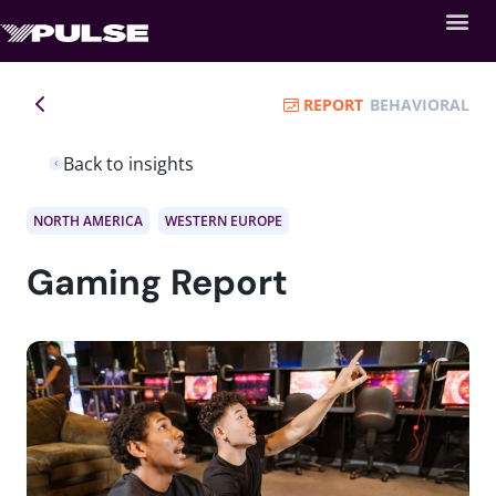
REPORT
BEHAVIORAL
Back to insights
NORTH AMERICA
WESTERN EUROPE
Gaming Report