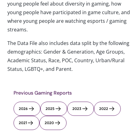
young people feel about diversity in gaming, how
young people have participated in game culture, and
where young people are watching esports / gaming
streams.
The Data File also includes data split by the following
demographics: Gender & Generation, Age Groups,
Academic Status, Race, POC, Country, Urban/Rural
Status, LGBTQ+, and Parent.
Previous Gaming Reports
2026
2025
2023
2022
2021
2020