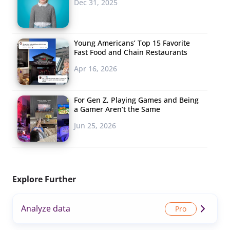
Dec 31, 2025
Young Americans’ Top 15 Favorite
Fast Food and Chain Restaurants
Apr 16, 2026
For Gen Z, Playing Games and Being
a Gamer Aren’t the Same
Jun 25, 2026
Explore Further
Analyze data