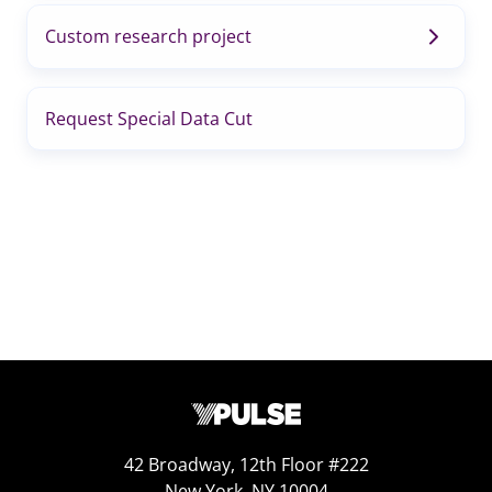
Custom research project
Request Special Data Cut
42 Broadway, 12th Floor #222
New York, NY 10004