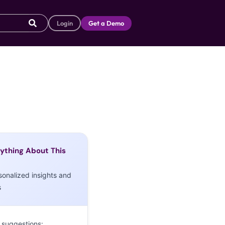
Login
Get a Demo
ything About This
sonalized insights and
s
 suggestions: