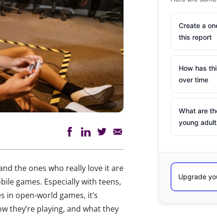
Create a o
this report
How has th
over time
What are th
young adult
and the ones who really love it are
obile games. Especially with teens,
s in open-world games, it’s
ow they’re playing, and what they