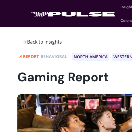
Insigh
Calen
Back to insights
REPORT
BEHAVIORAL
NORTH AMERICA
WESTERN
Gaming Report