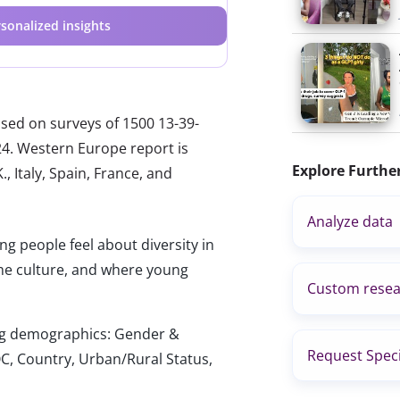
sonalized insights
ased on surveys of 1500 13-39-
024. Western Europe report is
Explore Furthe
, Italy, Spain, France, and
Analyze data
 people feel about diversity in
me culture, and where young
Custom resea
wing demographics: Gender &
Request Speci
C, Country, Urban/Rural Status,