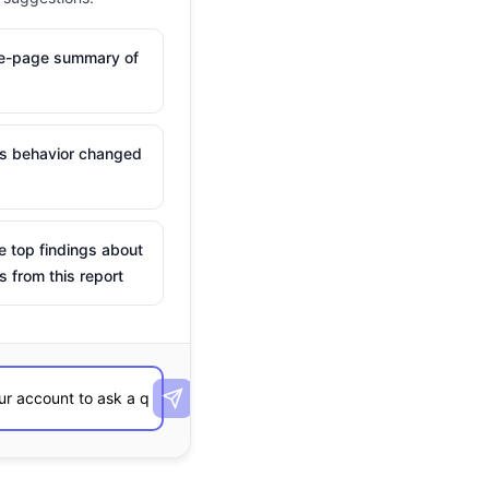
ne-page summary of
is behavior changed
e top findings about
s from this report