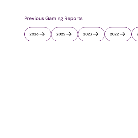
Previous Gaming Reports
2026
2025
2023
2022