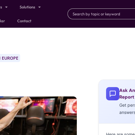
ts
Solutions
dar
Contact
 EUROPE
Ask An
Report
Get per
answer
Here are some