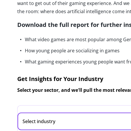
want to get out of their gaming experience. And we
the room: where does artificial intelligence come i
Download the full report for further in
What video games are most popular among Gen 
How young people are socializing in games
What gaming experiences young people want f
Get Insights for Your Industry
Select your sector, and we'll pull the most relev