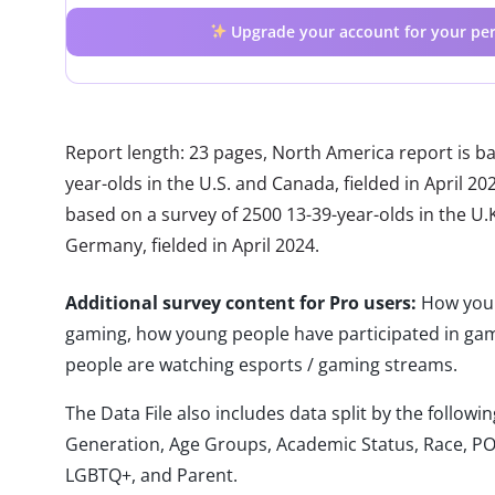
Upgrade your account for your per
Report length: 23 pages, North America report is b
year-olds in the U.S. and Canada, fielded in April 2
based on a survey of 2500 13-39-year-olds in the U.K.
Germany, fielded in April 2024.
Additional survey content for Pro users:
How young
gaming, how young people have participated in ga
people are watching esports / gaming streams.
The Data File also includes data split by the follo
Generation, Age Groups, Academic Status, Race, PO
LGBTQ+, and Parent.