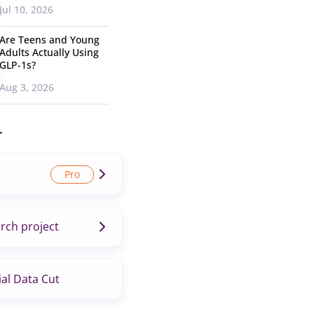
Jul 10, 2026
Are Teens and Young
Adults Actually Using
GLP-1s?
Aug 3, 2026
r
rch project
al Data Cut