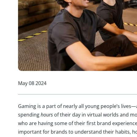
May 08 2024
Gaming is a part of nearly all young people’s lives—
spending
hours
of their day in virtual worlds and m
who are having some of their first brand experience
important for brands to understand their habits, h