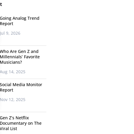
t
Going Analog Trend
Report
Jul 9, 2026
Who Are Gen Z and
Millennials’ Favorite
Musicians?
Aug 14, 2025
Social Media Monitor
Report
Nov 12, 2025
Gen Z’s Netflix
Documentary on The
Viral List