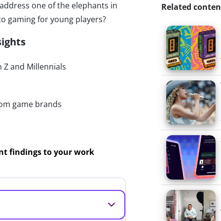
 address one of the elephants in
Related conten
nto gaming for young players?
sights
Z and Millennials
rom game brands
ant findings to your work