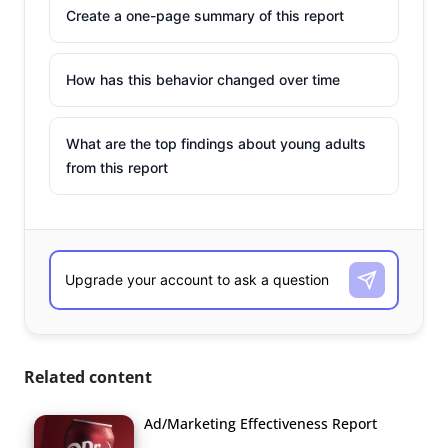
Create a one-page summary of this report
How has this behavior changed over time
What are the top findings about young adults
from this report
Related content
Ad/Marketing Effectiveness Report