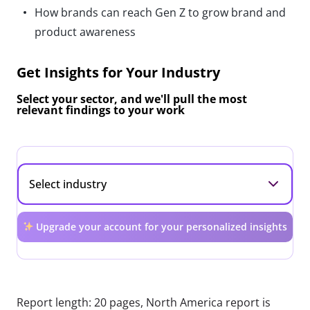
How brands can reach Gen Z to grow brand and
product awareness
Get Insights for Your Industry
Select your sector, and we'll pull the most
relevant findings to your work
Upgrade your account for your personalized insights
Report length: 20 pages, North America report is