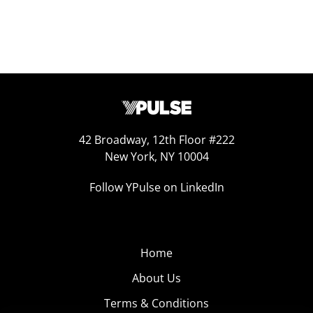
42 Broadway, 12th Floor #222
New York, NY 10004
Follow YPulse on LinkedIn
Home
About Us
Terms & Conditions