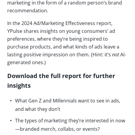
marketing in the form of a random person’s brand
recommendation.
In the 2024 Ad/Marketing Effectiveness report,
YPulse shares insights on young consumers’ ad
preferences, where they’re being inspired to
purchase products, and what kinds of ads leave a
lasting positive impression on them. (Hint: it’s
not
AI-
generated ones.)
Download the full report for further
insights
What Gen Z and Millennials want to see in ads,
and what they don’t
The types of marketing they’re interested in now
—branded merch, collabs, or events?