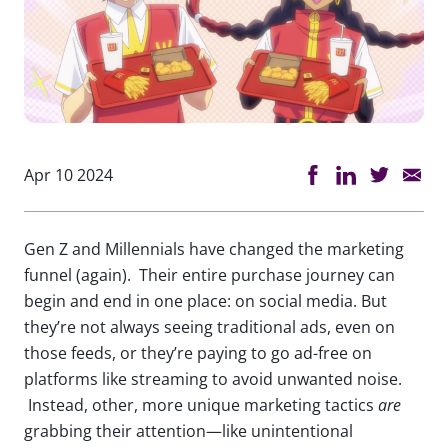
Apr 10 2024
Gen Z and Millennials have changed the marketing
funnel (again). Their entire purchase journey can
begin and end in one place: on social media. But
they’re not always seeing traditional ads, even on
those feeds, or they’re paying to go ad-free on
platforms like streaming to avoid unwanted noise.
Instead, other, more unique marketing tactics
are
grabbing their attention—like unintentional