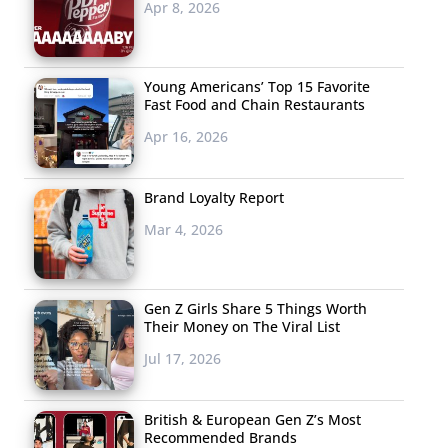
Apr 8, 2026
Young Americans’ Top 15 Favorite
Fast Food and Chain Restaurants
Apr 16, 2026
Brand Loyalty Report
Mar 4, 2026
Gen Z Girls Share 5 Things Worth
Their Money on The Viral List
Jul 17, 2026
British & European Gen Z’s Most
Recommended Brands