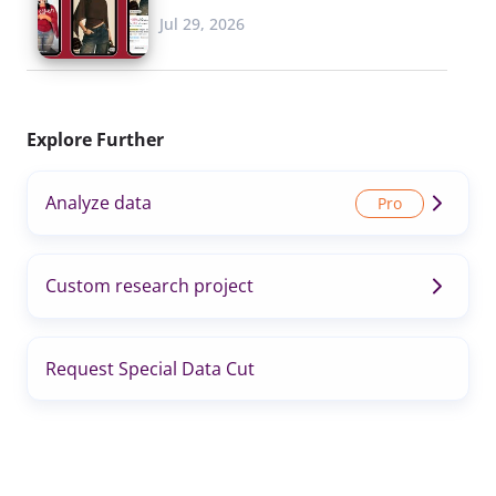
Jul 29, 2026
Explore Further
Analyze data
Custom research project
Request Special Data Cut