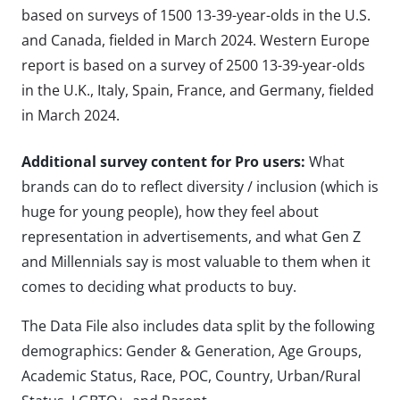
based on surveys of 1500 13-39-year-olds in the U.S.
and Canada, fielded in March 2024. Western Europe
report is based on a survey of 2500 13-39-year-olds
in the U.K., Italy, Spain, France, and Germany, fielded
in March 2024.
Additional survey content for Pro users:
What
brands can do to reflect diversity / inclusion (which is
huge for young people), how they feel about
representation in advertisements, and what Gen Z
and Millennials say is most valuable to them when it
comes to deciding what products to buy.
The Data File also includes data split by the following
demographics: Gender & Generation, Age Groups,
Academic Status, Race, POC, Country, Urban/Rural