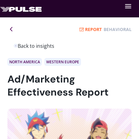
REPORT
BEHAVIORAL
Back to insights
NORTH AMERICA
WESTERN EUROPE
Ad/Marketing
Effectiveness Report