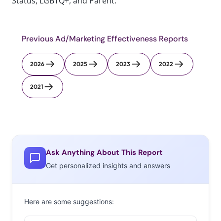
Status, LGBTQ+, and Parent.
Previous Ad/Marketing Effectiveness Reports
2026
2025
2023
2022
2021
Ask Anything About This Report
Get personalized insights and answers
Here are some suggestions: