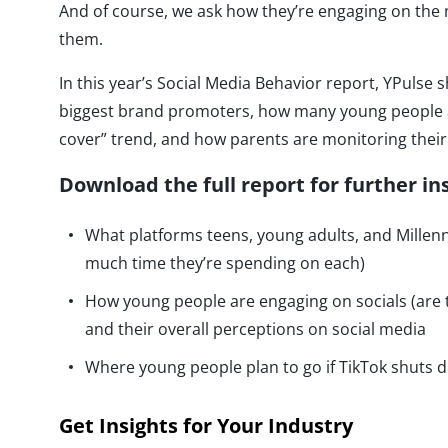
And of course, we ask how they’re engaging on the
them.
In this year’s Social Media Behavior report, YPuls
biggest brand promoters, how many young people ar
cover” trend, and how parents are monitoring their
Download the full report for further in
What platforms teens, young adults, and Millen
much time they’re spending on each)
How young people are engaging on socials (are 
and their overall perceptions on social media
Where young people plan to go if TikTok shuts 
Get Insights for Your Industry