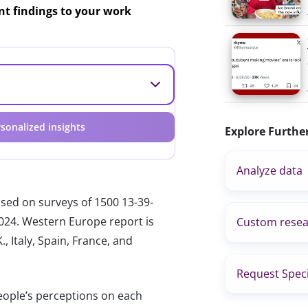
ant findings to your work
sonalized insights
Explore Furthe
Analyze data
ased on surveys of 1500 13-39-
2024. Western Europe report is
Custom resea
, Italy, Spain, France, and
Request Speci
ople’s perceptions on each