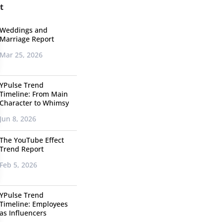
t
Weddings and
Marriage Report
Mar 25, 2026
YPulse Trend
Timeline: From Main
Character to Whimsy
Jun 8, 2026
The YouTube Effect
Trend Report
Feb 5, 2026
YPulse Trend
Timeline: Employees
as Influencers