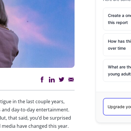
Create a o
this report
How has th
over time
What are th
young adult
tigue in the last couple years,
ves and day-to-day entertainment.
ut, that said, you’d be surprised
 media have changed this year.