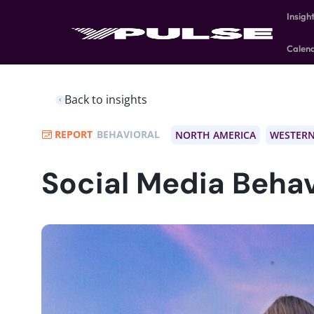
Insigh
Calen
Back to insights
REPORT
BEHAVIORAL
NORTH AMERICA
WESTERN
Social Media Behav