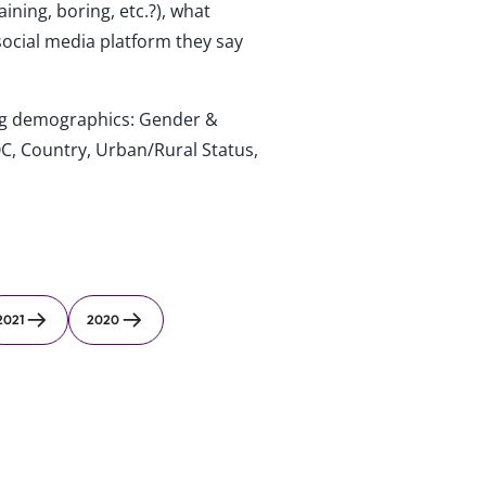
ning, boring, etc.?), what
social media platform they say
wing demographics: Gender &
C, Country, Urban/Rural Status,
2021
2020