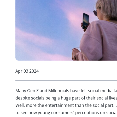
Apr 03 2024
Many Gen Z and Millennials have felt social media fa
despite socials being a huge part of their social li
Well, more the entertainment than the social part. B
to see how young consumers’ perceptions on social