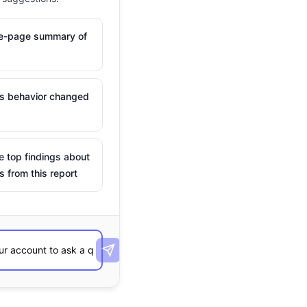
ne-page summary of
is behavior changed
e top findings about
s from this report