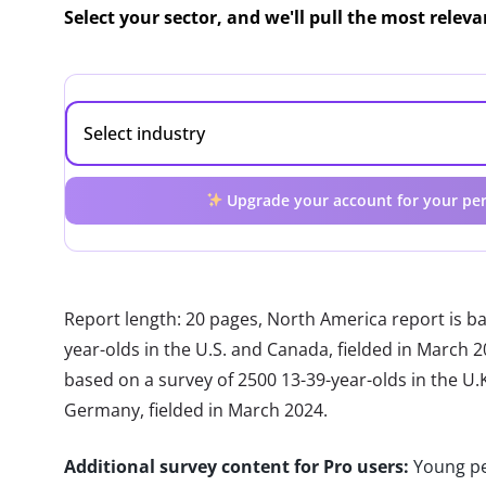
Select your sector, and we'll pull the most relev
Upgrade your account for your per
Report length: 20 pages, North America report is b
year-olds in the U.S. and Canada, fielded in March 
based on a survey of 2500 13-39-year-olds in the U.K.
Germany, fielded in March 2024.
Additional survey content for Pro users:
Young pe