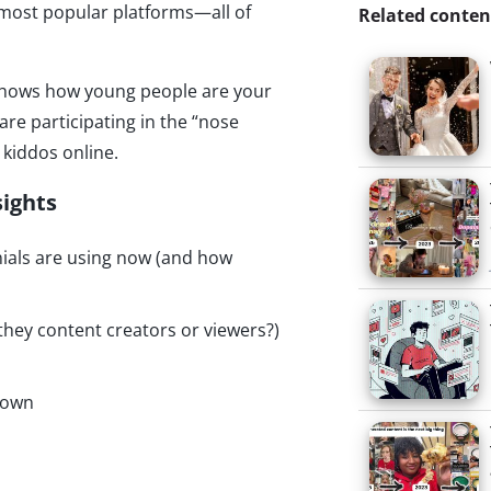
 most popular platforms—all of
Related conten
e shows how young people are your
e participating in the “nose
 kiddos online.
sights
nials are using now (and how
they content creators or viewers?)
down