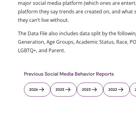
major social media platform (which ones are entertai
platform they say trends are created on, and what 
they can’t live without.
The Data File also includes data split by the follo
Generation, Age Groups, Academic Status, Race, PO
LGBTQ+, and Parent.
Previous Social Media Behavior Reports
2026
2025
2023
2022