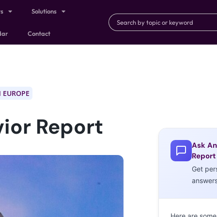
ts
Solutions
dar
Contact
 EUROPE
ior Report
Ask An
Report
Get per
answer
Here are some