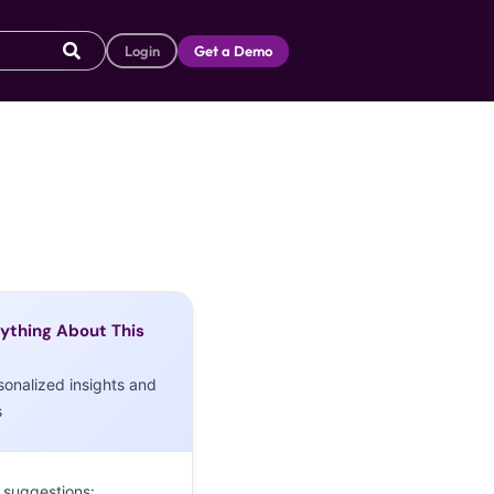
Login
Get a Demo
ything About This
sonalized insights and
s
 suggestions: