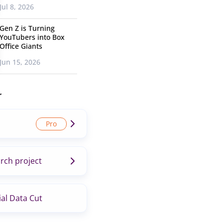
Jul 8, 2026
Gen Z is Turning
YouTubers into Box
Office Giants
Jun 15, 2026
r
rch project
al Data Cut