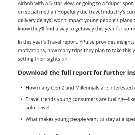
Airbnb with a 5-star view, or going to a “dupe” spot. 
on social media.) Hopefully the travel industry’s cur
delivery delays) won’t impact young people’s plans
know they’ll find a way to getaway this year for s
In this year’s Travel report, YPulse provides insig
motivations, how many trips they plan to take this y
setting their sights on.
Download the full report for further in
How many Gen Z and Millennials are interested i
Travel trends young consumers are fueling—like 
solo travel
What makes young people want to stay at a spe