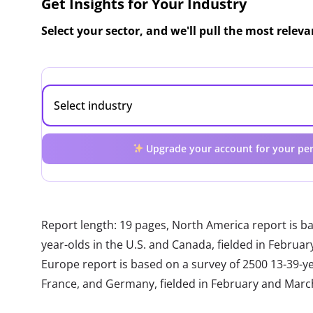
Get Insights for Your Industry
Select your sector, and we'll pull the most relev
Upgrade your account for your per
Report length: 19 pages, North America report is b
year-olds in the U.S. and Canada, fielded in Febru
Europe report is based on a survey of 2500 13-39-year
France, and Germany, fielded in February and Marc