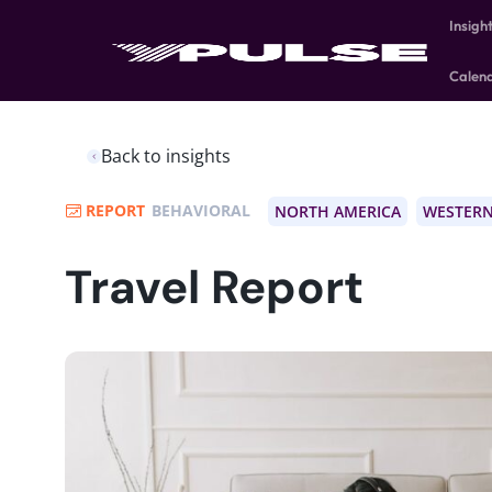
Insigh
Calen
Back to insights
REPORT
BEHAVIORAL
NORTH AMERICA
WESTERN
Travel Report