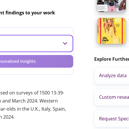
ant findings to your work
Explore Furthe
sonalized insights
Analyze data
ased on surveys of 1500 13-39-
Custom resea
ary and March 2024. Western
-olds in the U.K., Italy, Spain,
h 2024.
Request Speci