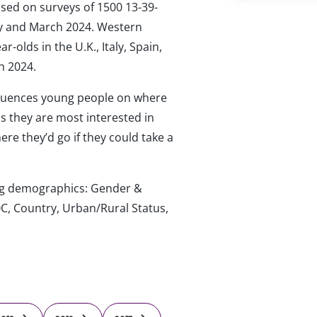
ased on surveys of 1500 13-39-
ary and March 2024. Western
-olds in the U.K., Italy, Spain,
h 2024.
luences young people on where
ips they are most interested in
re they’d go if they could take a
wing demographics: Gender &
C, Country, Urban/Rural Status,