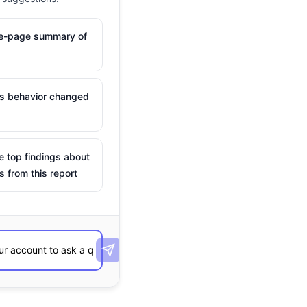
ne-page summary of
is behavior changed
e top findings about
s from this report