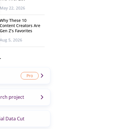
May 22, 2026
Why These 10
Content Creators Are
Gen Z’s Favorites
Aug 5, 2026
r
rch project
al Data Cut