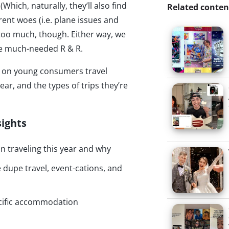
(Which, naturally, they’ll also find
Related conten
rent woes (i.e. plane issues and
 too much, though. Either way, we
ome much-needed R & R.
hts on young consumers travel
ear, and the types of trips they’re
sights
n traveling this year and why
dupe travel, event-cations, and
cific accommodation