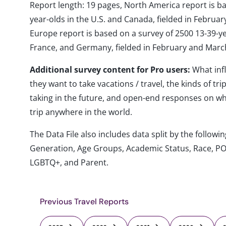
Report length: 19 pages, North America report is b
year-olds in the U.S. and Canada, fielded in Febru
Europe report is based on a survey of 2500 13-39-year
France, and Germany, fielded in February and Marc
Additional survey content for Pro users:
What inf
they want to take vacations / travel, the kinds of tr
taking in the future, and open-end responses on whe
trip anywhere in the world.
The Data File also includes data split by the follo
Generation, Age Groups, Academic Status, Race, PO
LGBTQ+, and Parent.
Previous Travel Reports