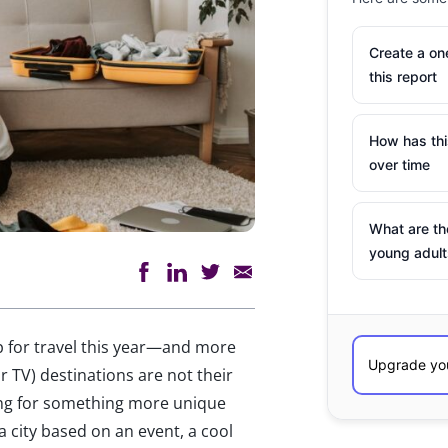
Create a o
this report
How has th
over time
What are th
young adult
p for travel this year—and more
r TV) destinations are not their
king for something more unique
a city based on an event, a cool