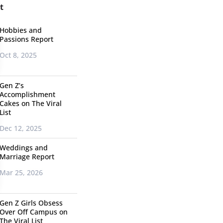
t
Hobbies and
Passions Report
Oct 8, 2025
Gen Z’s
Accomplishment
Cakes on The Viral
List
Dec 12, 2025
Weddings and
Marriage Report
Mar 25, 2026
Gen Z Girls Obsess
Over Off Campus on
The Viral List