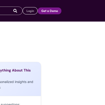
Login
Get a Demo
ything About This
sonalized insights and
s
 suggestions: