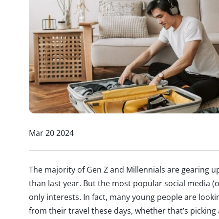
Mar 20 2024
The majority of Gen Z and Millennials are gearing u
than last year. But the most popular social media (o
only interests. In fact, many young people are loo
from their travel these days, whether that’s picking 