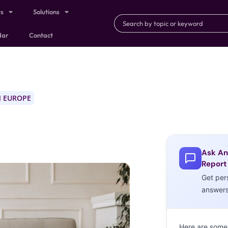
ts
Solutions
dar
Contact
 EUROPE
Ask An
Report
Get per
answer
Here are some