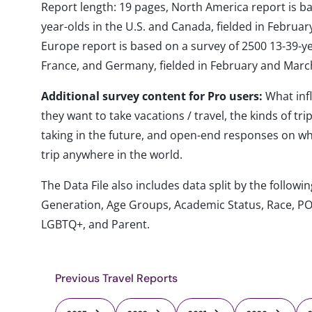
Report length: 19 pages, North America report is b
year-olds in the U.S. and Canada, fielded in Febru
Europe report is based on a survey of 2500 13-39-year
France, and Germany, fielded in February and Marc
Additional survey content for Pro users:
What inf
they want to take vacations / travel, the kinds of tr
taking in the future, and open-end responses on whe
trip anywhere in the world.
The Data File also includes data split by the follo
Generation, Age Groups, Academic Status, Race, PO
LGBTQ+, and Parent.
Previous Travel Reports