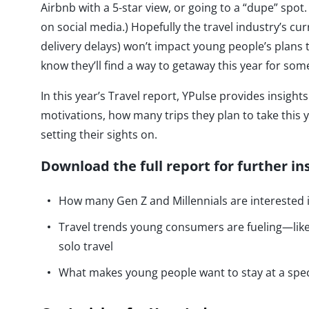
Airbnb with a 5-star view, or going to a “dupe” spot. 
on social media.) Hopefully the travel industry’s cur
delivery delays) won’t impact young people’s plans
know they’ll find a way to getaway this year for s
In this year’s Travel report, YPulse provides insig
motivations, how many trips they plan to take this y
setting their sights on.
Download the full report for further in
How many Gen Z and Millennials are interested i
Travel trends young consumers are fueling—like 
solo travel
What makes young people want to stay at a spe