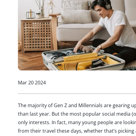
Mar 20 2024
The majority of Gen Z and Millennials are gearing u
than last year. But the most popular social media (o
only interests. In fact, many young people are loo
from their travel these days, whether that’s picking 