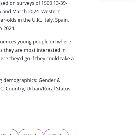
ased on surveys of 1500 13-39-
ary and March 2024. Western
-olds in the U.K., Italy, Spain,
h 2024.
luences young people on where
ips they are most interested in
re they’d go if they could take a
wing demographics: Gender &
C, Country, Urban/Rural Status,