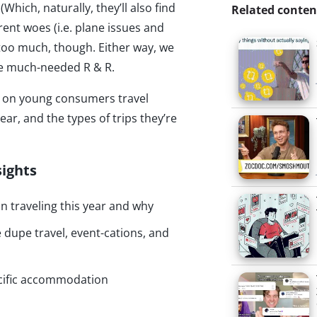
(Which, naturally, they’ll also find
Related conten
rent woes (i.e. plane issues and
 too much, though. Either way, we
ome much-needed R & R.
hts on young consumers travel
ear, and the types of trips they’re
sights
n traveling this year and why
dupe travel, event-cations, and
cific accommodation