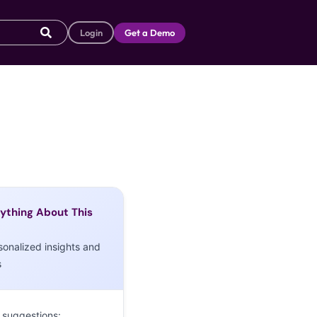
Login
Get a Demo
ything About This
sonalized insights and
s
 suggestions: