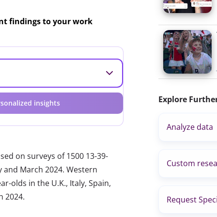
ant findings to your work
Explore Furthe
sonalized insights
Analyze data
ased on surveys of 1500 13-39-
Custom resea
ary and March 2024. Western
-olds in the U.K., Italy, Spain,
h 2024.
Request Speci