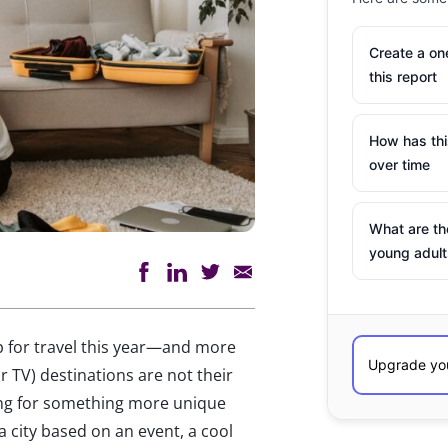
Create a o
this report
How has th
over time
What are th
young adult
p for travel this year—and more
r TV) destinations are not their
king for something more unique
a city based on an event, a cool