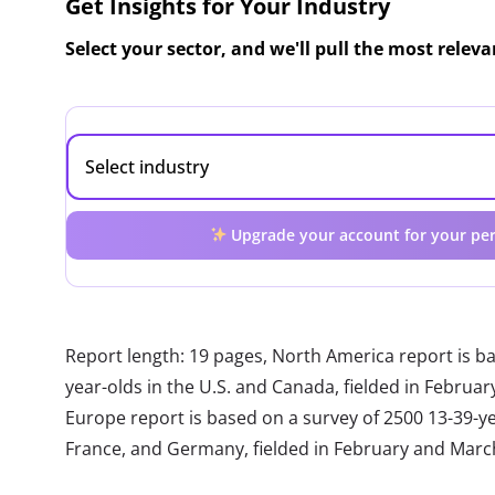
Get Insights for Your Industry
Select your sector, and we'll pull the most relev
Upgrade your account for your per
Report length: 19 pages, North America report is b
year-olds in the U.S. and Canada, fielded in Febru
Europe report is based on a survey of 2500 13-39-year
France, and Germany, fielded in February and Marc