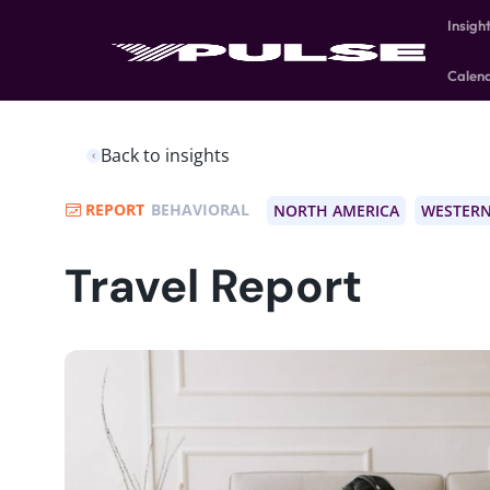
Insigh
Calen
Back to insights
REPORT
BEHAVIORAL
NORTH AMERICA
WESTERN
Travel Report