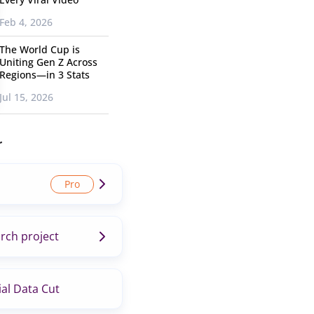
Feb 4, 2026
The World Cup is
Uniting Gen Z Across
Regions—in 3 Stats
Jul 15, 2026
r
rch project
al Data Cut