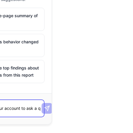
ne-page summary of
is behavior changed
e top findings about
s from this report