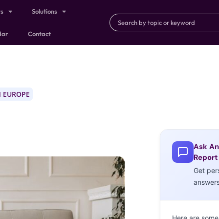
ts
Solutions
dar
Contact
 EUROPE
Ask An
Report
Get per
answer
Here are some