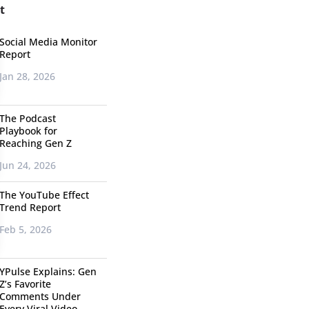
t
Social Media Monitor
Report
Jan 28, 2026
The Podcast
Playbook for
Reaching Gen Z
Jun 24, 2026
The YouTube Effect
Trend Report
Feb 5, 2026
YPulse Explains: Gen
Z’s Favorite
Comments Under
Every Viral Video