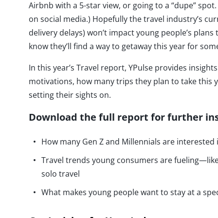
Airbnb with a 5-star view, or going to a “dupe” spot. 
on social media.) Hopefully the travel industry’s cur
delivery delays) won’t impact young people’s plans
know they’ll find a way to getaway this year for s
In this year’s Travel report, YPulse provides insig
motivations, how many trips they plan to take this y
setting their sights on.
Download the full report for further in
How many Gen Z and Millennials are interested i
Travel trends young consumers are fueling—like 
solo travel
What makes young people want to stay at a spe