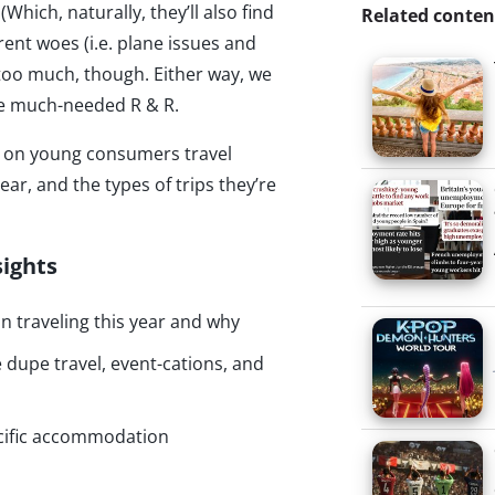
(Which, naturally, they’ll also find
Related conten
rent woes (i.e. plane issues and
 too much, though. Either way, we
ome much-needed R & R.
hts on young consumers travel
ear, and the types of trips they’re
sights
n traveling this year and why
dupe travel, event-cations, and
cific accommodation