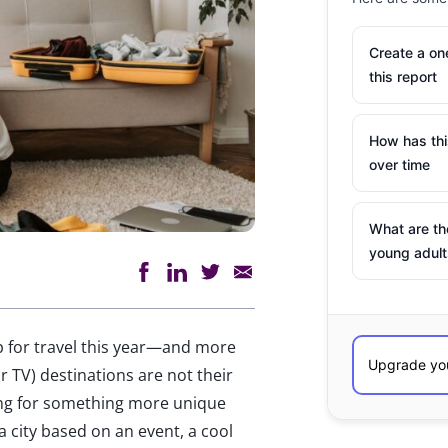
Create a o
this report
How has th
over time
What are th
young adult
p for travel this year—and more
r TV) destinations are not their
king for something more unique
a city based on an event, a cool