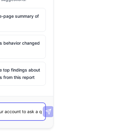
ne-page summary of
is behavior changed
e top findings about
s from this report