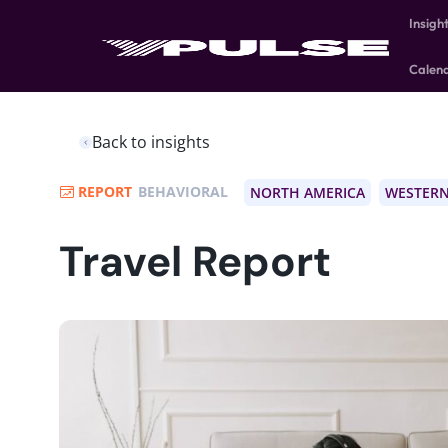
Insigh
Calen
Back to insights
REPORT
BEHAVIORAL
NORTH AMERICA
WESTERN
Travel Report