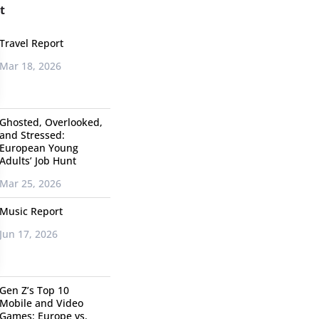
t
Travel Report
Mar 18, 2026
Ghosted, Overlooked,
and Stressed:
European Young
Adults’ Job Hunt
Mar 25, 2026
Music Report
Jun 17, 2026
Gen Z’s Top 10
Mobile and Video
Games: Europe vs.