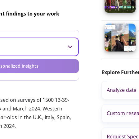
ant findings to your work
sonalized insights
Explore Furthe
Analyze data
ased on surveys of 1500 13-39-
ary and March 2024. Western
Custom resea
-olds in the U.K., Italy, Spain,
h 2024.
Request Speci