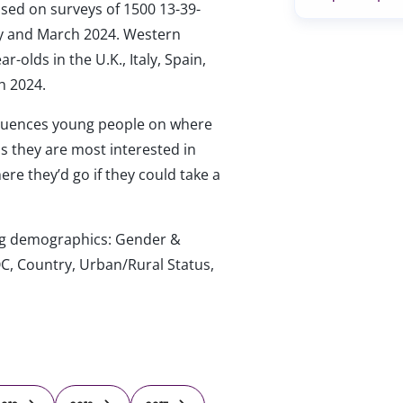
ased on surveys of 1500 13-39-
ary and March 2024. Western
-olds in the U.K., Italy, Spain,
h 2024.
luences young people on where
ips they are most interested in
re they’d go if they could take a
wing demographics: Gender &
C, Country, Urban/Rural Status,