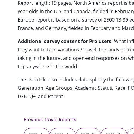
Report length: 19 pages, North America report is b
year-olds in the U.S. and Canada, fielded in Febru
Europe report is based on a survey of 2500 13-39-year
France, and Germany, fielded in February and Marc
Additional survey content for Pro users:
What inf
they want to take vacations / travel, the kinds of tr
taking in the future, and open-end responses on whe
trip anywhere in the world.
The Data File also includes data split by the follo
Generation, Age Groups, Academic Status, Race, PO
LGBTQ+, and Parent.
Previous Travel Reports