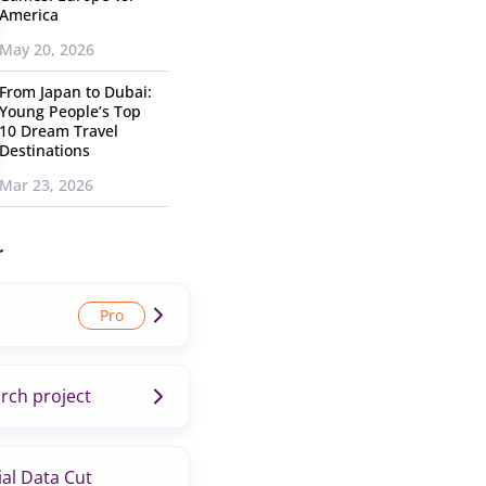
America
May 20, 2026
From Japan to Dubai:
Young People’s Top
10 Dream Travel
Destinations
Mar 23, 2026
r
rch project
al Data Cut