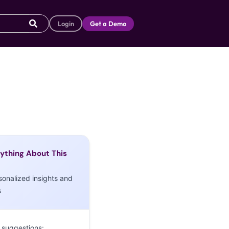
Login
Get a Demo
ything About This
sonalized insights and
s
 suggestions: