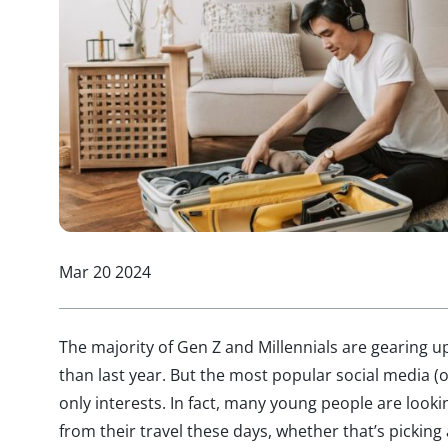
Mar 20 2024
The majority of Gen Z and Millennials are gearing u
than last year. But the most popular social media (o
only interests. In fact, many young people are loo
from their travel these days, whether that’s picking 