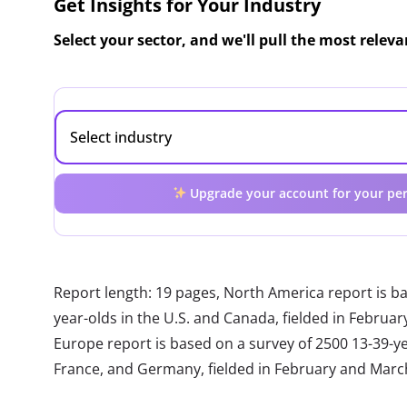
Get Insights for Your Industry
Select your sector, and we'll pull the most relev
Upgrade your account for your per
Report length: 19 pages, North America report is b
year-olds in the U.S. and Canada, fielded in Febru
Europe report is based on a survey of 2500 13-39-year
France, and Germany, fielded in February and Marc