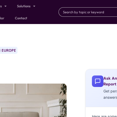
ts
Solutions
dar
Contact
 EUROPE
Ask An
Report
Get per
answer
Here are some