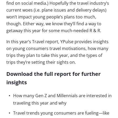
find on social media.) Hopefully the travel industry’s
current woes (i.e. plane issues and delivery delays)
won’t impact young people’s plans too much,
though. Either way, we know they’ll find a way to
getaway this year for some much-needed R & R.
In this year’s Travel report, YPulse provides insights
on young consumers travel motivations, how many
trips they plan to take this year, and the types of
trips they’re setting their sights on.
Download the full report for further
insights
How many Gen Z and Millennials are interested in
traveling this year and why
Travel trends young consumers are fueling—like