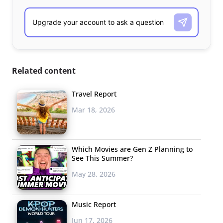
Related content
Travel Report
Mar 18, 2026
Which Movies are Gen Z Planning to
See This Summer?
May 28, 2026
Music Report
Jun 17, 2026