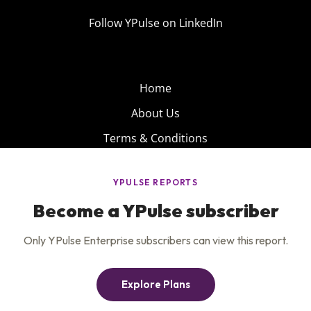
Follow YPulse on LinkedIn
Home
About Us
Terms & Conditions
Product
Privacy Policy
Careers
Insights
Services
Contact Us