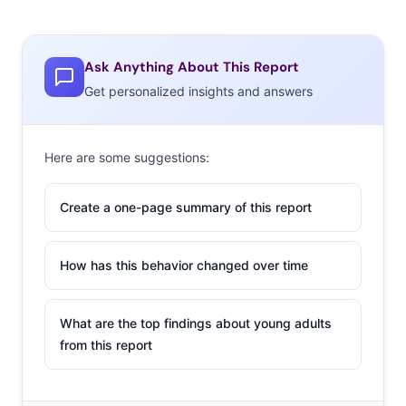
Ask Anything About This Report
Get personalized insights and answers
Here are some suggestions:
Create a one-page summary of this report
How has this behavior changed over time
What are the top findings about young adults
from this report