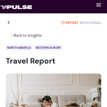
REPORT
BEHAVIORAL
Back to insights
NORTH AMERICA
WESTERN EUROPE
Travel Report