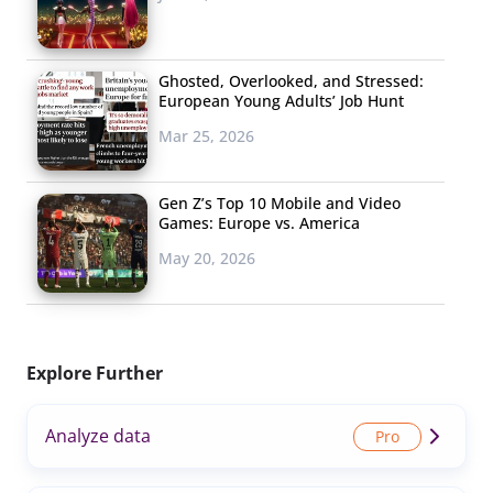
Ghosted, Overlooked, and Stressed:
European Young Adults’ Job Hunt
Mar 25, 2026
Gen Z’s Top 10 Mobile and Video
Games: Europe vs. America
May 20, 2026
Explore Further
Analyze data