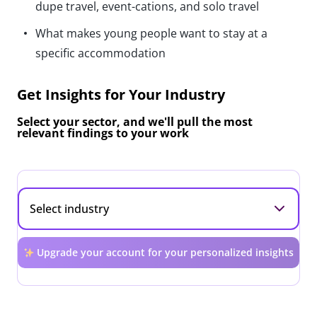
dupe travel, event-cations, and solo travel
What makes young people want to stay at a
specific accommodation
Get Insights for Your Industry
Select your sector, and we'll pull the most
relevant findings to your work
Upgrade your account for your personalized insights