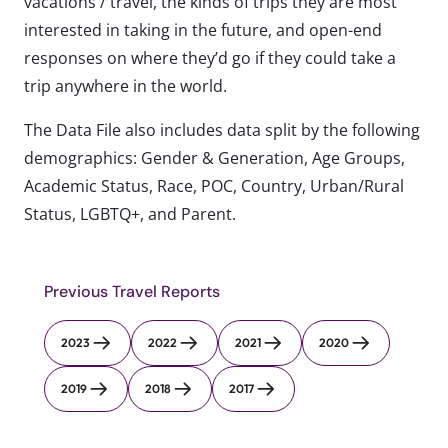
vacations / travel, the kinds of trips they are most
interested in taking in the future, and open-end
responses on where they’d go if they could take a
trip anywhere in the world.
The Data File also includes data split by the following
demographics: Gender & Generation, Age Groups,
Academic Status, Race, POC, Country, Urban/Rural
Status, LGBTQ+, and Parent.
Previous Travel Reports
2023
2022
2021
2020
2019
2018
2017