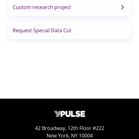
Custom research project
Request Special Data Cut
42 Broadway, 12th Floor #222
New York, NY 10004