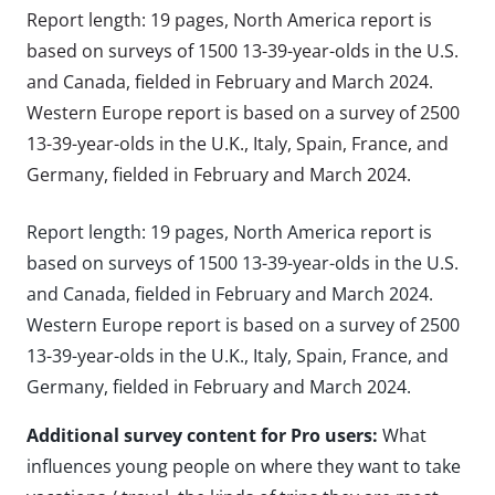
Report length: 19 pages, North America report is
based on surveys of 1500 13-39-year-olds in the U.S.
and Canada, fielded in February and March 2024.
Western Europe report is based on a survey of 2500
13-39-year-olds in the U.K., Italy, Spain, France, and
Germany, fielded in February and March 2024.
Report length: 19 pages, North America report is
based on surveys of 1500 13-39-year-olds in the U.S.
and Canada, fielded in February and March 2024.
Western Europe report is based on a survey of 2500
13-39-year-olds in the U.K., Italy, Spain, France, and
Germany, fielded in February and March 2024.
Additional survey content for Pro users:
What
influences young people on where they want to take