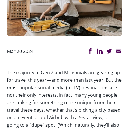
Mar 20 2024
The majority of Gen Z and Millennials are gearing up
for travel this year—and more than last year. But the
most popular social media (or TV) destinations are
not their only interests. In fact, many young people
are looking for something more unique from their
travel these days, whether that’s picking a city based
on an event, a cool Airbnb with a 5-star view, or
going to a “dupe” spot. (Which, naturally, they’ll also