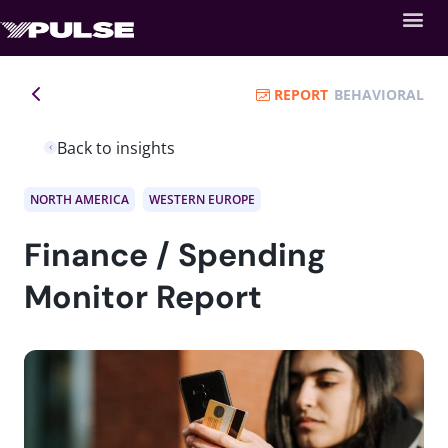
REPORT
BEHAVIORAL
Back to insights
NORTH AMERICA
WESTERN EUROPE
Finance / Spending
Monitor Report