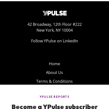
42 Broadway, 12th Floor #222
New York, NY 10004
Follow YPulse on LinkedIn
Home
About Us
Terms & Conditions
Product
Privacy Policy
Careers