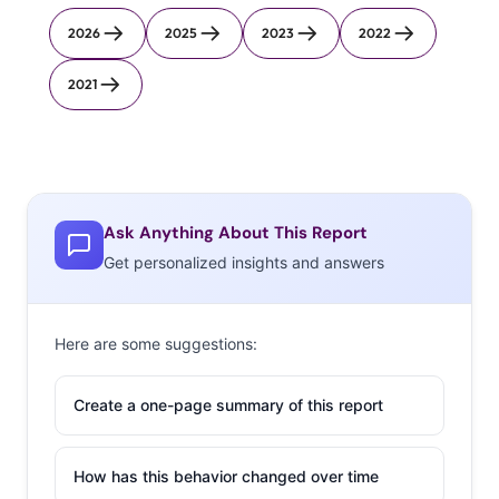
2026
2025
2023
2022
2021
Ask Anything About This Report
Get personalized insights and answers
Here are some suggestions:
Create a one-page summary of this report
How has this behavior changed over time