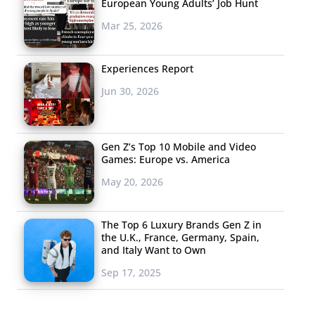
European Young Adults’ Job Hunt
Mar 25, 2026
Experiences Report
Jun 30, 2026
Gen Z’s Top 10 Mobile and Video
Games: Europe vs. America
May 20, 2026
The Top 6 Luxury Brands Gen Z in
the U.K., France, Germany, Spain,
and Italy Want to Own
Sep 17, 2025