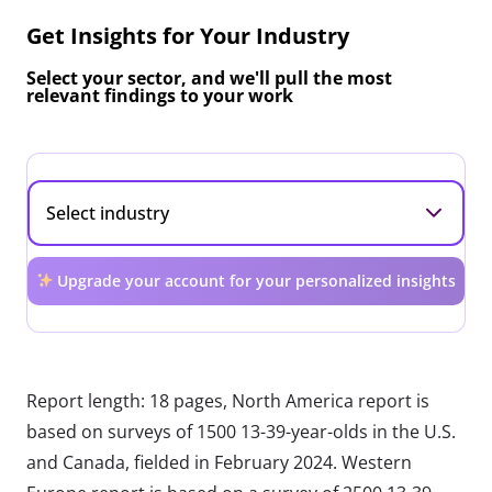
Get Insights for Your Industry
Select your sector, and we'll pull the most
relevant findings to your work
Upgrade your account for your personalized insights
Report length: 18 pages, North America report is
based on surveys of 1500 13-39-year-olds in the U.S.
and Canada, fielded in February 2024. Western