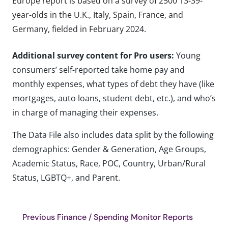
Europe report is based on a survey of 2500 13-39-
year-olds in the U.K., Italy, Spain, France, and
Germany, fielded in February 2024.
Additional survey content for Pro users:
Young
consumers’ self-reported take home pay and
monthly expenses, what types of debt they have (like
mortgages, auto loans, student debt, etc.), and who’s
in charge of managing their expenses.
The Data File also includes data split by the following
demographics: Gender & Generation, Age Groups,
Academic Status, Race, POC, Country, Urban/Rural
Status, LGBTQ+, and Parent.
Previous Finance / Spending Monitor Reports