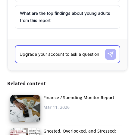
What are the top findings about young adults
from this report
Related content
Finance / Spending Monitor Report
Mar 11, 2026
Ghosted, Overlooked, and Stressed: