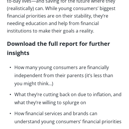
to-day lives—and saving for the future where they
(realistically) can. While young consumers’ biggest
financial priorities are on their stability, they’re
needing education and help from financial
institutions to make their goals a reality.
Download the full report for further
insights
How many young consumers are financially
independent from their parents (it’s less than
you might think…)
What they’re cutting back on due to inflation, and
what they’re willing to splurge on
How financial services and brands can
understand young consumers’ financial priorities