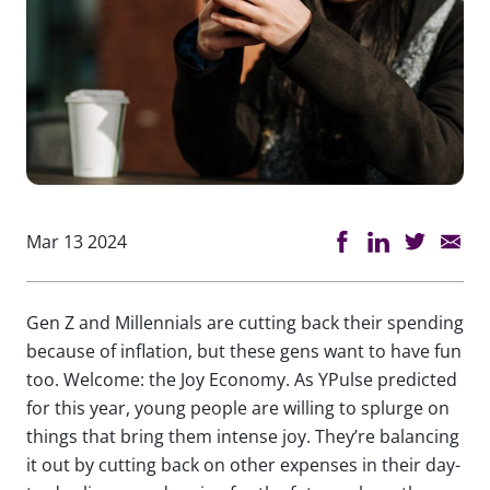
Mar 13 2024
Gen Z and Millennials are cutting back their spending
because of inflation, but these gens want to have fun
too. Welcome: the Joy Economy. As YPulse predicted
for this year, young people are willing to splurge on
things that bring them intense joy. They’re balancing
it out by cutting back on other expenses in their day-