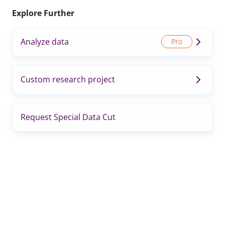
Explore Further
Analyze data
Custom research project
Request Special Data Cut