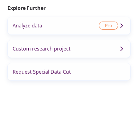
Explore Further
Analyze data
Custom research project
Request Special Data Cut