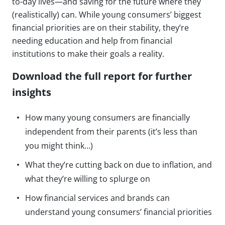
to-day lives—and saving for the future where they
(realistically) can. While young consumers’ biggest
financial priorities are on their stability, they’re
needing education and help from financial
institutions to make their goals a reality.
Download the full report for further
insights
How many young consumers are financially
independent from their parents (it’s less than
you might think…)
What they’re cutting back on due to inflation, and
what they’re willing to splurge on
How financial services and brands can
understand young consumers’ financial priorities