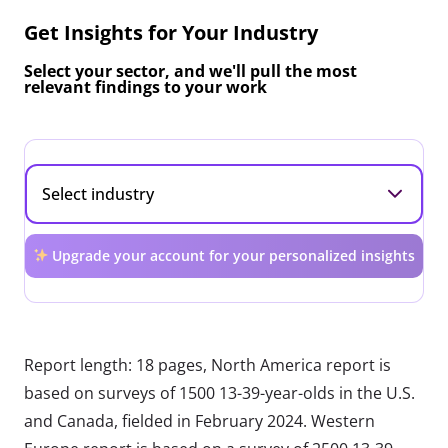
Get Insights for Your Industry
Select your sector, and we'll pull the most
relevant findings to your work
Upgrade your account for your personalized insights
Report length: 18 pages, North America report is
based on surveys of 1500 13-39-year-olds in the U.S.
and Canada, fielded in February 2024. Western