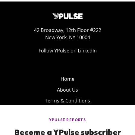
42 Broadway, 12th Floor #222
New York, NY 10004
Follow YPulse on LinkedIn
Home
About Us
Terms & Conditions
Product
Privacy Policy
Careers