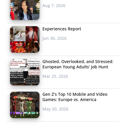
Aug 7, 2026
Experiences Report
Jun 30, 2026
Ghosted, Overlooked, and Stressed:
European Young Adults’ Job Hunt
Mar 25, 2026
Gen Z’s Top 10 Mobile and Video
Games: Europe vs. America
May 20, 2026