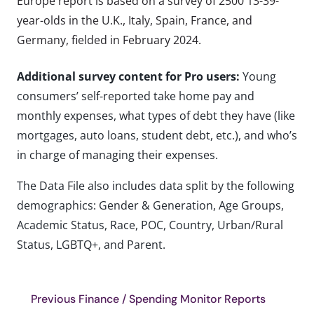
Europe report is based on a survey of 2500 13-39-
year-olds in the U.K., Italy, Spain, France, and
Germany, fielded in February 2024.
Additional survey content for Pro users:
Young
consumers’ self-reported take home pay and
monthly expenses, what types of debt they have (like
mortgages, auto loans, student debt, etc.), and who’s
in charge of managing their expenses.
The Data File also includes data split by the following
demographics: Gender & Generation, Age Groups,
Academic Status, Race, POC, Country, Urban/Rural
Status, LGBTQ+, and Parent.
Previous Finance / Spending Monitor Reports