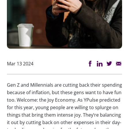
Mar 13 2024
Gen Z and Millennials are cutting back their spending
because of inflation, but these gens want to have fun
too. Welcome: the Joy Economy. As YPulse predicted
for this year, young people are willing to splurge on
things that bring them intense joy. They’re balancing
it out by cutting back on other expenses in their day-