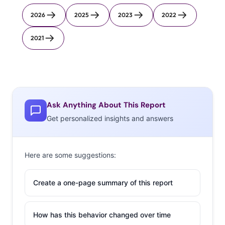
2026
2025
2023
2022
2021
Ask Anything About This Report
Get personalized insights and answers
Here are some suggestions:
Create a one-page summary of this report
How has this behavior changed over time