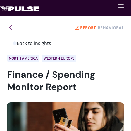
REPORT
BEHAVIORAL
Back to insights
NORTH AMERICA
WESTERN EUROPE
Finance / Spending
Monitor Report