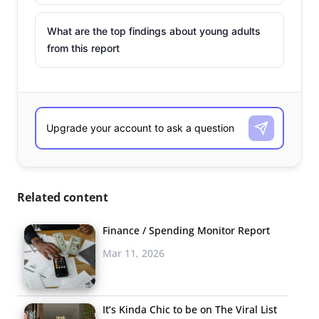
What are the top findings about young adults
from this report
Related content
Finance / Spending Monitor Report
Mar 11, 2026
It’s Kinda Chic to be on The Viral List