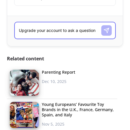
Related content
Parenting Report
Dec 10, 2025
Young Europeans’ Favourite Toy
Brands in the U.K., France, Germany,
Spain, and Italy
Nov 5, 2025