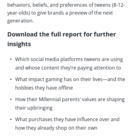
behaviors, beliefs, and preferences of tweens (8-12-
year-olds) to give brands a preview of the next
generation.
Download the full report for further
insights
Which social media platforms tweens are using
and whose content they’re paying attention to
What impact gaming has on their lives—and the
hobbies they have offline
How their Millennial parents’ values are shaping
their upbringing
What purchases they have influence over and
how they already shop on their own