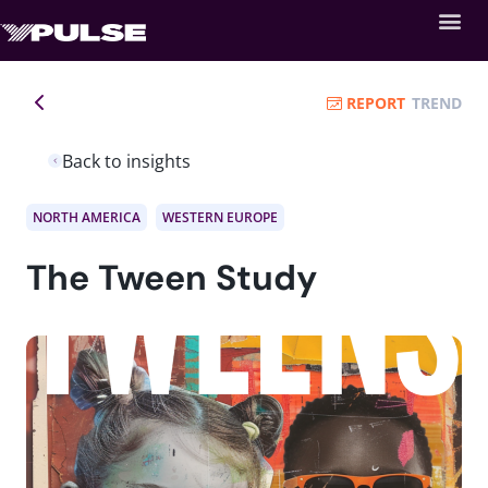
REPORT
TREND
Back to insights
NORTH AMERICA
WESTERN EUROPE
The Tween Study