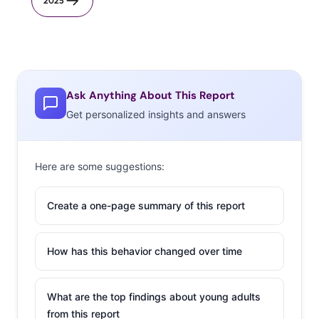
2025
Ask Anything About This Report
Get personalized insights and answers
Here are some suggestions:
Create a one-page summary of this report
How has this behavior changed over time
What are the top findings about young adults
from this report