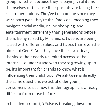
group; whether because
they’re
buying viral items
themselves or because their parents are taking their
recommendations.
They’ve
been online since they
were born
(yep,
they’re
the iPad kids)
, meaning they
navigate social media, online shopping, and
entertainment differently than generations before
them. Being raised by Millennials, tweens are being
raised with
different
values and habits than even the
oldest of Gen Z. And
they
have their own ideas,
thanks to their
nearly unlimited
access to the
internet.
To understand who
they’re
growing up to
be,
it’s
important for brands to know what is
influencing their childhood. We ask tweens directly
the same questions we ask of older young
consumers, to see how this demographic is already
different from those before.
In this demo report, YPulse is breaking down the