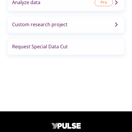
Analyze data
Custom research project
Request Special Data Cut