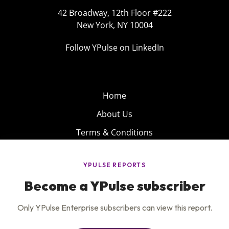
42 Broadway, 12th Floor #222
New York, NY 10004
Follow YPulse on LinkedIn
Home
About Us
Terms & Conditions
Product
Privacy Policy
Careers
Insights
Services