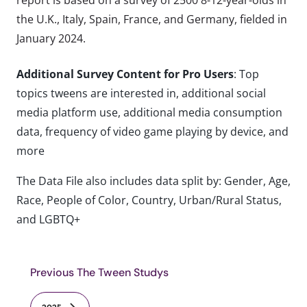
the U.K., Italy, Spain, France, and Germany, fielded in
January 2024.
Additional Survey Content for Pro Users
: Top
topics tweens are interested in, additional social
media platform use, additional media consumption
data, frequency of video game playing by device, and
more
The Data File also includes data split by: Gender, Age,
Race, People of Color, Country, Urban/Rural Status,
and LGBTQ+
Previous The Tween Studys