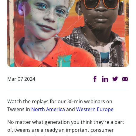
Mar 07 2024
Watch the replays for our 30-min webinars on
Tweens in
North America
and
Western Europe
No matter what
generation
you think
they’re
a part
of
,
tweens are already an important consumer