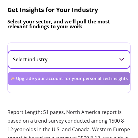
Get Insights for Your Industry
Select your sector, and we'll pull the most
relevant findings to your work
Upgrade your account for your personalized insights
Report Length: 51 pages, North America report is
based on a trend survey conducted among 1500 8-
12-year-olds in the U.S. and Canada. Western Europe
report is based on a survey of 2500 8-12-year-olds in