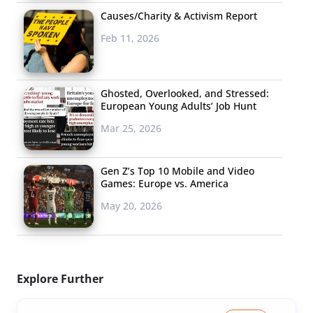
Causes/Charity & Activism Report
Feb 11, 2026
Ghosted, Overlooked, and Stressed:
European Young Adults’ Job Hunt
Mar 25, 2026
Gen Z’s Top 10 Mobile and Video
Games: Europe vs. America
May 20, 2026
Explore Further