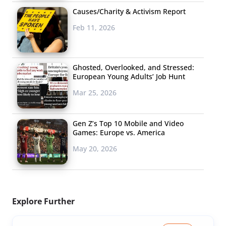
Causes/Charity & Activism Report
Feb 11, 2026
Ghosted, Overlooked, and Stressed:
European Young Adults’ Job Hunt
Mar 25, 2026
Gen Z’s Top 10 Mobile and Video
Games: Europe vs. America
May 20, 2026
Explore Further