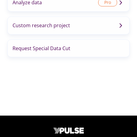
Analyze data
Custom research project
Request Special Data Cut