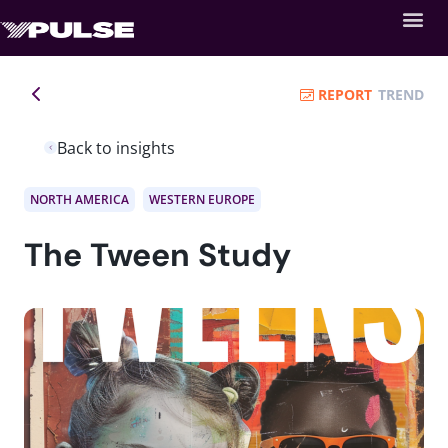
REPORT
TREND
Back to insights
NORTH AMERICA
WESTERN EUROPE
The Tween Study