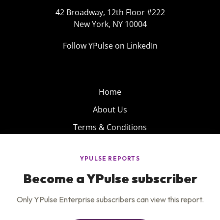
42 Broadway, 12th Floor #222
New York, NY 10004
Follow YPulse on LinkedIn
Home
About Us
Terms & Conditions
Product
Privacy Policy
Careers
Insights
Services