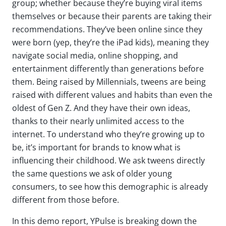
group; whether because
they’re
buying viral items
themselves or because their parents are taking their
recommendations.
They’ve
been online since they
were born
(yep,
they’re
the iPad kids)
, meaning they
navigate social media, online shopping, and
entertainment differently than generations before
them. Being raised by Millennials, tweens are being
raised with
different
values and habits than even the
oldest of Gen Z. And
they
have their own ideas,
thanks to their
nearly unlimited
access to the
internet.
To understand who
they’re
growing up to
be,
it’s
important for brands to know what is
influencing their childhood. We ask tweens directly
the same questions we ask of older young
consumers, to see how this demographic is already
different from those before.
In this demo report, YPulse is breaking down the