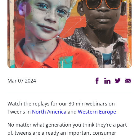
Mar 07 2024
Watch the replays for our 30-min webinars on
Tweens in
North America
and
Western Europe
No matter what
generation
you think
they’re
a part
of
,
tweens are already an important consumer