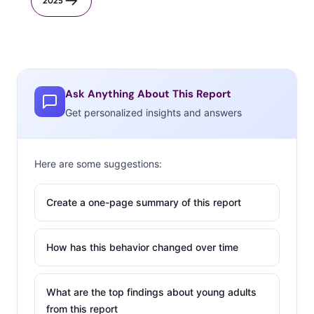
2025
Ask Anything About This Report
Get personalized insights and answers
Here are some suggestions:
Create a one-page summary of this report
How has this behavior changed over time
What are the top findings about young adults
from this report