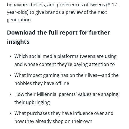
behaviors, beliefs, and preferences of tweens (8-12-
year-olds) to give brands a preview of the next
generation.
Download the full report for further
insights
Which social media platforms tweens are using
and whose content they’re paying attention to
What impact gaming has on their lives—and the
hobbies they have offline
How their Millennial parents’ values are shaping
their upbringing
What purchases they have influence over and
how they already shop on their own