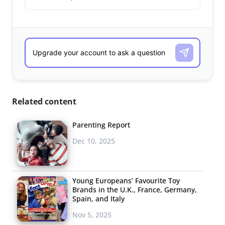
Related content
Parenting Report
Dec 10, 2025
Young Europeans’ Favourite Toy
Brands in the U.K., France, Germany,
Spain, and Italy
Nov 5, 2025