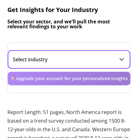
Get Insights for Your Industry
Select your sector, and we'll pull the most
relevant findings to your work
Upgrade your account for your personalized insights
Report Length: 51 pages, North America report is
based on a trend survey conducted among 1500 8-
12-year-olds in the U.S. and Canada. Western Europe
report is based on a survey of 2500 8-12-year-olds in