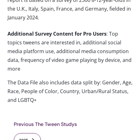
the U.K., Italy, Spain, France, and Germany, fielded in
January 2024.
Additional Survey Content for Pro Users
: Top
topics tweens are interested in, additional social
media platform use, additional media consumption
data, frequency of video game playing by device, and
more
The Data File also includes data split by: Gender, Age,
Race, People of Color, Country, Urban/Rural Status,
and LGBTQ+
Previous The Tween Studys