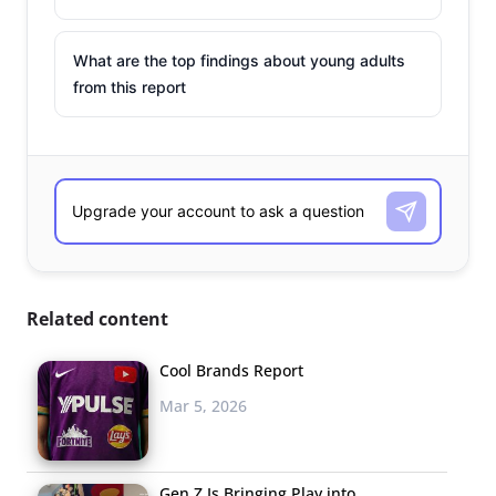
What are the top findings about young adults
from this report
Related content
Cool Brands Report
Mar 5, 2026
Gen Z Is Bringing Play into