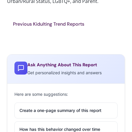
Urban/Rural Status, LGBTQ+, and Parent.
Previous Kidulting Trend Reports
Ask Anything About This Report
Get personalized insights and answers
Here are some suggestions:
Create a one-page summary of this report
How has this behavior changed over time