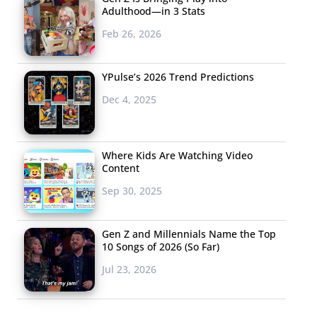
Adulthood—in 3 Stats
Feb 26, 2026
YPulse’s 2026 Trend Predictions
Dec 4, 2025
Where Kids Are Watching Video
Content
Sep 30, 2025
Gen Z and Millennials Name the Top
10 Songs of 2026 (So Far)
Jul 23, 2026