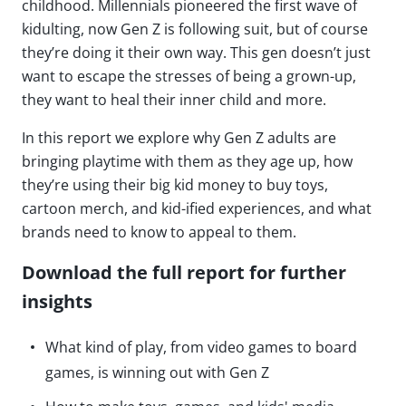
childhood. Millennials pioneered the first wave of
kidulting, now Gen Z is following suit, but of course
they’re doing it their own way. This gen doesn’t just
want to escape the stresses of being a grown-up,
they want to heal their inner child and more.
In this report we explore why Gen Z adults are
bringing playtime with them as they age up, how
they’re using their big kid money to buy toys,
cartoon merch, and kid-ified experiences, and what
brands need to know to appeal to them.
Download the full report for further
insights
What kind of play, from video games to board
games, is winning out with Gen Z