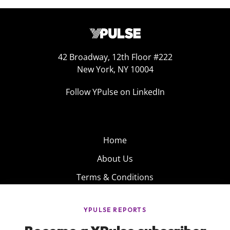
42 Broadway, 12th Floor #222
New York, NY 10004
Follow YPulse on LinkedIn
Home
About Us
Terms & Conditions
Product
Privacy Policy