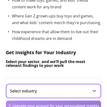
How to make toys, games, and kids' media
content work for any brand
Where Gen Z grown-ups buy toys and games,
and what kids' content merch they're purchasing
How experience that allow them to live out their
childhood dreams are in demand
Get Insights for Your Industry
Select your sector, and we'll pull the most
relevant findings to your work
Upgrade your account for your personalized insights