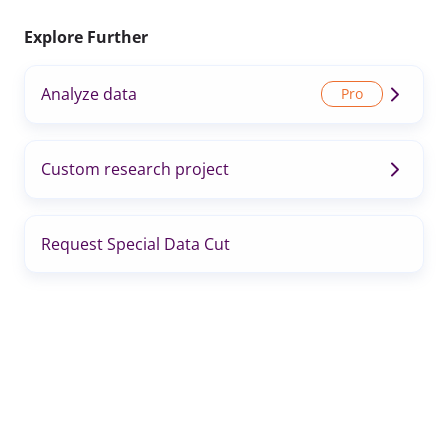
Explore Further
Analyze data
Custom research project
Request Special Data Cut