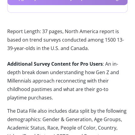
Report Length: 37 pages, North America report is
based on trend surveys conducted among 1500 13-
39-year-olds in the U.S. and Canada.
Additional Survey Content for Pro Users
: An in-
depth break down understanding how Gen Z and
Millennials approach reconnecting with their
childhood pastimes and what are their go-to
playtime purchases.
The Data File also includes data split by the following
demographics: Gender & Generation, Age Groups,
Academic Status, Race, People of Color, Country,