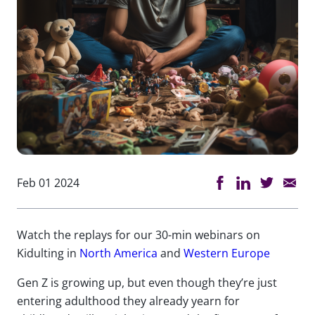
Feb 01 2024
Watch the replays for our 30-min webinars on
Kidulting in
North America
and
Western Europe
Gen Z is growing up, but even though they’re just
entering adulthood they already yearn for