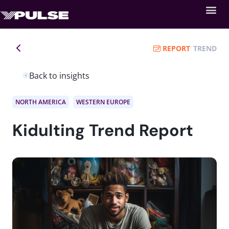
REPORT
TREND
Back to insights
NORTH AMERICA
WESTERN EUROPE
Kidulting Trend Report