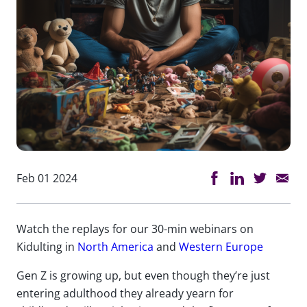
Feb 01 2024
Watch the replays for our 30-min webinars on
Kidulting in
North America
and
Western Europe
Gen Z is growing up, but even though they’re just
entering adulthood they already yearn for