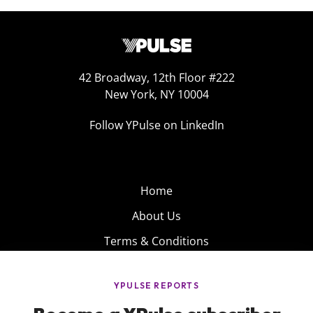
42 Broadway, 12th Floor #222
New York, NY 10004
Follow YPulse on LinkedIn
Home
About Us
Terms & Conditions
Product
Privacy Policy