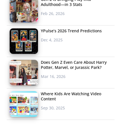
Adulthood—in 3 Stats
Feb 26, 2026
YPulse’s 2026 Trend Predictions
Dec 4, 2025
Does Gen Z Even Care About Harry
Potter, Marvel, or Jurassic Park?
Mar 16, 2026
Where Kids Are Watching Video
Content
Sep 30, 2025