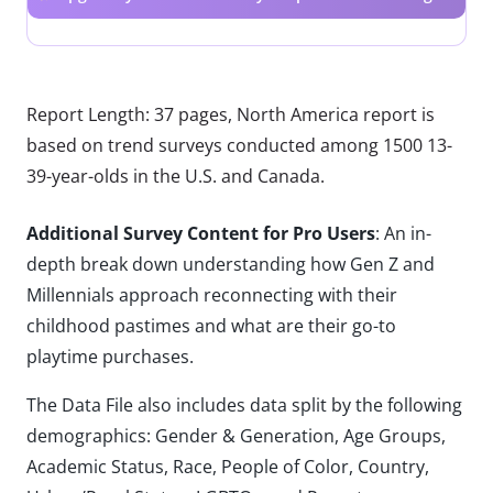
Report Length: 37 pages, North America report is
based on trend surveys conducted among 1500 13-
39-year-olds in the U.S. and Canada.
Additional Survey Content for Pro Users
: An in-
depth break down understanding how Gen Z and
Millennials approach reconnecting with their
childhood pastimes and what are their go-to
playtime purchases.
The Data File also includes data split by the following
demographics: Gender & Generation, Age Groups,
Academic Status, Race, People of Color, Country,