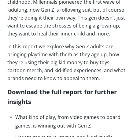
childhood. Millennials pioneered the first wave of
kidulting, now Gen Z is following suit, but of course
they’re doing it their own way. This gen doesn’t just
want to escape the stresses of being a grown-up,
they want to heal their inner child and more.
In this report we explore why Gen Z adults are
bringing playtime with them as they age up, how
they’re using their big kid money to buy toys,
cartoon merch, and kid-ified experiences, and what
brands need to know to appeal to them.
Download the full report for further
insights
What kind of play, from video games to board
games, is winning out with Gen Z