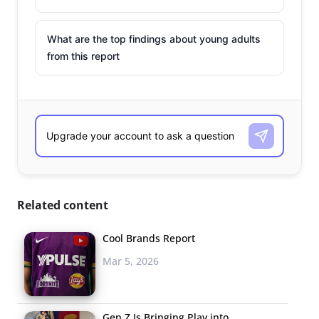
What are the top findings about young adults
from this report
Related content
Cool Brands Report
Mar 5, 2026
Gen Z Is Bringing Play into