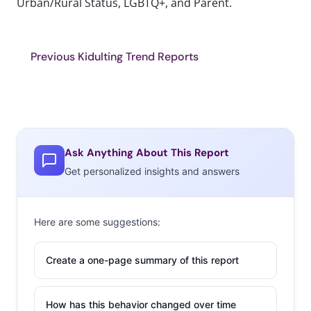
Urban/Rural Status, LGBTQ+, and Parent.
Previous Kidulting Trend Reports
Ask Anything About This Report
Get personalized insights and answers
Here are some suggestions:
Create a one-page summary of this report
How has this behavior changed over time