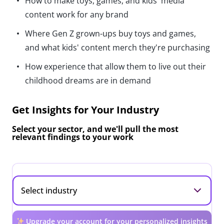
How to make toys, games, and kids' media
content work for any brand
Where Gen Z grown-ups buy toys and games,
and what kids' content merch they're purchasing
How experience that allow them to live out their
childhood dreams are in demand
Get Insights for Your Industry
Select your sector, and we'll pull the most
relevant findings to your work
Upgrade your account for your personalized insights