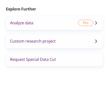
Explore Further
Analyze data
Custom research project
Request Special Data Cut