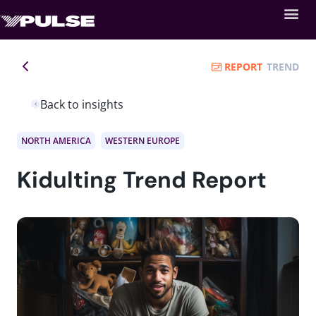
REPORT
TREND
Back to insights
NORTH AMERICA
WESTERN EUROPE
Kidulting Trend Report