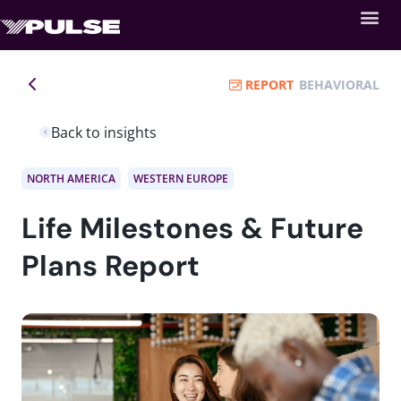
REPORT
BEHAVIORAL
Back to insights
NORTH AMERICA
WESTERN EUROPE
Life Milestones & Future
Plans Report