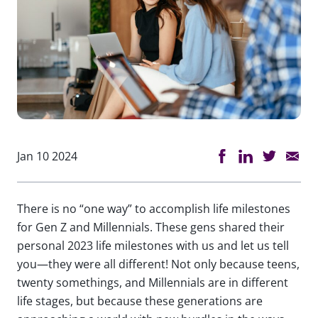
Jan 10 2024
There is no “one way” to accomplish life milestones
for Gen Z and Millennials. These gens shared their
personal 2023 life milestones with us and let us tell
you—they were all different! Not only because teens,
twenty somethings, and Millennials are in different
life stages, but because these generations are