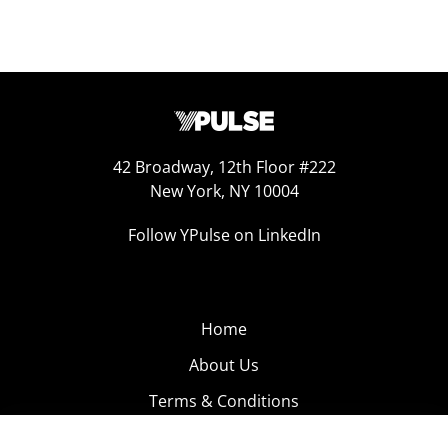
42 Broadway, 12th Floor #222
New York, NY 10004
Follow YPulse on LinkedIn
Home
About Us
Terms & Conditions
Product