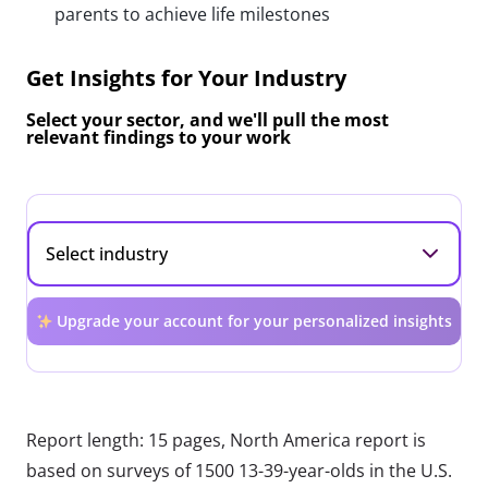
parents to achieve life milestones
Get Insights for Your Industry
Select your sector, and we'll pull the most
relevant findings to your work
Upgrade your account for your personalized insights
Report length: 15 pages, North America report is
based on surveys of 1500 13-39-year-olds in the U.S.