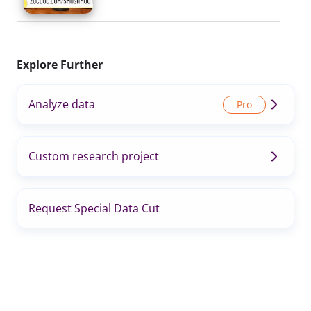
Explore Further
Analyze data
Custom research project
Request Special Data Cut