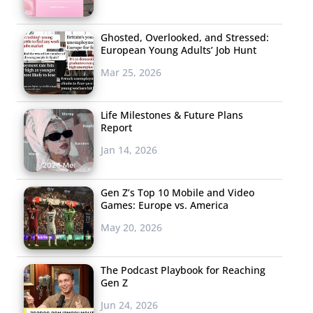
Ghosted, Overlooked, and Stressed:
European Young Adults’ Job Hunt
Mar 25, 2026
Life Milestones & Future Plans
Report
Jan 14, 2026
Gen Z’s Top 10 Mobile and Video
Games: Europe vs. America
May 20, 2026
The Podcast Playbook for Reaching
Gen Z
Jun 24, 2026