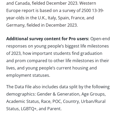
and Canada, fielded December 2023. Western
Europe report is based on a survey of 2500 13-39-
year-olds in the U.K., Italy, Spain, France, and
Germany, fielded in December 2023.
Additional survey content for Pro users:
Open-end
responses on young people’s biggest life milestones
of 2023, how important students find graduation
and prom compared to other life milestones in their
lives, and young people’s current housing and
employment statuses.
The Data File also includes data split by the following
demographics: Gender & Generation, Age Groups,
Academic Status, Race, POC, Country, Urban/Rural
Status, LGBTQ+, and Parent.