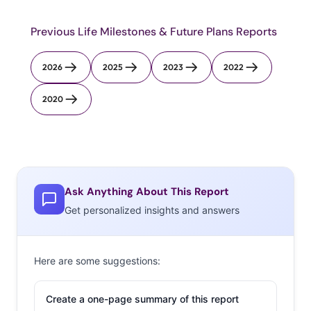
Previous Life Milestones & Future Plans Reports
2026
2025
2023
2022
2020
Ask Anything About This Report
Get personalized insights and answers
Here are some suggestions:
Create a one-page summary of this report