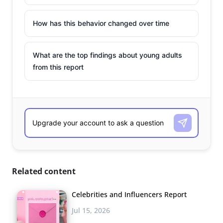
How has this behavior changed over time
What are the top findings about young adults
from this report
Related content
Celebrities and Influencers Report
Jul 15, 2026