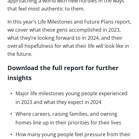
approaching a world with new hurdles in the ways
that feel most authentic to them.
In this year’s Life Milestones and Future Plans report,
we cover what these gens accomplished in 2023,
what they’re looking forward to in 2024, and their
overall hopefulness for what their life will look like in
the future.
Download the full report for further
insights
Major life milestones young people experienced
in 2023 and what they expect in 2024
Where careers, raising families, and owning
homes line up in their priorities for their lives
How many young people feel pressure from their