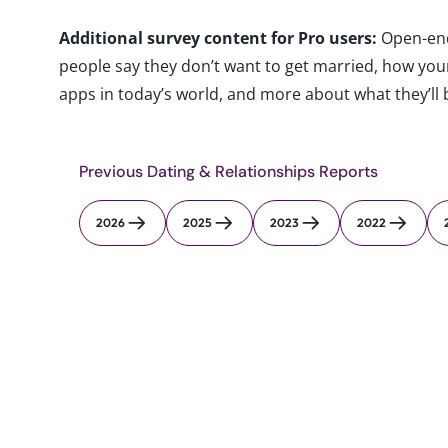
Additional survey content for Pro users:
Open-end
people say they don’t want to get married, how yo
apps in today’s world, and more about what they’ll b
Previous Dating & Relationships Reports
2026
2025
2023
2022