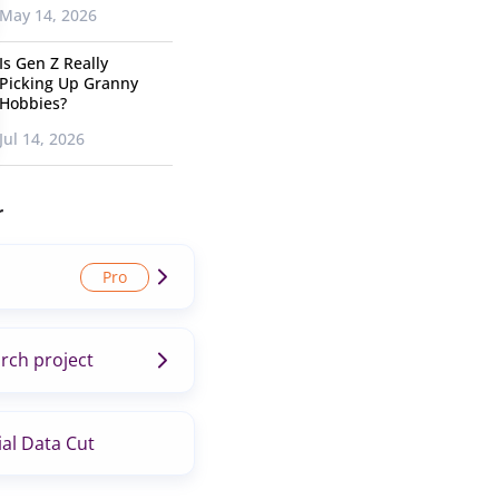
May 14, 2026
Is Gen Z Really
Picking Up Granny
Hobbies?
Jul 14, 2026
r
rch project
al Data Cut