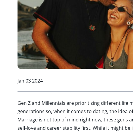
Jan 03 2024
Gen Z and Millennials are prioritizing different life
generations so, when it comes to dating, the idea 
Marriage is not top of mind right now; these gens ar
self-love and career stability first. While it might be