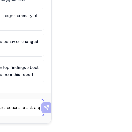
ne-page summary of
is behavior changed
e top findings about
s from this report