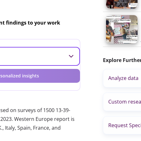
ant findings to your work
Explore Furthe
sonalized insights
Analyze data
Custom resea
ased on surveys of 1500 13-39-
 2023. Western Europe report is
Request Speci
, Italy, Spain, France, and