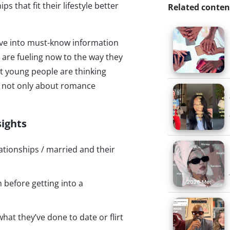
s that fit their lifestyle better
Related conten
dive into must-know information
are fueling now to the way they
t young people are thinking
is not only about romance
sights
ationships / married and their
before getting into a
hat they’ve done to date or flirt