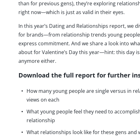
than for previous gens), they’re exploring relationship
right now—which is just as valid in their eyes.
In this year’s Dating and Relationships report, we 
for brands—from relationship trends young people 
express commitment. And we share a look into wha
about for Valentine’s Day this year—hint: this day 
anymore either.
Download the full report for further in
How many young people are single versus in rel
views on each
What young people feel they need to accomplish 
relationship
What relationships look like for these gens and w