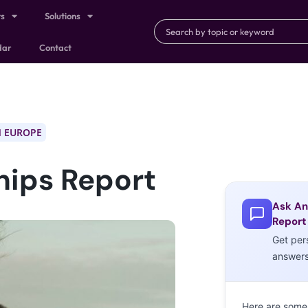
ts
Solutions
dar
Contact
 EUROPE
hips Report
Ask An
Report
Get per
answer
Here are some