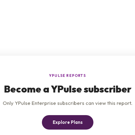
e
Product
Insights
t Us
Privacy Policy
Services