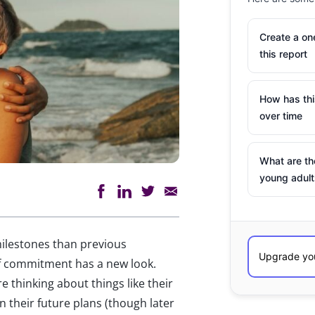
Create a o
this report
How has th
over time
What are th
young adult
 milestones than previous
of commitment has a new look.
e thinking about things like their
 in their future plans (though later