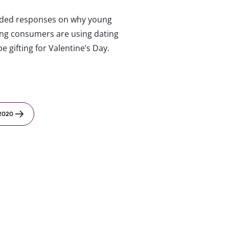
ed responses on why young
ung consumers are using dating
e gifting for Valentine’s Day.
2020