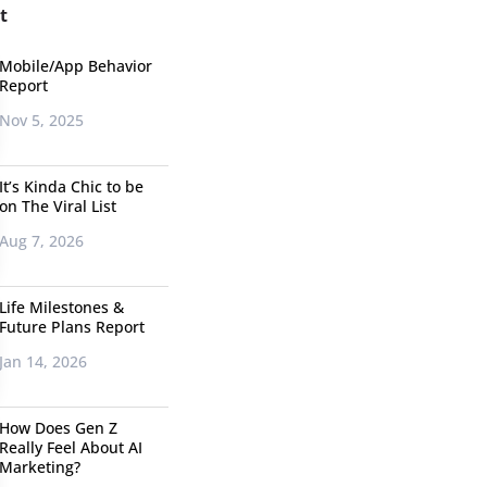
t
Mobile/App Behavior
Report
Nov 5, 2025
It’s Kinda Chic to be
on The Viral List
Aug 7, 2026
Life Milestones &
Future Plans Report
Jan 14, 2026
How Does Gen Z
Really Feel About AI
Marketing?