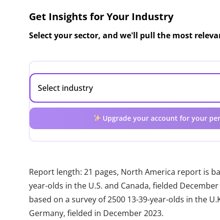
Get Insights for Your Industry
Select your sector, and we'll pull the most relev
Upgrade your account for your per
Report length: 21 pages, North America report is b
year-olds in the U.S. and Canada, fielded December
based on a survey of 2500 13-39-year-olds in the U.K.
Germany, fielded in December 2023.