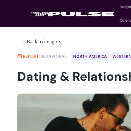
Insigh
Calen
Back to insights
REPORT
BEHAVIORAL
NORTH AMERICA
WESTERN
Dating & Relations