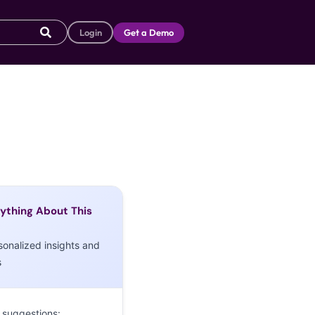
Login
Get a Demo
ything About This
sonalized insights and
s
 suggestions: