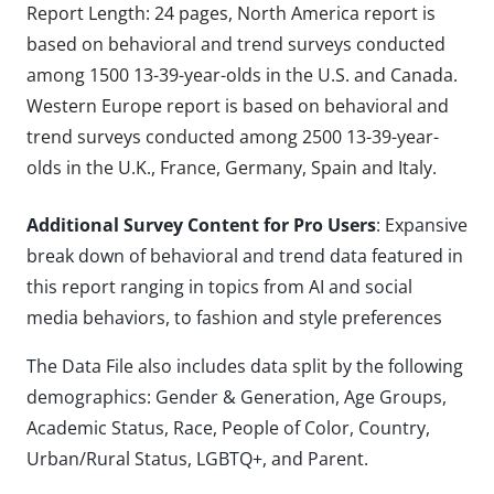
Report Length: 24 pages, North America report is
based on behavioral and trend surveys conducted
among 1500 13-39-year-olds in the U.S. and Canada.
Western Europe report is based on behavioral and
trend surveys conducted among 2500 13-39-year-
olds in the U.K., France, Germany, Spain and Italy.
Additional Survey Content for Pro Users
: Expansive
break down of behavioral and trend data featured in
this report ranging in topics from AI and social
media behaviors, to fashion and style preferences
The Data File also includes data split by the following
demographics: Gender & Generation, Age Groups,
Academic Status, Race, People of Color, Country,
Urban/Rural Status, LGBTQ+, and Parent.