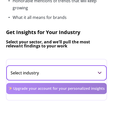
Honorable mentions of trends that will keep
growing
What it all means for brands
Get Insights for Your Industry
Select your sector, and we'll pull the most
relevant findings to your work
Upgrade your account for your personalized insights