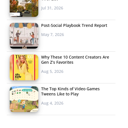
Jul 31, 2026
Post-Social Playbook Trend Report
May 7, 2026
Why These 10 Content Creators Are
Gen Z’s Favorites
Aug 5, 2026
The Top Kinds of Video Games
Tweens Like to Play
Aug 4, 2026