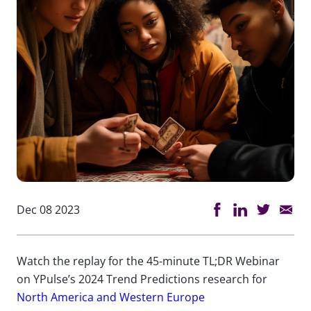
Dec 08 2023
Watch the replay for the 45-minute TL;DR Webinar
on YPulse’s 2024 Trend Predictions research for
North America and Western Europe