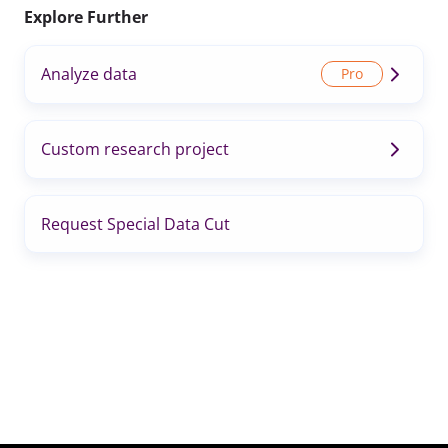
Explore Further
Analyze data
Custom research project
Request Special Data Cut