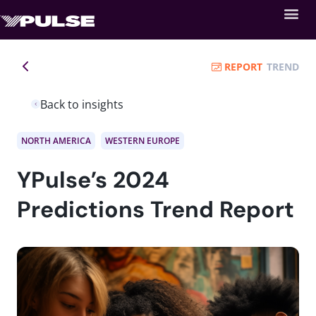
REPORT
TREND
Back to insights
NORTH AMERICA
WESTERN EUROPE
YPulse’s 2024
Predictions Trend Report