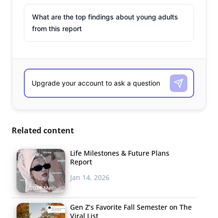
What are the top findings about young adults
from this report
Related content
Life Milestones & Future Plans
Report
Jan 14, 2026
Gen Z’s Favorite Fall Semester on The
Viral List