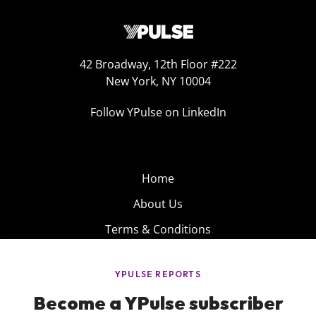
42 Broadway, 12th Floor #222
New York, NY 10004
Follow YPulse on LinkedIn
Home
About Us
Terms & Conditions
Product
Privacy Policy
Careers