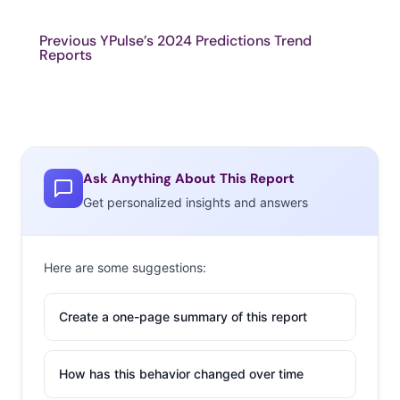
Previous YPulse’s 2024 Predictions Trend
Reports
Ask Anything About This Report
Get personalized insights and answers
Here are some suggestions:
Create a one-page summary of this report
How has this behavior changed over time