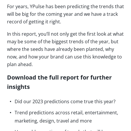
For years, YPulse has been predicting the trends that
will be big for the coming year and we have a track
record of getting it right.
In this report, you’ll not only get the first look at what
may be some of the biggest trends of the year, but
where the seeds have already been planted, why
now, and how your brand can use this knowledge to
plan ahead.
Download the full report for further
insights
Did our 2023 predictions come true this year?
Trend predictions across retail, entertainment,
marketing, design, travel and more