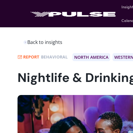
Insigh
Calen
Back to insights
REPORT
BEHAVIORAL
NORTH AMERICA
WESTERN
Nightlife & Drinkin