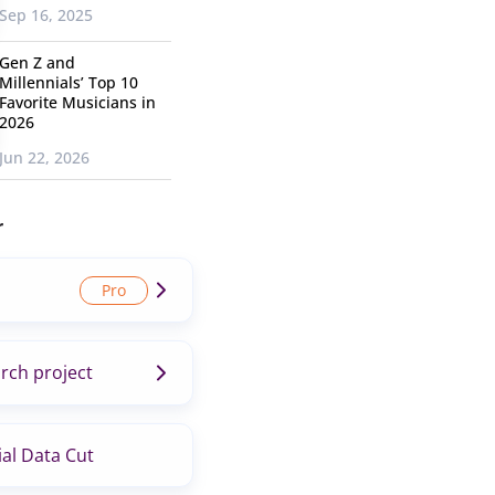
Sep 16, 2025
Gen Z and
Millennials’ Top 10
Favorite Musicians in
2026
Jun 22, 2026
r
rch project
al Data Cut