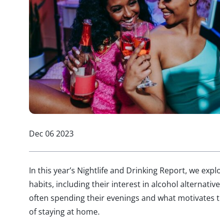
Dec 06 2023
In this year’s Nightlife and Drinking Report, we exp
habits,
including their interest in alcohol alternative
often
spending their
evenings and
what motivates t
of staying at home.