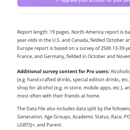
Upgrade your account for your per
Report length: 19 pages, North America report is b
year-olds in the U.S. and Canada, fielded October
Europe report is based on a survey of 2500 13-39-year
France, and Germany, fielded in October and Nove
Additional survey content for Pro users:
Alcoholi
(e.g. hand-crafted drinks, special edition drinks, et
shop for alcohol (e.g. in-store, mobile apps, etc.),
most often with their friends at home.
The Data File also includes data split by the follo
Generation, Age Groups, Academic Status, Race, PO
LGBTQ+, and Parent.