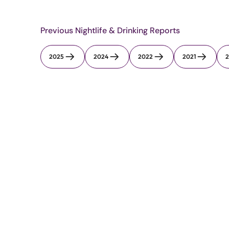
Previous Nightlife & Drinking Reports
2025
2024
2022
2021