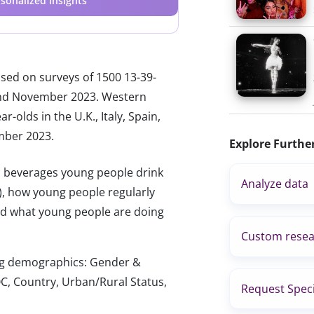
sonalized insights
ased on surveys of 1500 13-39-
 and November 2023. Western
-olds in the U.K., Italy, Spain,
mber 2023.
Explore Furthe
c beverages young people drink
Analyze data
c.), how young people regularly
 and what young people are doing
Custom resea
wing demographics: Gender &
C, Country, Urban/Rural Status,
Request Speci