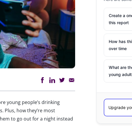
Create a o
this report
How has th
over time
What are th
young adult
lore young
people’s
drinking
s. Plus,
how
they’re
most
hem to go out for a night instead