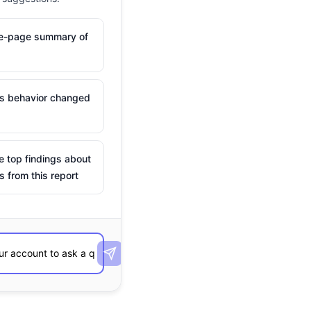
ne-page summary of
is behavior changed
e top findings about
s from this report