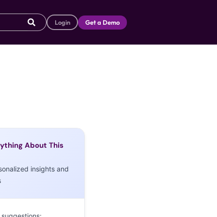
Login
Get a Demo
ything About This
sonalized insights and
s
 suggestions: