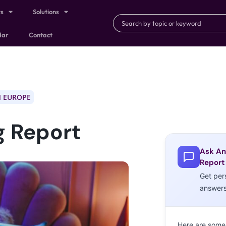
ts
Solutions
dar
Contact
 EUROPE
g Report
Ask An
Report
Get per
answer
Here are some