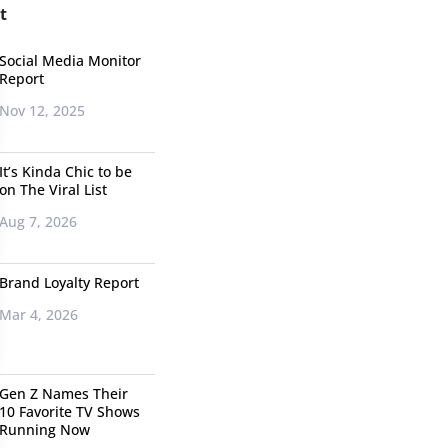
t
Social Media Monitor
Report
Nov 12, 2025
It’s Kinda Chic to be
on The Viral List
Aug 7, 2026
Brand Loyalty Report
Mar 4, 2026
Gen Z Names Their
10 Favorite TV Shows
Running Now