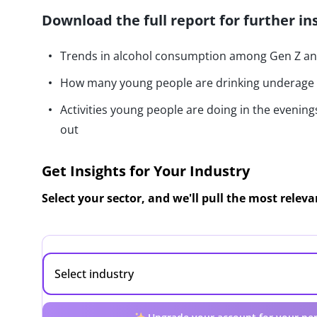
Download the full report for further in
Trends in alcohol consumption among Gen Z and
How many young people are drinking underage
Activities young people are doing in the evening
out
Get Insights for Your Industry
Select your sector, and we'll pull the most relev