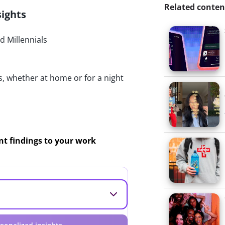
Related conten
sights
 Millennials
s, whether at home or for a night
ant findings to your work