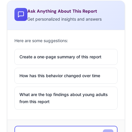
Ask Anything About This Report
Get personalized insights and answers
Here are some suggestions:
Create a one-page summary of this report
How has this behavior changed over time
What are the top findings about young adults
from this report