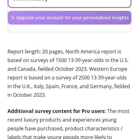
Upgrade your account for your personalized insights
Report length: 20 pages, North America report is
based on surveys of 1500 13-39-year-olds in the U.S.
and Canada, fielded October 2023. Western Europe
report is based on a survey of 2500 13-39-year-olds
in the U.K., Italy, Spain, France, and Germany, fielded
in October 2023.
Additional survey content for Pro users:
The most
recent luxury products and experiences young
people have purchased, product characteristics /
labels that make young people more likely to