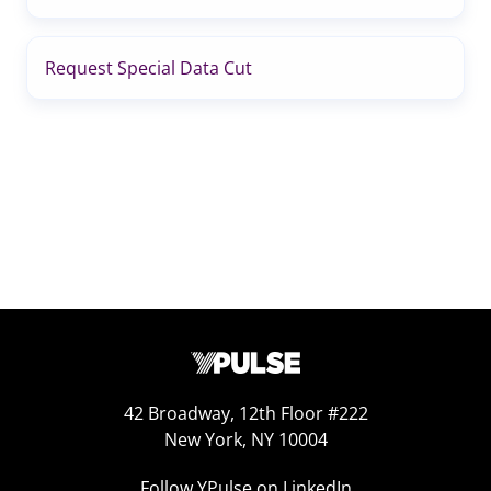
Request Special Data Cut
42 Broadway, 12th Floor #222
New York, NY 10004
Follow YPulse on LinkedIn