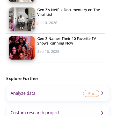
Gen Z’s Netflix Documentary on The
Viral List
Jul 10, 2026
Gen Z Names Their 10 Favorite TV
Shows Running Now
Sep 16, 2025
Explore Further
Analyze data
Custom research project