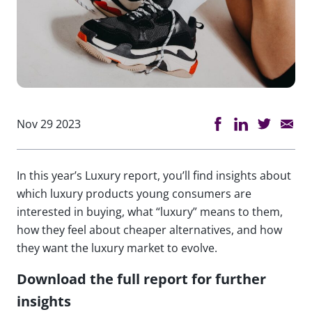
Nov 29 2023
In this year’s Luxury report, you’ll find insights about
which luxury products young consumers are
interested in buying, what “luxury” means to them,
how they feel about cheaper alternatives, and how
they want the luxury market to evolve.
Download the full report for further
insights