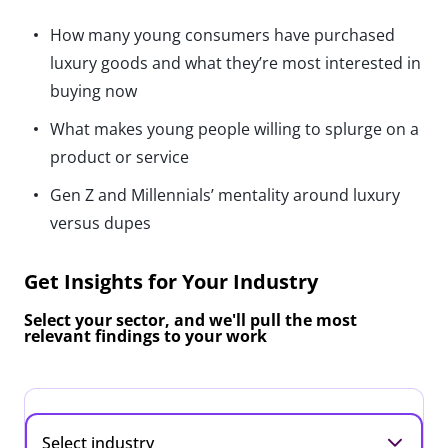
How many young consumers have purchased
luxury goods and what they’re most interested in
buying now
What makes young people willing to splurge on a
product or service
Gen Z and Millennials’ mentality around luxury
versus dupes
Get Insights for Your Industry
Select your sector, and we'll pull the most
relevant findings to your work