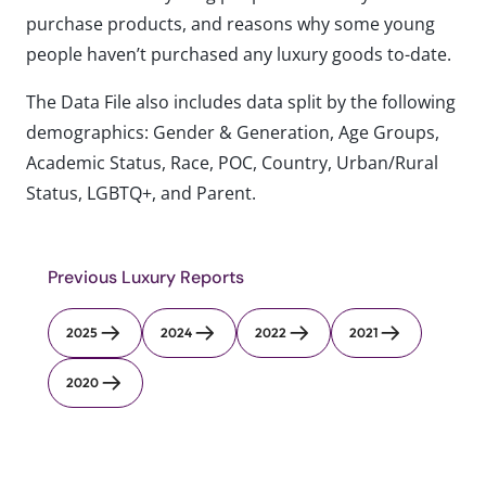
purchase products, and reasons why some young
people haven’t purchased any luxury goods to-date.
The Data File also includes data split by the following
demographics: Gender & Generation, Age Groups,
Academic Status, Race, POC, Country, Urban/Rural
Status, LGBTQ+, and Parent.
Previous Luxury Reports
2025
2024
2022
2021
2020