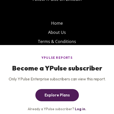
Home
About Us
Terms & Conditions
Product
Privacy Policy
Careers
Insights
Services
Contact Us
Get the newsletter