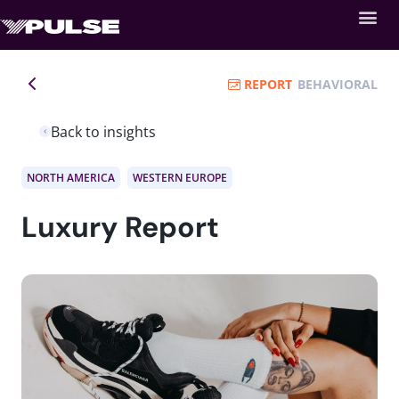
REPORT
BEHAVIORAL
Back to insights
NORTH AMERICA
WESTERN EUROPE
Luxury Report