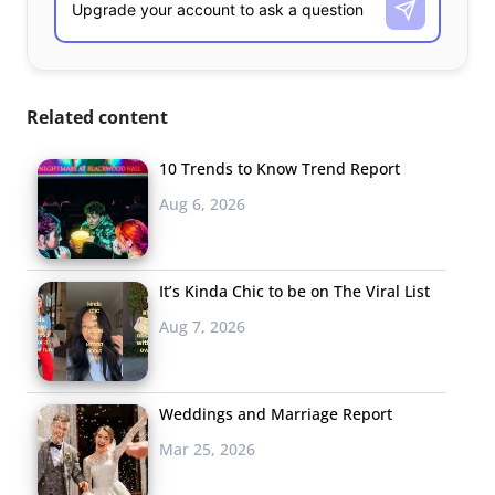
Related content
10 Trends to Know Trend Report
Aug 6, 2026
It’s Kinda Chic to be on The Viral List
Aug 7, 2026
Weddings and Marriage Report
Mar 25, 2026