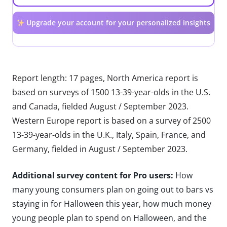
Upgrade your account for your personalized insights
Report length: 17 pages, North America report is
based on surveys of 1500 13-39-year-olds in the U.S.
and Canada, fielded August / September 2023.
Western Europe report is based on a survey of 2500
13-39-year-olds in the U.K., Italy, Spain, France, and
Germany, fielded in August / September 2023.
Additional survey content for Pro users:
How
many young consumers plan on going out to bars vs
staying in for Halloween this year, how much money
young people plan to spend on Halloween, and the