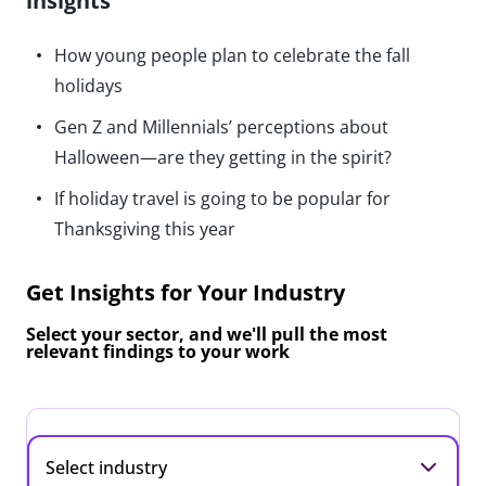
insights
How young people plan to celebrate the fall
holidays
Gen Z and Millennials’ perceptions about
Halloween—are they getting in the spirit?
If holiday travel is going to be popular for
Thanksgiving this year
Get Insights for Your Industry
Select your sector, and we'll pull the most
relevant findings to your work