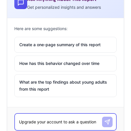
Get personalized insights and answers
Here are some suggestions:
Create a one-page summary of this report
How has this behavior changed over time
What are the top findings about young adults
from this report