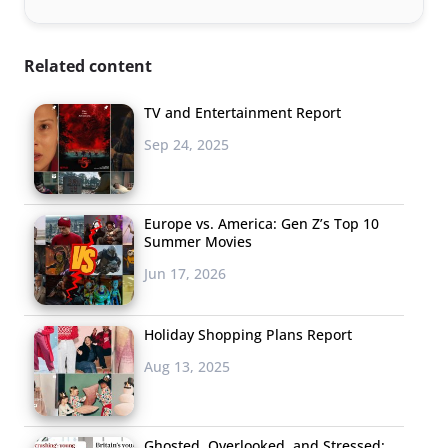
Related content
TV and Entertainment Report
Sep 24, 2025
Europe vs. America: Gen Z’s Top 10
Summer Movies
Jun 17, 2026
Holiday Shopping Plans Report
Aug 13, 2025
Ghosted, Overlooked, and Stressed: