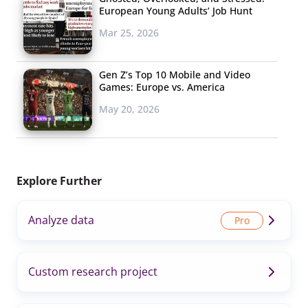
European Young Adults’ Job Hunt
Mar 25, 2026
Gen Z’s Top 10 Mobile and Video
Games: Europe vs. America
May 20, 2026
Explore Further
Analyze data
Custom research project