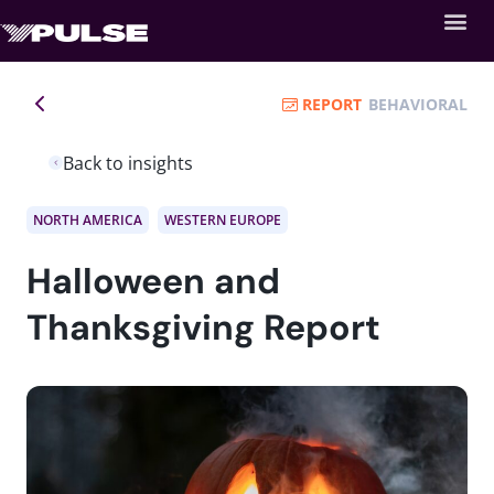
REPORT
BEHAVIORAL
Back to insights
NORTH AMERICA
WESTERN EUROPE
Halloween and
Thanksgiving Report