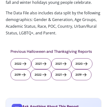
fall and winter holidays young people celebrate.
The Data File also includes data split by the following
demographics: Gender & Generation, Age Groups,
Academic Status, Race, POC, Country, Urban/Rural
Status, LGBTQ+, and Parent.
Previous Halloween and Thanksgiving Reports
2022
2021
2021
2020
2019
2022
2021
2019
Ask Anything About This Report