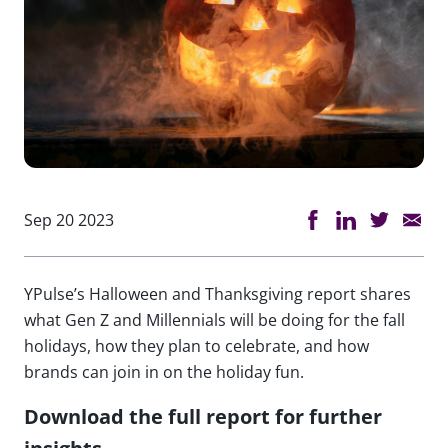
Sep 20 2023
YPulse’s Halloween and Thanksgiving report shares
what Gen Z and Millennials will be doing for the fall
holidays, how they plan to celebrate, and how
brands can join in on the holiday fun.
Download the full report for further