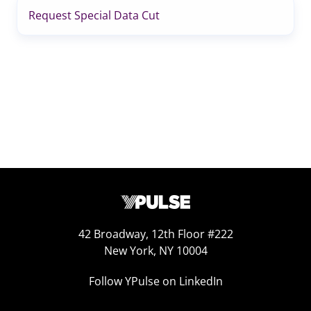
Request Special Data Cut
42 Broadway, 12th Floor #222
New York, NY 10004
Follow YPulse on LinkedIn