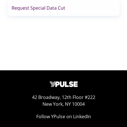
Request Special Data Cut
42 Broadway, 12th Floor #222
New York, NY 10004
Follow YPulse on LinkedIn