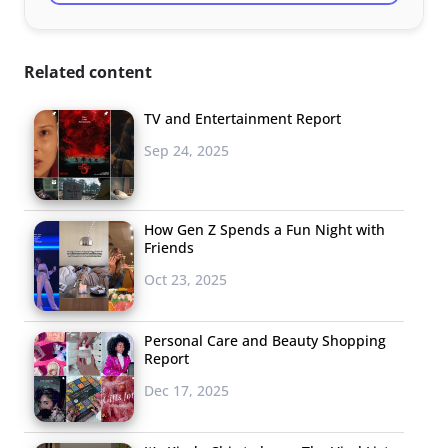
Related content
TV and Entertainment Report
Sep 24, 2025
How Gen Z Spends a Fun Night with
Friends
Oct 23, 2025
Personal Care and Beauty Shopping
Report
Dec 17, 2025