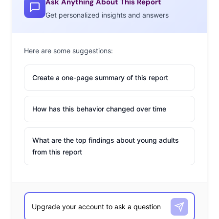
Ask Anything About This Report
Get personalized insights and answers
Here are some suggestions:
Create a one-page summary of this report
How has this behavior changed over time
What are the top findings about young adults
from this report