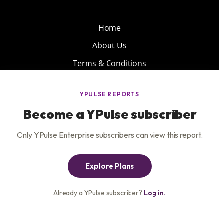
Home
About Us
Terms & Conditions
Product
Privacy Policy
Careers
Insights
Services
Contact Us
Get the newsletter