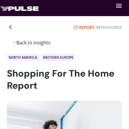
REPORT
BEHAVIORAL
Back to insights
NORTH AMERICA
WESTERN EUROPE
Shopping For The Home
Report