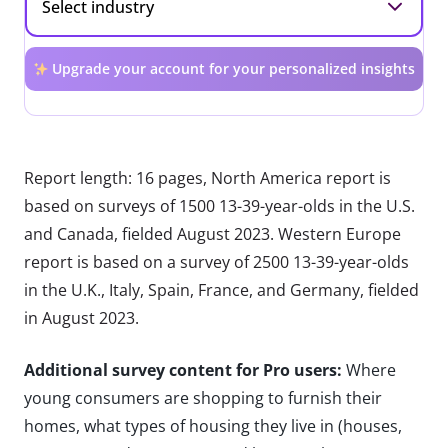
Upgrade your account for your personalized insights
Report length: 16 pages, North America report is
based on surveys of 1500 13-39-year-olds in the U.S.
and Canada, fielded August 2023. Western Europe
report is based on a survey of 2500 13-39-year-olds
in the U.K., Italy, Spain, France, and Germany, fielded
in August 2023.
Additional survey content for Pro users:
Where
young consumers are shopping to furnish their
homes, what types of housing they live in (houses,