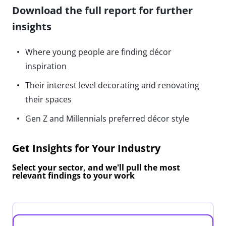
Download the full report for further
insights
Where young people are finding décor
inspiration
Their interest level decorating and renovating
their spaces
Gen Z and Millennials preferred décor style
Get Insights for Your Industry
Select your sector, and we'll pull the most
relevant findings to your work