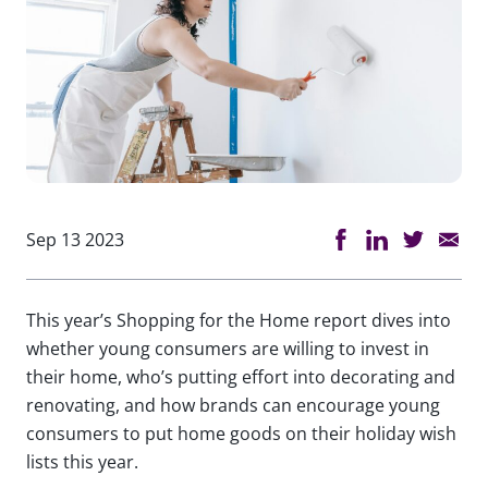
Sep 13 2023
This year’s Shopping for the Home report dives into
whether young consumers are willing to invest in
their home, who’s putting effort into decorating and
renovating, and how brands can encourage young
consumers to put home goods on their holiday wish
lists this year.