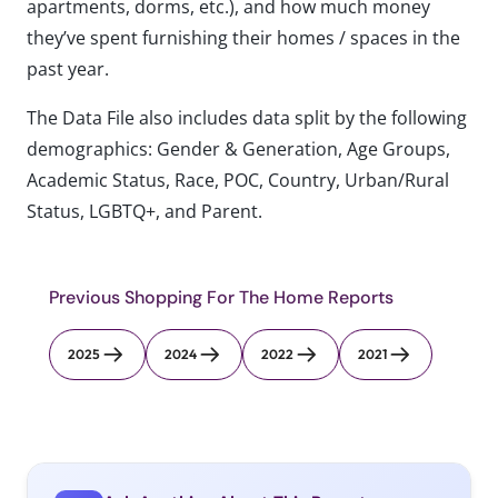
apartments, dorms, etc.), and how much money
they’ve spent furnishing their homes / spaces in the
past year.
The Data File also includes data split by the following
demographics: Gender & Generation, Age Groups,
Academic Status, Race, POC, Country, Urban/Rural
Status, LGBTQ+, and Parent.
Previous Shopping For The Home Reports
2025
2024
2022
2021