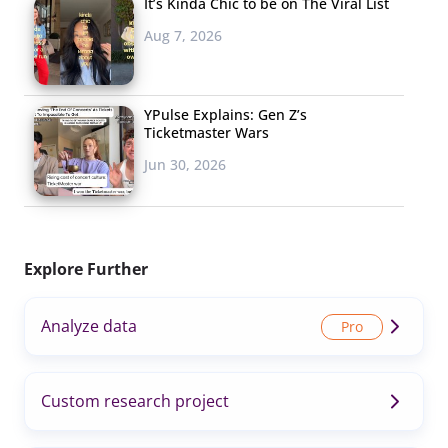
It’s Kinda Chic to be on The Viral List
Aug 7, 2026
YPulse Explains: Gen Z’s
Ticketmaster Wars
Jun 30, 2026
Explore Further
Analyze data
Custom research project