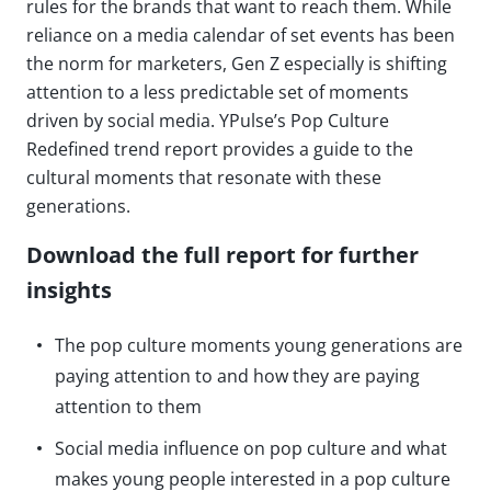
rules for the brands that want to reach them. While
reliance on a media calendar of set events has been
the norm for marketers, Gen Z especially is shifting
attention to a less predictable set of moments
driven by social media. YPulse’s Pop Culture
Redefined trend report provides a guide to the
cultural moments that resonate with these
generations.
Download the full report for further
insights
The pop culture moments young generations are
paying attention to and how they are paying
attention to them
Social media influence on pop culture and what
makes young people interested in a pop culture