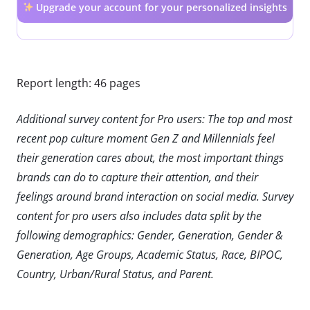
Upgrade your account for your personalized insights
Report length: 46 pages
Additional survey content for Pro users: The top and most
recent pop culture moment Gen Z and Millennials feel
their generation cares about, the most important things
brands can do to capture their attention, and their
feelings around brand interaction on social media. Survey
content for pro users also includes data split by the
following demographics: Gender, Generation, Gender &
Generation, Age Groups, Academic Status, Race, BIPOC,
Country, Urban/Rural Status, and Parent.