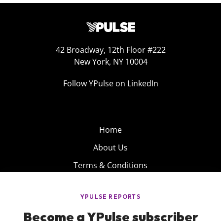
42 Broadway, 12th Floor #222
New York, NY 10004
Follow YPulse on LinkedIn
Home
About Us
Terms & Conditions
Product
Privacy Policy
Careers