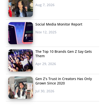
Aug 7, 2026
Social Media Monitor Report
Nov 12, 2025
The Top 10 Brands Gen Z Say Gets
Them
Apr 29, 2026
Gen Z’s Trust in Creators Has Only
Grown Since 2020
Jul 30, 2026