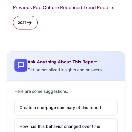
Previous Pop Culture Redefined Trend Reports
2021
Ask Anything About This Report
Get personalized insights and answers
Here are some suggestions:
Create a one-page summary of this report
How has this behavior changed over time