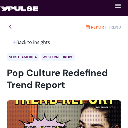
REPORT
TREND
Back to insights
NORTH AMERICA
WESTERN EUROPE
Pop Culture Redefined
Trend Report