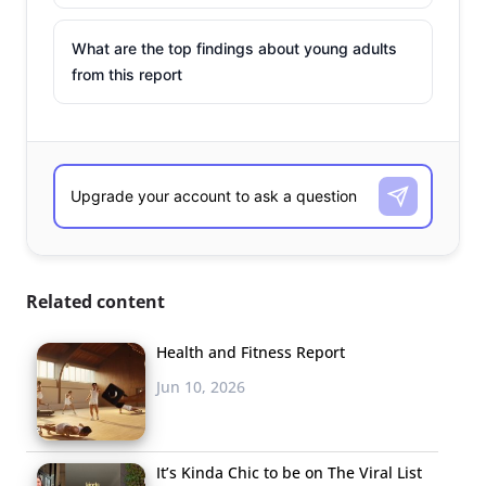
What are the top findings about young adults
from this report
Related content
Health and Fitness Report
Jun 10, 2026
It’s Kinda Chic to be on The Viral List