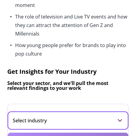
moment
The role of television and Live TV events and how
they can attract the attention of Gen Z and
Millennials
How young people prefer for brands to play into
pop culture
Get Insights for Your Industry
Select your sector, and we'll pull the most
relevant findings to your work