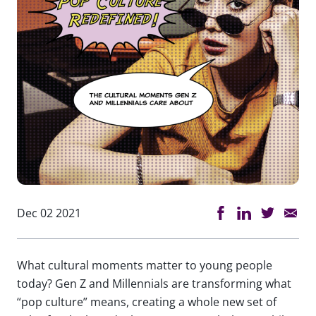
Dec 02 2021
What cultural moments matter to young people
today? Gen Z and Millennials are transforming what
“pop culture” means, creating a whole new set of