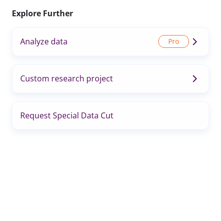
Explore Further
Analyze data
Custom research project
Request Special Data Cut