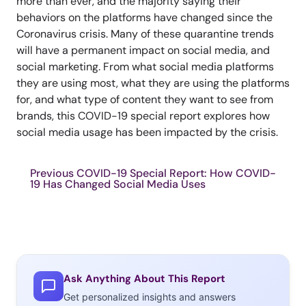
more than ever, and the majority saying their
behaviors on the platforms have changed since the
Coronavirus crisis. Many of these quarantine trends
will have a permanent impact on social media, and
social marketing. From what social media platforms
they are using most, what they are using the platforms
for, and what type of content they want to see from
brands, this COVID-19 special report explores how
social media usage has been impacted by the crisis.
Previous COVID-19 Special Report: How COVID-
19 Has Changed Social Media Uses
Ask Anything About This Report
Get personalized insights and answers