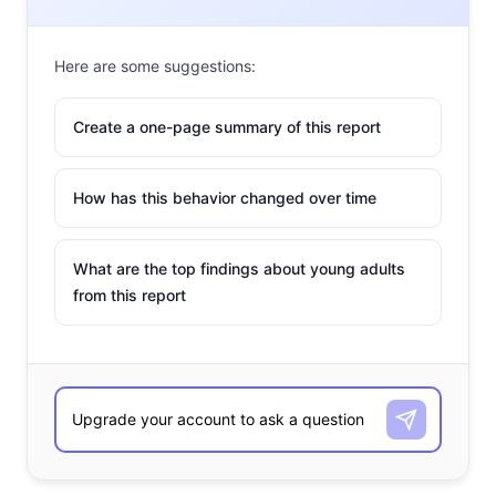
Here are some suggestions:
Create a one-page summary of this report
How has this behavior changed over time
What are the top findings about young adults
from this report