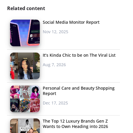
Related content
Social Media Monitor Report
Nov 12, 2025
It’s Kinda Chic to be on The Viral List
Aug 7, 2026
Personal Care and Beauty Shopping
Report
Dec 17, 2025
The Top 12 Luxury Brands Gen Z
Wants to Own Heading into 2026