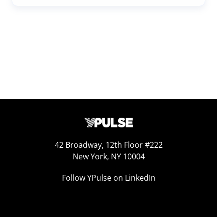
42 Broadway, 12th Floor #222
New York, NY 10004
Follow YPulse on LinkedIn