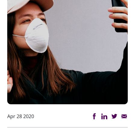
Apr 28 2020