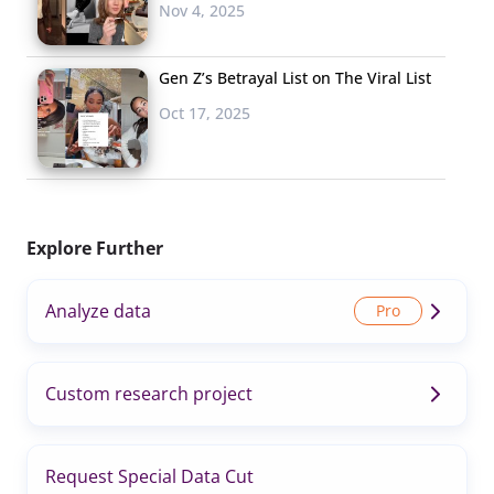
Nov 4, 2025
Gen Z’s Betrayal List on The Viral List
Oct 17, 2025
Explore Further
Analyze data
Custom research project
Request Special Data Cut