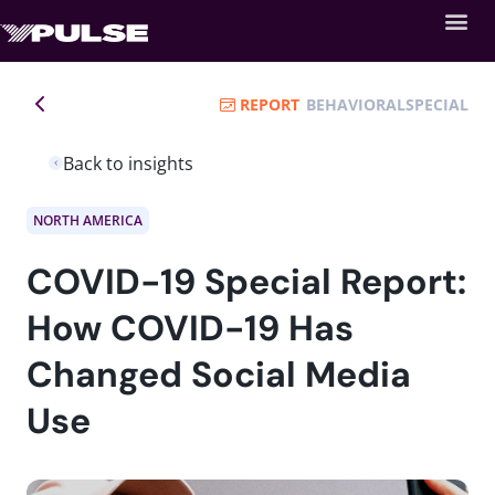
REPORT
BEHAVIORAL
SPECIAL
Back to insights
NORTH AMERICA
COVID-19 Special Report:
How COVID-19 Has
Changed Social Media
Use