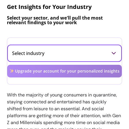
Get Insights for Your Industry
Select your sector, and we'll pull the most
relevant findings to your work
Upgrade your account for your personalized insights
With the majority of young consumers in quarantine,
staying connected and entertained has quickly
shifted from leisure to an essential. And social
platforms are getting more of their attention, with Gen
Z and Millennials spending more time on social media