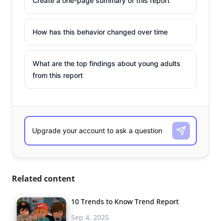
Create a one-page summary of this report
How has this behavior changed over time
What are the top findings about young adults
from this report
Related content
10 Trends to Know Trend Report
Sep 4, 2025