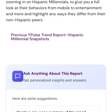
zooming in on Hispanic Millennials, to give you a full
look at their behaviors from mobile to entertainment
and more and highlight any ways they differ from their
non-Hispanic peers.
Previous YPulse Trend Report: Hispanic
Millennial Snapshots
Ask Anything About This Report
Get personalized insights and answers
Here are some suggestions: