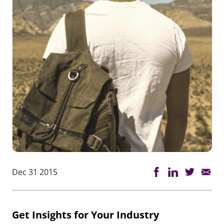
Dec 31 2015
Get Insights for Your Industry