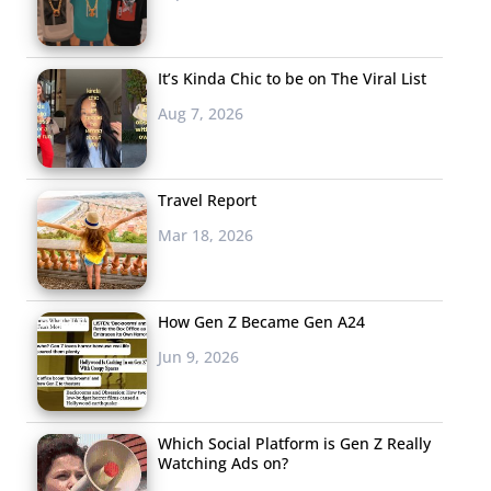
It’s Kinda Chic to be on The Viral List
Aug 7, 2026
Travel Report
Mar 18, 2026
How Gen Z Became Gen A24
Jun 9, 2026
Which Social Platform is Gen Z Really
Watching Ads on?