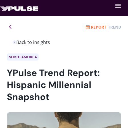
REPORT
TREND
Back to insights
NORTH AMERICA
YPulse Trend Report:
Hispanic Millennial
Snapshot