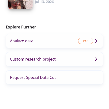
Jul 13, 2026
Explore Further
Analyze data
Custom research project
Request Special Data Cut