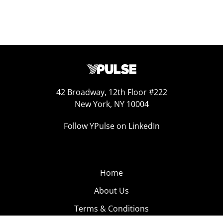
42 Broadway, 12th Floor #222
New York, NY 10004
Follow YPulse on LinkedIn
Home
About Us
Terms & Conditions