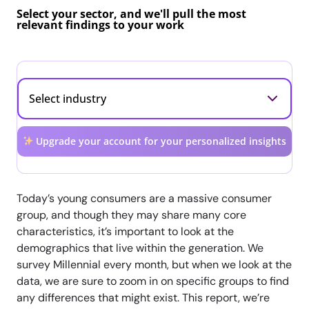
Select your sector, and we'll pull the most
relevant findings to your work
Upgrade your account for your personalized insights
Today’s young consumers are a massive consumer
group, and though they may share many core
characteristics, it’s important to look at the
demographics that live within the generation. We
survey Millennial every month, but when we look at the
data, we are sure to zoom in on specific groups to find
any differences that might exist. This report, we’re