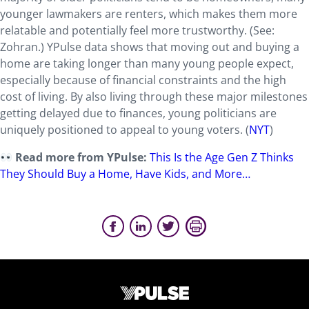
younger lawmakers are renters, which makes them more
relatable and potentially feel more trustworthy. (See:
Zohran.) YPulse data shows that moving out and buying a
home are taking longer than many young people expect,
especially because of financial constraints and the high
cost of living. By also living through these major milestones
getting delayed due to finances, young politicians are
uniquely positioned to appeal to young voters. (
NYT
)
Read more from YPulse:
This Is the Age Gen Z Thinks
They Should Buy a Home, Have Kids, and More…