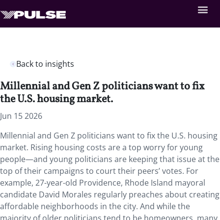
Back to insights
Millennial and Gen Z politicians want to fix
the U.S. housing market.
Jun 15 2026
Millennial and Gen Z politicians want to fix the U.S. housing
market. Rising housing costs are a top worry for young
people—and young politicians are keeping that issue at the
top of their campaigns to court their peers’ votes. For
example, 27-year-old Providence, Rhode Island mayoral
candidate David Morales regularly preaches about creating
affordable neighborhoods in the city. And while the
majority of older politicians tend to be homeowners, many