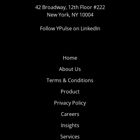
42 Broadway, 12th Floor #222
New York, NY 10004
Follow YPulse on LinkedIn
Home
About Us
Terms & Conditions
Product
Privacy Policy
Careers
Insights
Services