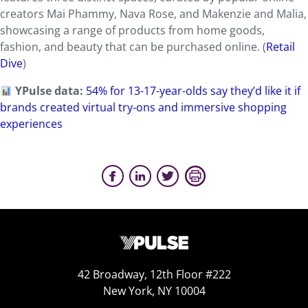
creators Mai Phammy, Nava Rose, and Makenzie and Malia,
showcasing a range of products from home goods,
fashion, and beauty that can be purchased online. (
Retail
Dive
)
YPulse data:
54% for 13-17-year-olds say they’d like it if
brands created virtual try-ons and immersive shopping
experiences
42 Broadway, 12th Floor #222
New York, NY 10004