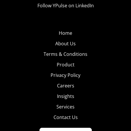
Follow YPulse on LinkedIn
Home
About Us
Terms & Conditions
Product
Privacy Policy
Careers
Insights
Services
Contact Us