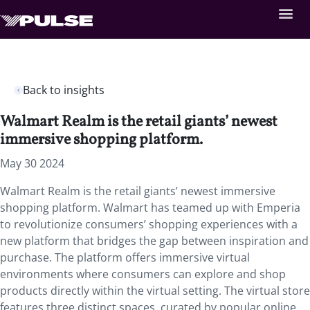
Back to insights
Walmart Realm is the retail giants’ newest
immersive shopping platform.
May 30 2024
Walmart Realm is the retail giants’ newest immersive
shopping platform.
​​​​​​
Walmart has teamed up with Emperia
to revolutionize consumers’ shopping experiences with a
new platform that bridges the gap between inspiration and
purchase. The platform offers immersive virtual
environments where consumers can explore and shop
products directly within the virtual setting. The virtual store
features three distinct spaces, curated by popular online