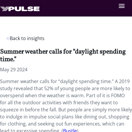
Back to insights
Summer weather calls for “daylight spending
time.”
May 29 2024
Summer weather calls for “daylight spending time.” A 2019
study revealed that 52% of young people are more likely to
overspend when the weather is warm. Part of it is FOMO
for all the outdoor activities with friends they want to
squeeze in before the fall. But people are simply more likely
to indulge in impulse social plans like dining out, shopping
for clothing, and seeking out fun experiences, which can
lead to excessive spending. (
Bustle
)