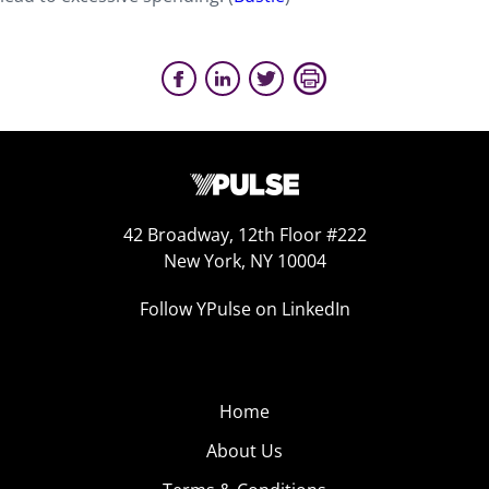
42 Broadway, 12th Floor #222
New York, NY 10004
Follow YPulse on LinkedIn
Home
About Us