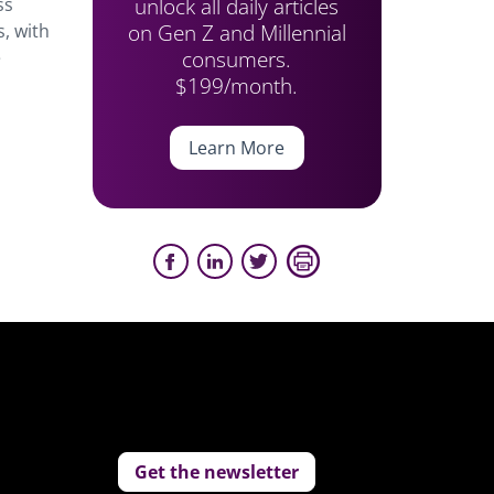
unlock all daily articles
ss
on Gen Z and Millennial
s, with
consumers.
e
$199/month.
Learn More
Get the newsletter