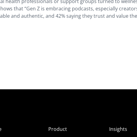
l health professionals or support groups turned to wellne
shows that “Gen Z is embracing podcasts, especially creator
table and authentic, and 42% saying they trust and value th
e
Product
Insights