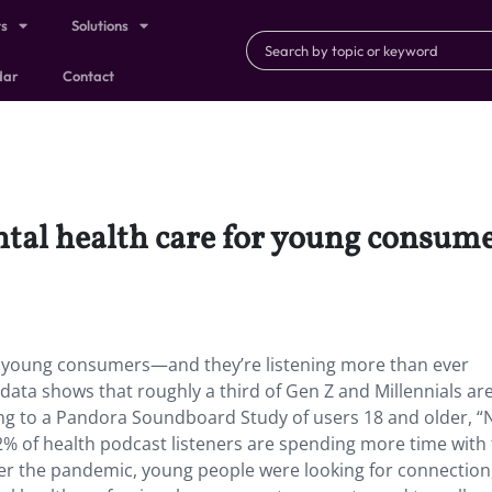
ts
Solutions
dar
Contact
ntal health care for young consum
or young consumers—and they’re listening more than ever
data shows that roughly a third of Gen Z and Millennials ar
ng to a Pandora Soundboard Study of users 18 and older, “
42% of health podcast listeners are spending more time with 
ver the pandemic, young people were looking for connection