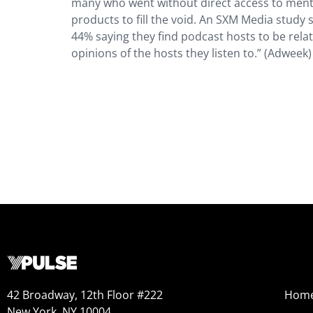
many who went without direct access to menta
products to fill the void. An SXM Media study 
44% saying they find podcast hosts to be rela
opinions of the hosts they listen to.” (Adweek)
42 Broadway, 12th Floor #222
Hom
New York, NY 10004