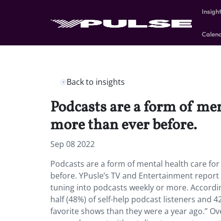
Insigh
Calen
Back to insights
Podcasts are a form of me
more than ever before.
Sep 08 2022
Podcasts are a form of mental health care f
before. YPusle’s TV and Entertainment report 
tuning into podcasts weekly or more. Accordi
half (48%) of self-help podcast listeners and 
favorite shows than they were a year ago.” O