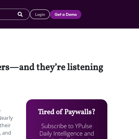
Login
Get a Demo
ers—and they’re listening
e
Tired of Paywalls?
Nearly
Subscribe to YPulse
their
Daily Intelligence and
, and