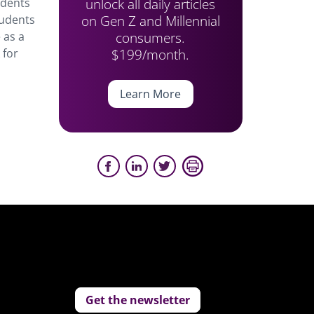
unlock all daily articles
udents
on Gen Z and Millennial
tudents
consumers.
 as a
$199/month.
 for
Learn More
Get the newsletter