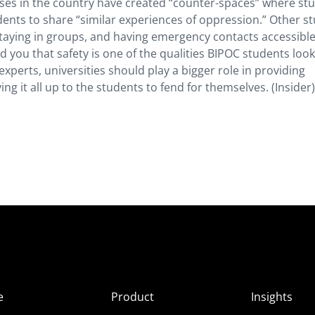
es in the country have created “counter-spaces” where st
udents to share “similar experiences of oppression.” Other s
staying in groups, and having emergency contacts accessible
 you that safety is one of the qualities BIPOC students look
xperts, universities should play a bigger role in providing
ing it all up to the students to fend for themselves. (Insider)
e
Product
Insights