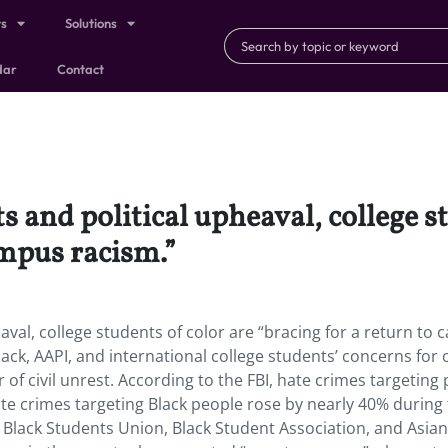
ts
Solutions
dar
Contact
s and political upheaval, college s
ampus racism.”
eaval, college students of color are “bracing for a return to
lack, AAPI, and international college students’ concerns for 
of civil unrest. According to the FBI, hate crimes targeting
ate crimes targeting Black people rose by nearly 40% during
 Black Students Union, Black Student Association, and Asian