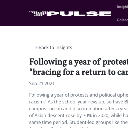
Insigh
Calen
Back to insights
Following a year of protest
“bracing for a return to c
Sep 21 2021
Following a year of protests and political uph
racism.” As the school year revs up, so have B
campus racism and discrimination after a year 
of Asian descent rose by 70% in 2020, while h
same time period. Student-led groups like the