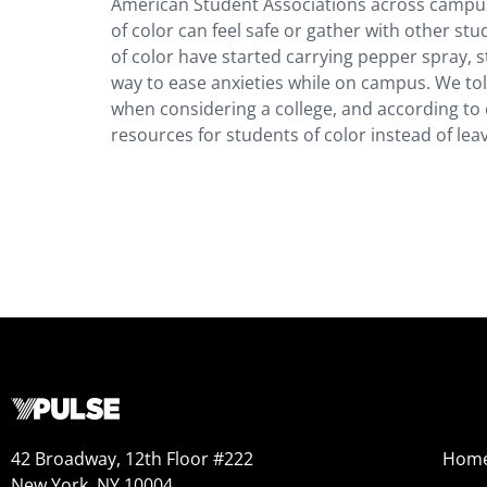
American Student Associations across campus
of color can feel safe or gather with other st
of color have started carrying pepper spray, 
way to ease anxieties while on campus. We told
when considering a college, and according to e
resources for students of color instead of leav
42 Broadway, 12th Floor #222
Hom
New York, NY 10004