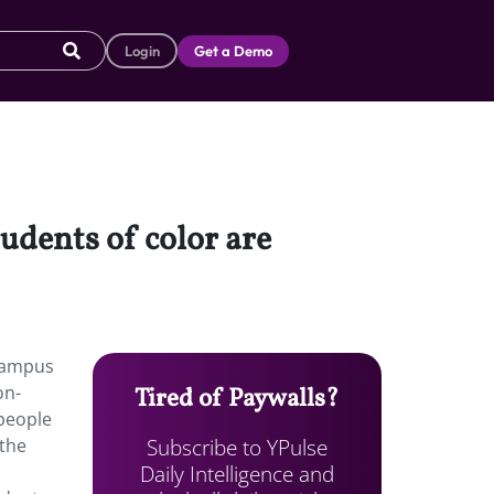
Login
Get a Demo
tudents of color are
 campus
on-
Tired of Paywalls?
 people
Subscribe to YPulse
 the
Daily Intelligence and