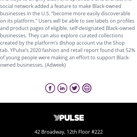
social network added a feature to make Black-owned
businesses in the U.S. “become more easily discoverable
on its platform.” Users will be able to see labels on profiles
and product pages of eligible, self-designated Black-owned
businesses. They can also explore curated collections
created by the platform’s @shop account via the Shop
tab. YPulse’s 2020 fashion and retail report found that 52%
of young people were making an effort to support Black-
owned businesses. (Adweek)
42 Broadway, 12th Floor #222