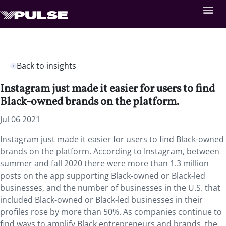
Back to insights
Instagram just made it easier for users to find
Black-owned brands on the platform.
Jul 06 2021
Instagram just made it easier for users to find Black-owned
brands on the platform. According to Instagram, between
summer and fall 2020 there were more than 1.3 million
posts on the app supporting Black-owned or Black-led
businesses, and the number of businesses in the U.S. that
included Black-owned or Black-led businesses in their
profiles rose by more than 50%. As companies continue to
find ways to amplify Black entrepreneurs and brands, the