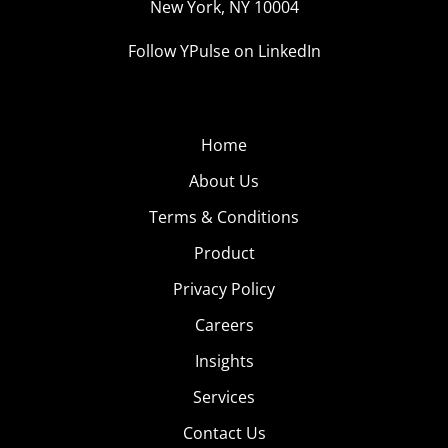
New York, NY 10004
Follow YPulse on LinkedIn
Home
About Us
Terms & Conditions
Product
Privacy Policy
Careers
Insights
Services
Contact Us