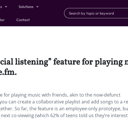
ts
Solutions
dar
Contact
cial listening” feature for playing 
e.fm.
ure for playing music with friends, akin to the now-defunct
you can create a collaborative playlist and add songs to a r
ether. So far, the feature is an employee-only prototype, but
 next co-viewing (which 62% of teens told us they’re interest