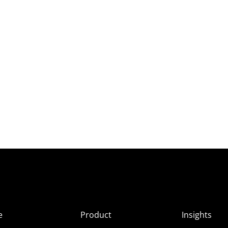
e
Product
Insights