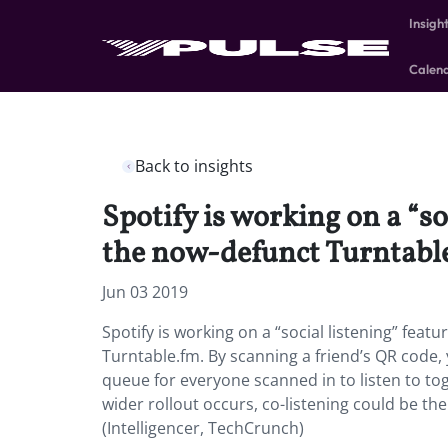
Insigh
Calen
Back to insights
Spotify is working on a “so
the now-defunct Turntabl
Jun 03 2019
Spotify is working on a “social listening” feat
Turntable.fm. By scanning a friend’s QR code, 
queue for everyone scanned in to listen to tog
wider rollout occurs, co-listening could be the
(Intelligencer, TechCrunch)