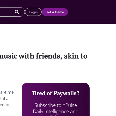
Login
Get a Demo
music with friends, akin to
eal-time
Tired of Paywalls?
 if a
Subscribe to YPulse
ed in).
Daily Intelligence and