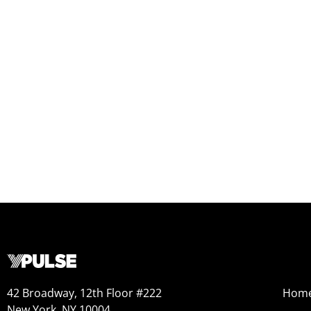
42 Broadway, 12th Floor #222
Hom
New York, NY 10004