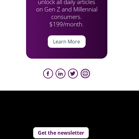
unlock all daily articles
on Gen Z and Millennial
consumers.
$199/month.
Learn More
Get the newsletter