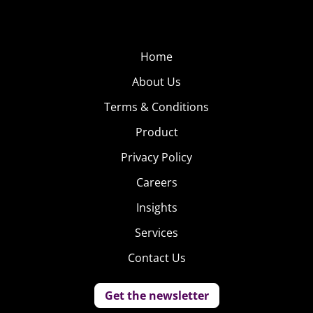
Home
About Us
Terms & Conditions
Product
Privacy Policy
Careers
Insights
Services
Contact Us
Get the newsletter