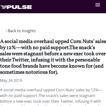
Back to insights
A social media overhaul upped Corn Nuts’ sales
by 12%—with no paid support.The snack’s
sales were stagnant before a new exec took over
their Twitter, infusing it with the personable
tone food brands have become known for (and
sometimes notorious for).
May 24 2019
A social media overhaul upped Corn Nuts’ sales by 12%—
with no paid support.The snack’s sales were stagnant
before a new exec took over their Twitter, infusing it with