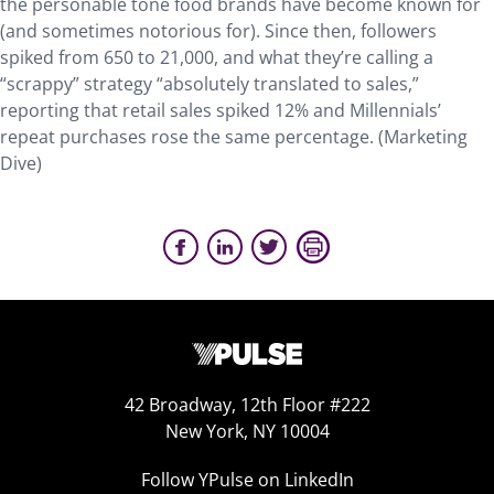
the personable tone food brands have become known for
(and sometimes notorious for). Since then, followers
spiked from 650 to 21,000, and what they’re calling a
“scrappy” strategy “absolutely translated to sales,”
reporting that retail sales spiked 12% and Millennials’
repeat purchases rose the same percentage. (Marketing
Dive)
42 Broadway, 12th Floor #222
New York, NY 10004
Follow YPulse on LinkedIn