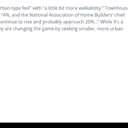
an-type feel” with “a little bit more walkability.” Townhous
 14%, and the National Association of Home Builders’ chief
continue to rise and probably approach 20%…” While it’s a
hey are changing the game by seeking smaller, more urban