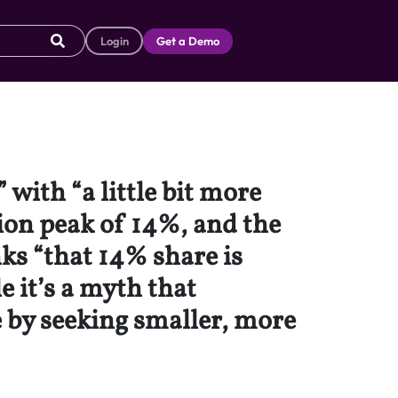
Login
Get a Demo
with “a little bit more
ion peak of 14%, and the
ks “that 14% share is
 it’s a myth that
 by seeking smaller, more