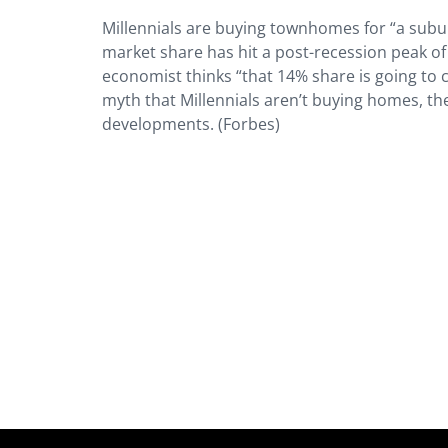
Millennials are buying townhomes for “a suburb
market share has hit a post-recession peak of
economist thinks “that 14% share is going to 
myth that Millennials aren’t buying homes, t
developments. (Forbes)