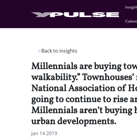
Insigh
Calen
Back to insights
Millennials are buying tow
walkability.” Townhouses’ 
National Association of H
going to continue to rise
Millennials aren’t buying
urban developments.
Jan 14 2019