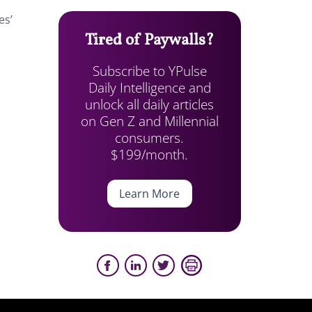
es’
Tired of Paywalls?
Subscribe to YPulse
Daily Intelligence and
unlock all daily articles
on Gen Z and Millennial
consumers.
$199/month.
Learn More