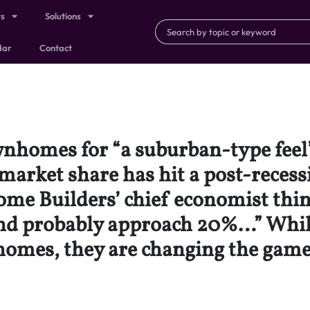
ts
Solutions
dar
Contact
nhomes for “a suburban-type feel” 
market share has hit a post-recess
ome Builders’ chief economist thin
 and probably approach 20%…” While
 homes, they are changing the game