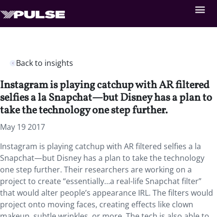
Back to insights
Instagram is playing catchup with AR filtered
selfies a la Snapchat—but Disney has a plan to
take the technology one step further.
May 19 2017
Instagram is playing catchup with AR filtered selfies a la
Snapchat—but Disney has a plan to take the technology
one step further. Their researchers are working on a
project to create “essentially…a real-life Snapchat filter”
that would alter people’s appearance IRL. The filters would
project onto moving faces, creating effects like clown
makeup, subtle wrinkles, or more. The tech is also able to