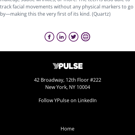
track facial movements without any physical markers to go
by—making this the very first of its kind. (Quartz)
42 Broadway, 12th Floor #222
New York, NY 10004
Follow YPulse on LinkedIn
Home