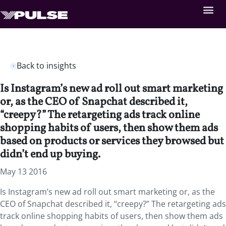
Back to insights
Is Instagram’s new ad roll out smart marketing
or, as the CEO of Snapchat described it,
“creepy?” The retargeting ads track online
shopping habits of users, then show them ads
based on products or services they browsed but
didn’t end up buying.
May 13 2016
Is Instagram’s new ad roll out smart marketing or, as the
CEO of Snapchat described it, “creepy?” The retargeting ads
track online shopping habits of users, then show them ads