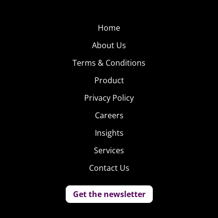
Home
About Us
Terms & Conditions
Product
Privacy Policy
Careers
Insights
Services
Contact Us
Get the newsletter