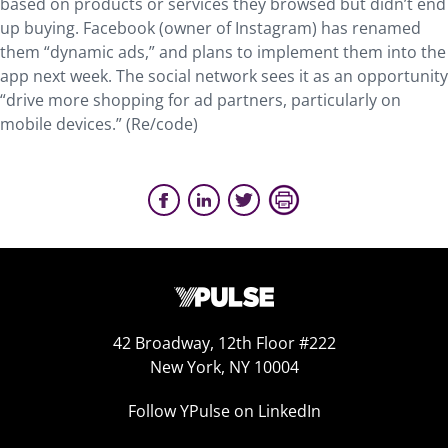
based on products or services they browsed but didn’t end
up buying. Facebook (owner of Instagram) has renamed
them “dynamic ads,” and plans to implement them into the
app next week. The social network sees it as an opportunity
“drive more shopping for ad partners, particularly on
mobile devices.” (Re/code)
42 Broadway, 12th Floor #222
New York, NY 10004
Follow YPulse on LinkedIn