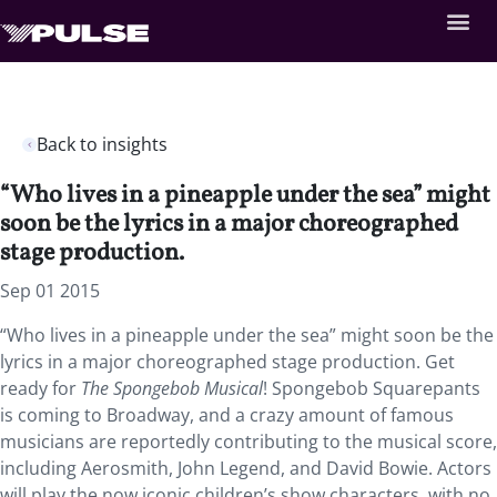
Back to insights
“Who lives in a pineapple under the sea” might
soon be the lyrics in a major choreographed
stage production.
Sep 01 2015
“Who lives in a pineapple under the sea” might soon be the
lyrics in a major choreographed stage production. Get
ready for
The Spongebob Musical
! Spongebob Squarepants
is coming to Broadway, and a crazy amount of famous
musicians are reportedly contributing to the musical score,
including Aerosmith, John Legend, and David Bowie. Actors
will play the now iconic children’s show characters, with no