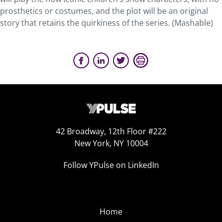
prosthetics or costumes, and the plot will be an original
story that retains the quirkiness of the series. (Mashable)
42 Broadway, 12th Floor #222
New York, NY 10004
Follow YPulse on LinkedIn
Home