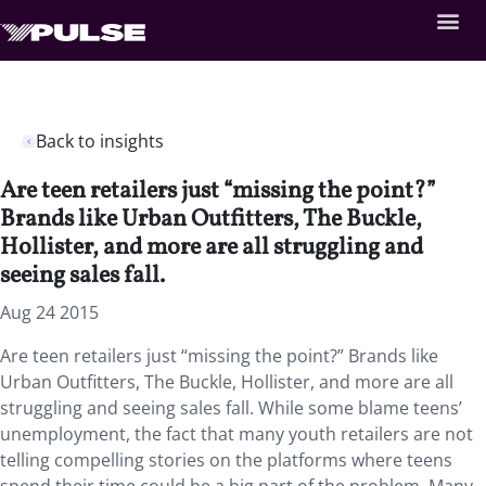
Back to insights
Are teen retailers just “missing the point?”
Brands like Urban Outfitters, The Buckle,
Hollister, and more are all struggling and
seeing sales fall.
Aug 24 2015
Are teen retailers just “missing the point?” Brands like
Urban Outfitters, The Buckle, Hollister, and more are all
struggling and seeing sales fall. While some blame teens’
unemployment, the fact that many youth retailers are not
telling compelling stories on the platforms where teens