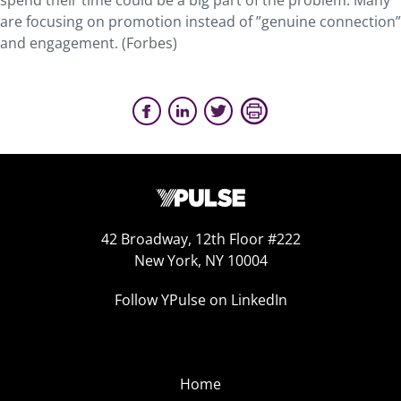
spend their time could be a big part of the problem. Many
are focusing on promotion instead of ”genuine connection”
and engagement. (Forbes)
42 Broadway, 12th Floor #222
New York, NY 10004
Follow YPulse on LinkedIn
Home